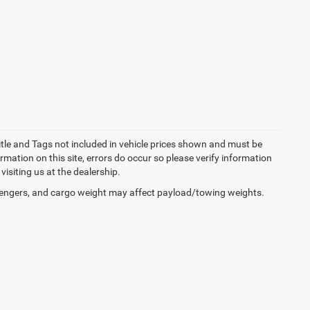
Title and Tags not included in vehicle prices shown and must be
rmation on this site, errors do occur so please verify information
visiting us at the dealership.
engers, and cargo weight may affect payload/towing weights.