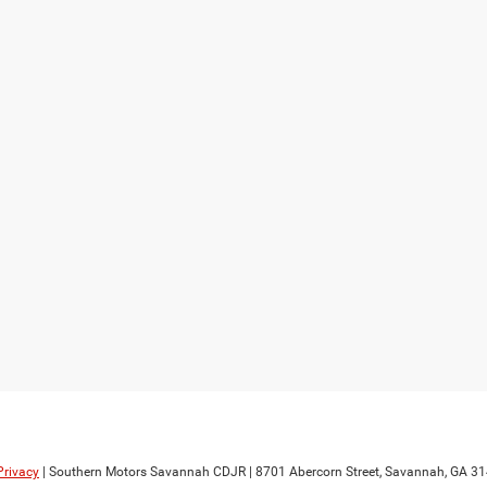
Privacy
| Southern Motors Savannah CDJR
|
8701 Abercorn Street,
Savannah,
GA
31