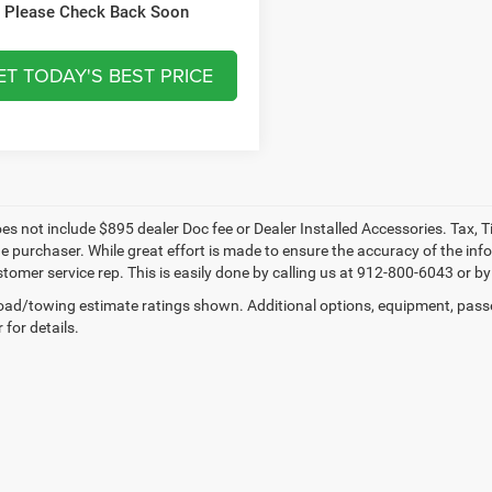
VIEW VEHICLE DETAILS
Please Check Back Soon
ET TODAY'S BEST PRICE
oes not include $895 dealer Doc fee or Dealer Installed Accessories. Tax, 
he purchaser. While great effort is made to ensure the accuracy of the info
tomer service rep. This is easily done by calling us at 912-800-6043 or by 
ad/towing estimate ratings shown. Additional options, equipment, pass
 for details.