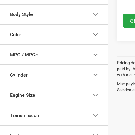
Body Style
G
Color
MPG / MPGe
Pricing d
paid by t
Cylinder
with a cus
Max paylo
See dealer
Engine Size
Transmission