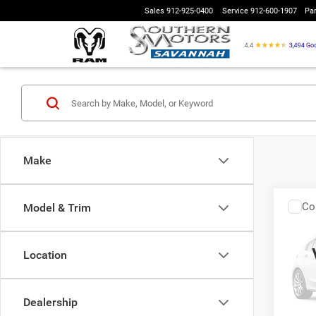
Sales
912-925-0400
Service
912-600-1907
Pa
Make
Co
Model & Trim
2016
Location
VIN:
J
Model:
Interne
Dealership
108,9