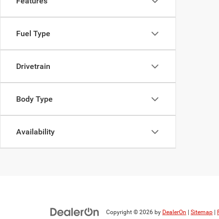
Features
Fuel Type
Drivetrain
Body Type
Availability
Copyright © 2026
by
DealerOn
|
Sitemap
|