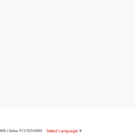
Select Language
▼
406
| Sales:
912-925-0400