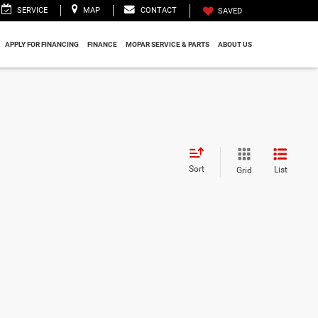
SERVICE
MAP
CONTACT
SAVED
APPLY FOR FINANCING
FINANCE
MOPAR SERVICE & PARTS
ABOUT US
Sort
List
Grid