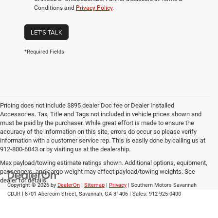
Conditions and
Privacy Policy
.
LET'S TALK
*Required Fields
Pricing does not include $895 dealer Doc fee or Dealer Installed
Accessories. Tax, Title and Tags not included in vehicle prices shown and
must be paid by the purchaser. While great effort is made to ensure the
accuracy of the information on this site, errors do occur so please verify
information with a customer service rep. This is easily done by calling us at
912-800-6043 or by visiting us at the dealership.
Max payload/towing estimate ratings shown. Additional options, equipment,
passengers, and cargo weight may affect payload/towing weights. See
dealer for details.
Copyright © 2026
by
DealerOn
|
Sitemap
|
Privacy
| Southern Motors Savannah
CDJR
|
8701 Abercorn Street,
Savannah,
GA
31406
| Sales:
912-925-0400