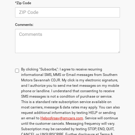
*Zip Code
Comments:
By clicking "Subscribe,": I agree to receive recurring
informational SMS, MMS or Email messages from Southern
Motors Savannah CDJR. My click is my electronic signature,
and I authorize you to send me text messages on my mobile
phone or landline. I understand that consenting to receive
SMS messages is not a condition of purchase or service.
This is a standard rate subscription service available on
most carriers, message & data rates may apply. You can also
request additional information by texting HELP or sending
an email to
Helpcdjrsav@smcars.com
. Service will continue
until the customer cancels. Messaging frequency will vary.
Subscription may be canceled by texting STOP, END, QUIT,
CANCEL or UNSUBSCRIBE. Further disclosure at Terms &