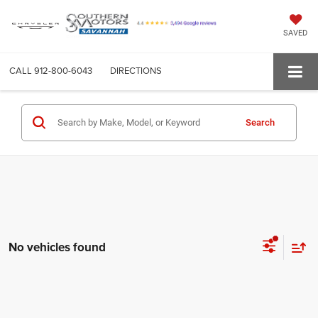
SAVED
CALL
912-800-6043
DIRECTIONS
Search
No vehicles found