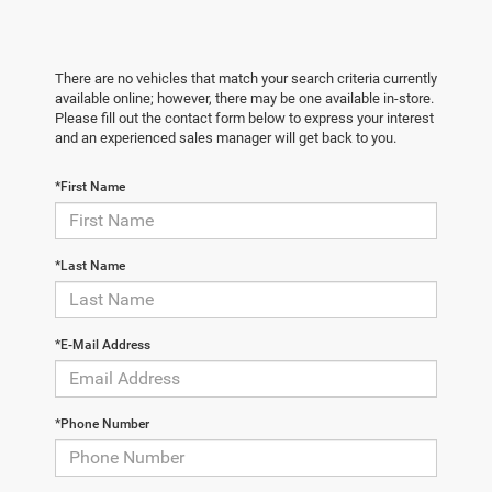
There are no vehicles that match your search criteria currently
available online; however, there may be one available in-store.
Please fill out the contact form below to express your interest
and an experienced sales manager will get back to you.
*First Name
*Last Name
*E-Mail Address
*Phone Number