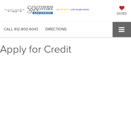
SAVED
CALL
912-800-6043
DIRECTIONS
Apply for Credit