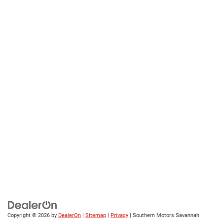
Copyright © 2026
by
DealerOn
|
Sitemap
|
Privacy
| Southern Motors Savannah