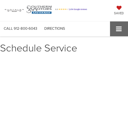
SAVED
CALL
912-800-6043
DIRECTIONS
Schedule Service