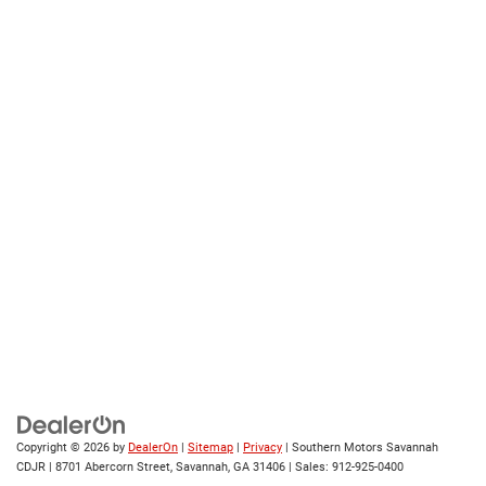
Copyright © 2026
by
DealerOn
|
Sitemap
|
Privacy
| Southern Motors Savannah
CDJR
|
8701 Abercorn Street,
Savannah,
GA
31406
| Sales:
912-925-0400