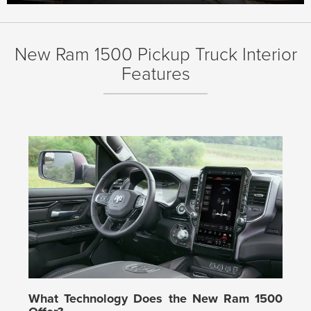
New Ram 1500 Pickup Truck Interior
Features
What Technology Does the New Ram 1500