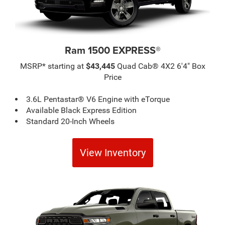
Ram 1500 EXPRESS®
MSRP* starting at
$43,445
Quad Cab® 4X2 6'4" Box
Price
3.6L Pentastar® V6 Engine with eTorque
Available Black Express Edition
Standard 20-Inch Wheels
View Inventory