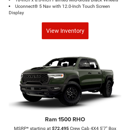
Uconnect® 5 Nav with 12.0-Inch Touch Screen
Display
View Inventory
Ram 1500 RHO
MSRP* starting at
$72,495
Crew Cab 4X4 5'7" Box