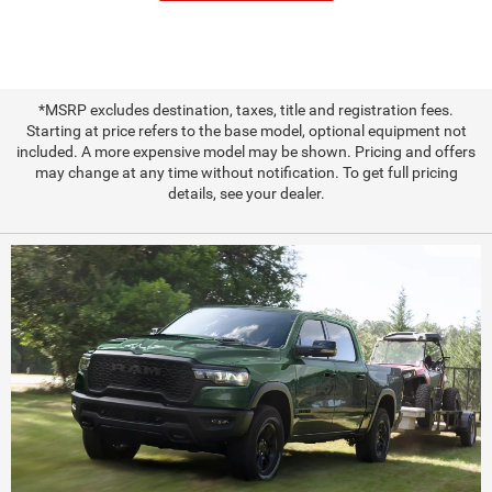
*MSRP excludes destination, taxes, title and registration fees.
Starting at price refers to the base model, optional equipment not
included. A more expensive model may be shown. Pricing and offers
may change at any time without notification. To get full pricing
details, see your dealer.