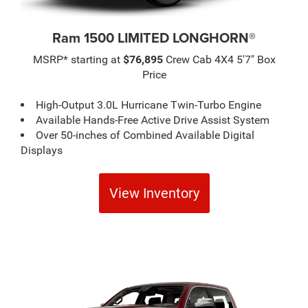
Ram 1500 LIMITED LONGHORN®
MSRP* starting at
$76,895
Crew Cab 4X4 5'7" Box
Price
High-Output 3.0L Hurricane Twin-Turbo Engine
Available Hands-Free Active Drive Assist System
Over 50-inches of Combined Available Digital
Displays
View Inventory