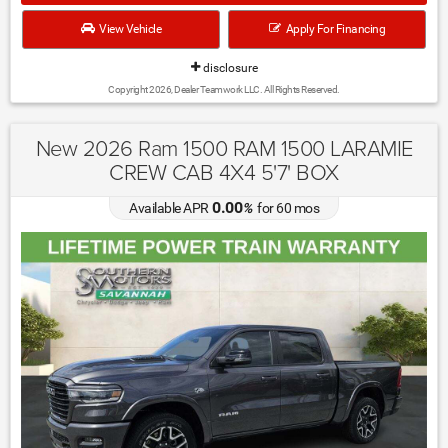
View Vehicle
Apply For Financing
disclosure
Copyright 2026, Dealer Teamwork LLC. All Rights Reserved.
New 2026 Ram 1500 RAM 1500 LARAMIE
CREW CAB 4X4 5'7' BOX
0.00
Available APR
%
for
60
mos