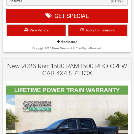
Final Price
$61,325
GET SPECIAL
View Vehicle
Apply For Financing
disclosure
Copyright 2026, Dealer Teamwork LLC. All Rights Reserved.
New 2026 Ram 1500 RAM 1500 RHO CREW
CAB 4X4 5'7' BOX