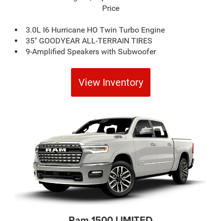
Price
3.0L I6 Hurricane HO Twin Turbo Engine
35" GOODYEAR ALL-TERRAIN TIRES
9-Amplified Speakers with Subwoofer
View Inventory
Ram 1500 LIMITED