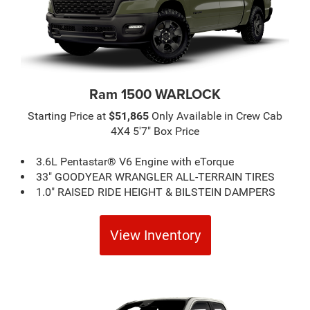
Ram 1500 WARLOCK
Starting Price at
$51,865
Only Available in Crew Cab
4X4 5'7" Box Price
3.6L Pentastar® V6 Engine with eTorque
33" GOODYEAR WRANGLER ALL-TERRAIN TIRES
1.0" RAISED RIDE HEIGHT & BILSTEIN DAMPERS
View Inventory