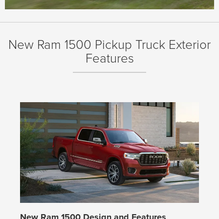
New Ram 1500 Pickup Truck Exterior
Features
New Ram 1500 Design and Features