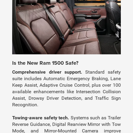
Is the New Ram 1500 Safe?
Comprehensive driver support.
Standard safety
suite includes Automatic Emergency Braking, Lane
Keep Assist, Adaptive Cruise Control, plus over 100
available enhancements like Intersection Collision
Assist, Drowsy Driver Detection, and Traffic Sign
Recognition.
Towing-aware safety tech.
Systems such as Trailer
Reverse Guidance, Digital Rearview Mirror with Tow
Mode, and Mirror-Mounted Camera improve