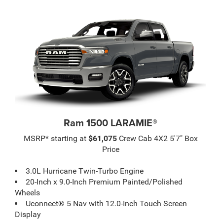
Ram 1500 LARAMIE®
MSRP* starting at
$61,075
Crew Cab 4X2 5'7" Box
Price
3.0L Hurricane Twin-Turbo Engine
20-Inch x 9.0-Inch Premium Painted/Polished
Wheels
Uconnect® 5 Nav with 12.0-Inch Touch Screen
Display