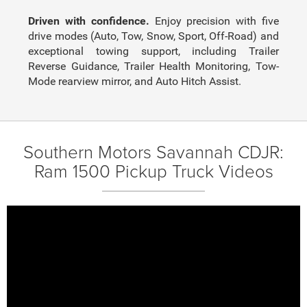
Driven with confidence.
Enjoy precision with five
drive modes (Auto, Tow, Snow, Sport, Off-Road) and
exceptional towing support, including Trailer
Reverse Guidance, Trailer Health Monitoring, Tow-
Mode rearview mirror, and Auto Hitch Assist.
Southern Motors Savannah CDJR:
Ram 1500 Pickup Truck Videos