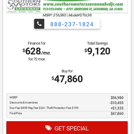
MSRP: $
56,980
|
Model#
DT6L98
888-237-1824
Finance for
Total Savings
628
9,120
$
$
/mo.
for
72
mos
Buy for
47,860
$
MSRP
$56,980
Discounts & Incentives
-$10,455
Doc Fee: $895 Reg Fee: $241 Theft Protection Fee: $199
$1,335
Final Price
$47,860
GET SPECIAL