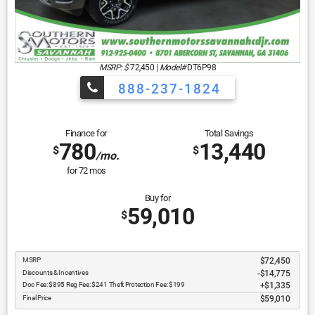
MSRP: $
72,450
|
Model#
DT6P98
888-237-1824
Finance for
Total Savings
780
13,440
$
$
/mo.
for
72
mos
Buy for
59,010
$
MSRP
$72,450
Discounts & Incentives
-$14,775
Doc Fee: $895 Reg Fee: $241 Theft Protection Fee: $199
$1,335
Final Price
$59,010