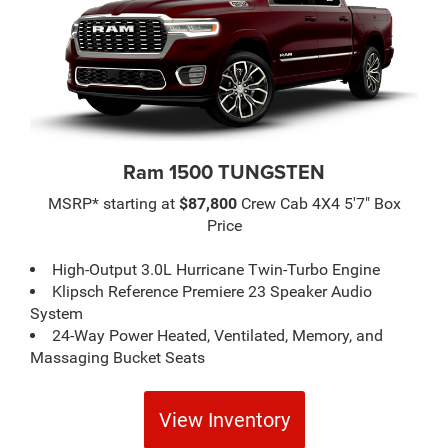
Ram 1500 TUNGSTEN
MSRP* starting at
$87,800
Crew Cab 4X4 5'7" Box
Price
High-Output 3.0L Hurricane Twin-Turbo Engine
Klipsch Reference Premiere 23 Speaker Audio
System
24-Way Power Heated, Ventilated, Memory, and
Massaging Bucket Seats
View Inventory