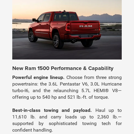
New Ram 1500 Performance & Capability
Powerful engine lineup.
Choose from three strong
powertrains: the 3.6L Pentastar V6, 3.0L Hurricane
turbo-I6, and the relaunching 5.7L HEMI® V8—
offering up to 540 hp and 521 lb.-ft. of torque.
Best-in-class towing and payload.
Haul up to
11,610 lb. and carry loads up to 2,360 lb.—
supported by sophisticated towing tech for
confident handling.