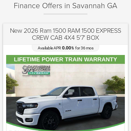
Finance Offers in Savannah GA
New 2026 Ram 1500 RAM 1500 EXPRESS
CREW CAB 4X4 5'7' BOX
0.00
Available APR
%
for
36
mos