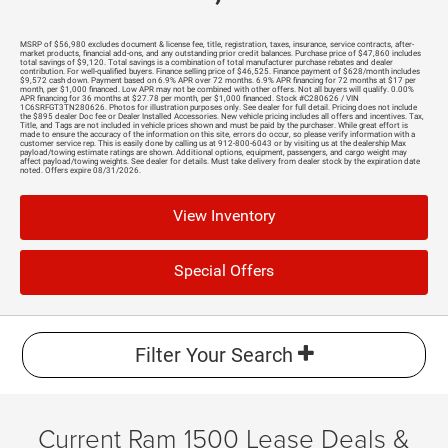
MSRP of $56,980 excludes document & license fee, title, registration, taxes, insurance, service contracts, after-
market products, financial add-ons, and any outstanding prior credit balances. Purchase price of $47,860 includes
total savings of $9,120. Total savings is a combination of total manufacturer purchase rebates and dealer
contribution. For well-qualified buyers. Finance selling price of $46,525. Finance payment of $628/month includes
$9,572 cash down. Payment based on 6.9% APR over 72 months. 6.9% APR financing for 72 months at $17 per
month, per $1,000 financed. Low APR may not be combined with other offers. Not all buyers will qualify. 0.00%
APR financing for 36 months at $27.78 per month, per $1,000 financed. Stock #C280626 / VIN
1C6SRFGT3TN280626. Photos for illustration purposes only. See dealer for full detail. Pricing does not include
the $895 dealer Doc fee or Dealer Installed Accessories. New vehicle pricing includes all offers and incentives. Tax,
Title, and Tags are not included in vehicle prices shown and must be paid by the purchaser. While great effort is
made to ensure the accuracy of the information on this site, errors do occur, so please verify information with a
customer service rep. This is easily done by calling us at 912-800-6043 or by visiting us at the dealership Max
payload/towing estimate ratings are shown. Additional options, equipment, passengers, and cargo weight may
affect payload/towing weights. See dealer for details. Must take delivery from dealer stock by the expiration date
noted. Offers expire 08/31/2026.
View Inventory
Special Offers
Filter Your Search
Current Ram 1500 Lease Deals &