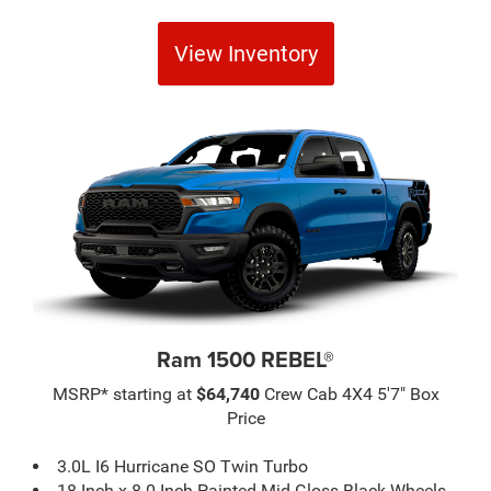
View Inventory
Ram 1500 REBEL®
MSRP* starting at
$64,740
Crew Cab 4X4 5'7" Box
Price
3.0L I6 Hurricane SO Twin Turbo
18-Inch x 8.0-Inch Painted Mid-Gloss Black Wheels