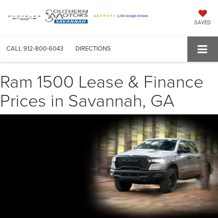
SAVED
CALL
912-800-6043
DIRECTIONS
Ram 1500 Lease & Finance
Prices in Savannah, GA