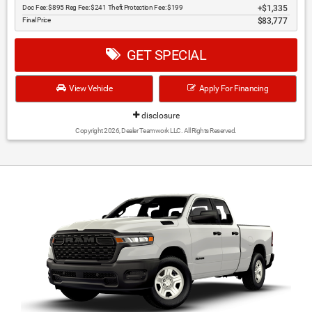
Doc Fee: $895 Reg Fee: $241 Theft Protection Fee: $199
$1,335
Final Price
$83,777
GET SPECIAL
View Vehicle
Apply For Financing
disclosure
Copyright 2026, Dealer Teamwork LLC. All Rights Reserved.