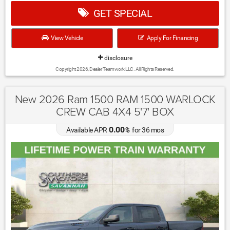
GET SPECIAL
View Vehicle
Apply For Financing
disclosure
Copyright 2026, Dealer Teamwork LLC. All Rights Reserved.
New 2026 Ram 1500 RAM 1500 WARLOCK
CREW CAB 4X4 5'7' BOX
0.00
Available APR
%
for
36
mos