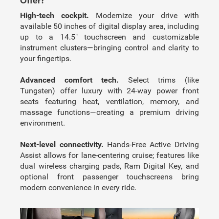
Offer?
High-tech cockpit.
Modernize your drive with
available 50 inches of digital display area, including
up to a 14.5″ touchscreen and customizable
instrument clusters—bringing control and clarity to
your fingertips.
Advanced comfort tech.
Select trims (like
Tungsten) offer luxury with 24-way power front
seats featuring heat, ventilation, memory, and
massage functions—creating a premium driving
environment.
Next-level connectivity.
Hands-Free Active Driving
Assist allows for lane-centering cruise; features like
dual wireless charging pads, Ram Digital Key, and
optional front passenger touchscreens bring
modern convenience in every ride.