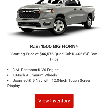
Ram 1500 BIG HORN®
Starting Price at
$46,575
Quad Cab® 4X2 6'4" Box
Price
3.6L Pentastar® V6 Engine
18-Inch Aluminum Wheels
Uconnect® 5 Nav with 12.0-Inch Touch Screen
Display
View Inventory