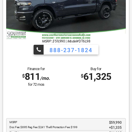
MSRP: $
59,990
|
Model#
DT6L98
888-237-1824
Finance for
Buy for
811
61,325
$
$
/mo.
for
72
mos
MSRP
$59,990
Doc Fee: $895 Reg Fee: $241 Theft Protection Fee: $199
$1,335