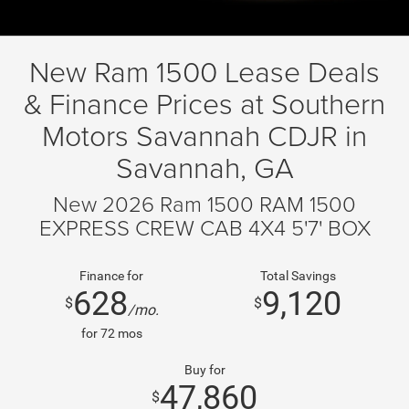
New Ram 1500 Lease Deals
& Finance Prices at Southern
Motors Savannah CDJR in
Savannah, GA
New 2026 Ram 1500 RAM 1500
EXPRESS CREW CAB 4X4 5'7' BOX
Finance for
Total Savings
628
9,120
$
$
/mo.
for
72
mos
Buy for
47,860
$