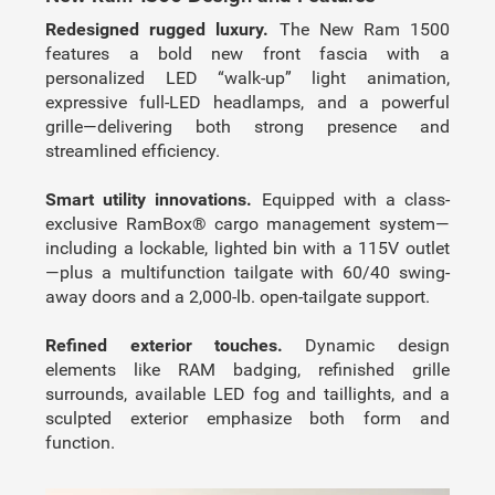
Redesigned rugged luxury.
The New Ram 1500
features a bold new front fascia with a
personalized LED “walk-up” light animation,
expressive full-LED headlamps, and a powerful
grille—delivering both strong presence and
streamlined efficiency.
Smart utility innovations.
Equipped with a class-
exclusive RamBox® cargo management system—
including a lockable, lighted bin with a 115V outlet
—plus a multifunction tailgate with 60/40 swing-
away doors and a 2,000-lb. open-tailgate support.
Refined exterior touches.
Dynamic design
elements like RAM badging, refinished grille
surrounds, available LED fog and taillights, and a
sculpted exterior emphasize both form and
function.