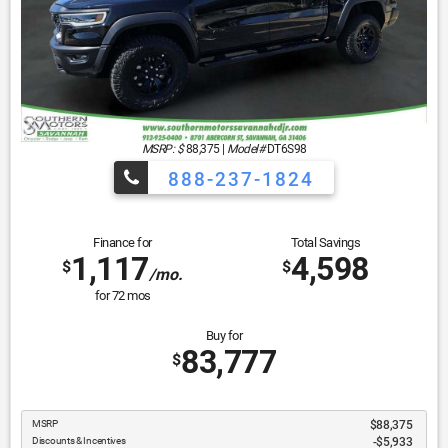
MSRP: $
88,375
|
Model#
DT6S98
888-237-1824
Finance for
Total Savings
1,117
4,598
$
$
/mo.
for
72
mos
Buy for
83,777
$
MSRP
$88,375
Discounts & Incentives
-$5,933