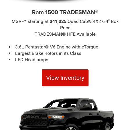
Ram 1500 TRADESMAN®
MSRP* starting at
$41,025
Quad Cab® 4X2 6'4" Box
Price
TRADESMAN® HFE Available
3.6L Pentastar® V6 Engine with eTorque
Largest Brake Rotors in its Class
LED Headlamps
View Inventory