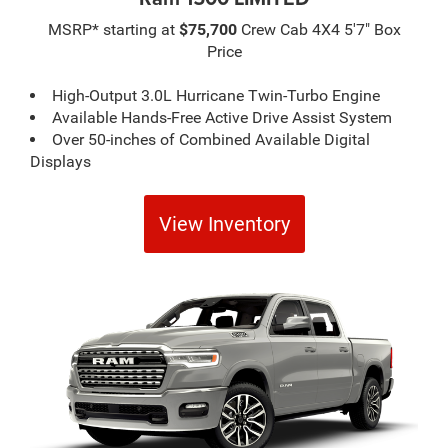
MSRP* starting at
$75,700
Crew Cab 4X4 5'7" Box
Price
High-Output 3.0L Hurricane Twin-Turbo Engine
Available Hands-Free Active Drive Assist System
Over 50-inches of Combined Available Digital
Displays
View Inventory