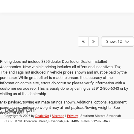
Show: 12
Pricing does not include $895 dealer Doc fee or Dealer Installed
Accessories. New vehicle pricing includes all offers and incentives. Tax,
Title and Tags not included in vehicle prices shown and must be paid by the
purchaser. While great effort is made to ensure the accuracy of the
information on this site, errors do occur so please verify information with a
customer service rep. This is easily done by calling us at 912-800-6043 or by
visiting us at the dealership
Max payload/towing estimate ratings shown. Additional options, equipment,
passengers, and cargo weight may affect payload/towing weights. See
dealer for details.
Copyright © 2026
by
DealerOn
|
Sitemap
|
Privacy
| Southern Motors Savannah
CDJR
|
8701 Abercorn Street,
Savannah,
GA
31406
| Sales:
912-925-0400