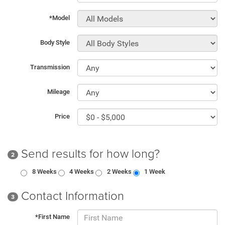
*Model
Body Style
Transmission
Mileage
Price
Send results for how long?
2
8 Weeks
4 Weeks
2 Weeks
1 Week
Contact Information
3
*First Name