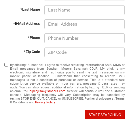
*Last Name
*E-Mail Address
*Phone
*Zip Code
By clicking "Subscribe,": I agree to receive recurring informational SMS, MMS or
Email messages from Southern Motors Savannah CDJR. My click is my
electronic signature, and I authorize you to send me text messages on my
mobile phone or landline. I understand that consenting to receive SMS
messages is not a condition of purchase or service. This is a standard rate
subscription service available on most carriers, message & data rates may
apply. You can also request additional information by texting HELP or sending
an email to
Helpcdjrsav@smcars.com
. Service will continue until the customer
cancels. Messaging frequency will vary. Subscription may be canceled by
texting STOP, END, QUIT, CANCEL or UNSUBSCRIBE. Further disclosure at Terms
& Conditions and
Privacy Policy
.
START SEARCHING