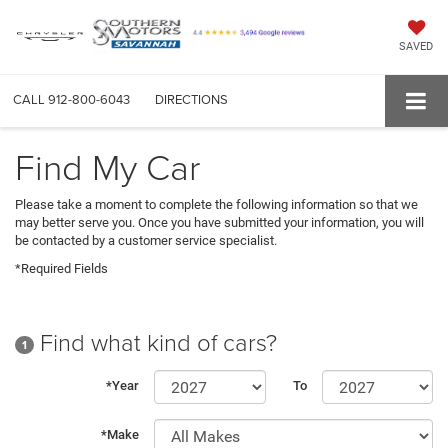
SAVED
CALL
912-800-6043
DIRECTIONS
Find My Car
Please take a moment to complete the following information so that we
may better serve you. Once you have submitted your information, you will
be contacted by a customer service specialist.
*Required Fields
Find what kind of cars?
1
*Year
To
*Make