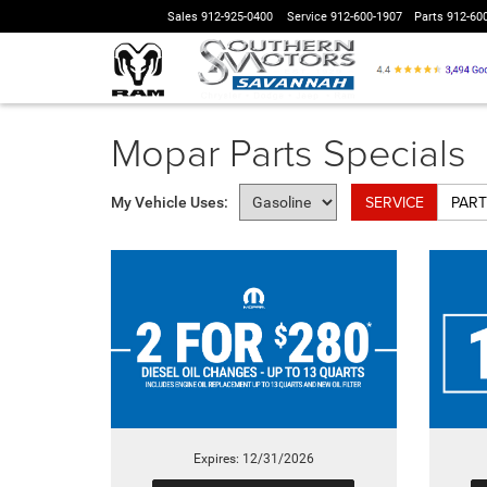
Sales
912-925-0400
Service
912-600-1907
Parts
912-60
Mopar Parts Specials
SERVICE
PART
My Vehicle Uses:
Expires: 12/31/2026