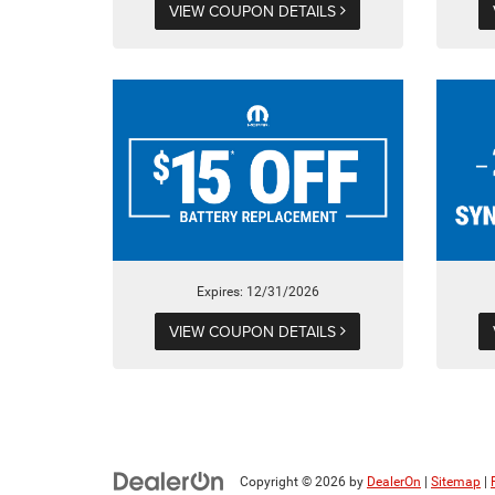
VIEW COUPON DETAILS
Expires: 12/31/2026
VIEW COUPON DETAILS
Copyright © 2026
by
DealerOn
|
Sitemap
|