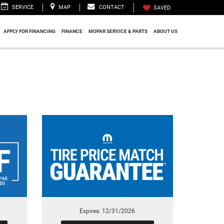
SERVICE
MAP
CONTACT
SAVED
APPLY FOR FINANCING
FINANCE
MOPAR SERVICE & PARTS
ABOUT US
Expires: 12/31/2026