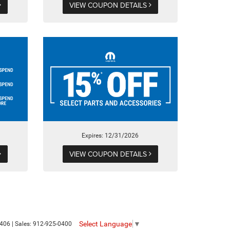
VIEW COUPON DETAILS
Expires: 12/31/2026
VIEW COUPON DETAILS
Select Language
▼
406
| Sales:
912-925-0400