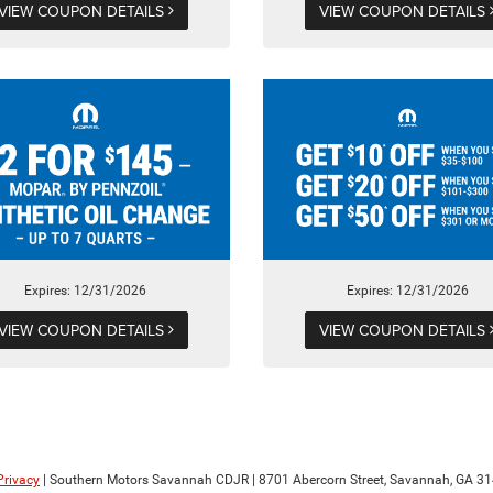
VIEW COUPON DETAILS
VIEW COUPON DETAILS
Expires: 12/31/2026
Expires: 12/31/2026
VIEW COUPON DETAILS
VIEW COUPON DETAILS
Privacy
| Southern Motors Savannah CDJR
|
8701 Abercorn Street,
Savannah,
GA
31