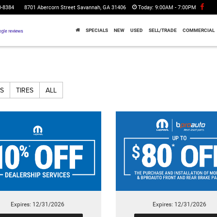
0-8384
8701 Abercorn Street Savannah, GA 31406
Today:
9:00AM - 7:00PM
SPECIALS
NEW
USED
SELL/TRADE
COMMERCIAL
S
TIRES
ALL
Expires: 12/31/2026
Expires: 12/31/2026