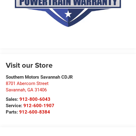
Visit our Store
Southern Motors Savannah CDJR
8701 Abercorn Street
Savannah
,
GA
31406
Sales:
912-800-6043
Service:
912-600-1907
Parts:
912-600-8384