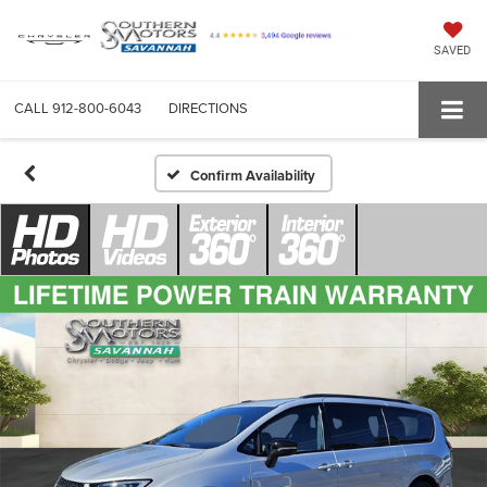
SAVED
CALL
912-800-6043
DIRECTIONS
Confirm Availability