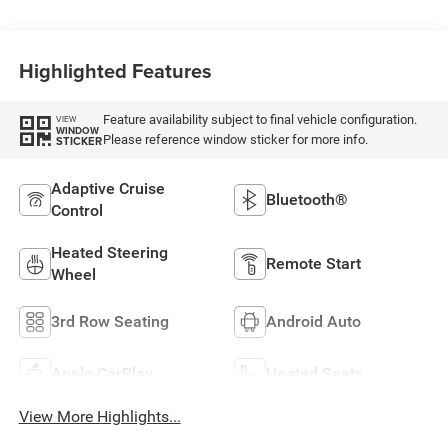
Highlighted Features
Feature availability subject to final vehicle configuration.
VIEW
WINDOW
Please reference window sticker for more info.
STICKER
Adaptive Cruise
Bluetooth®
Control
Heated Steering
Remote Start
Wheel
3rd Row Seating
Android Auto
Apple CarPlay
Heated Seats
View More Highlights...