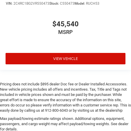
VIN:
2C4RC1BG2VR550473
Stock:
C550473
Model:
RUCH53
$45,540
MSRP
VIEW VEHICLE
Pricing does not include $895 dealer Doc fee or Dealer Installed Accessories.
New vehicle pricing includes all offers and incentives. Tax, Title and Tags not
included in vehicle prices shown and must be paid by the purchaser. While
great effort is made to ensure the accuracy of the information on this site,
errors do occur so please verify information with a customer service rep. This is
easily done by calling us at 912-800-6043 or by visiting us at the dealership
Max payload/towing estimate ratings shown. Additional options, equipment,
passengers, and cargo weight may affect payload/towing weights. See dealer
for details.