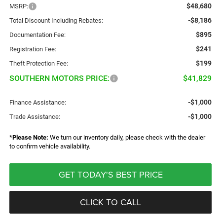
$48,680
MSRP:
-$8,186
Total Discount Including Rebates:
$895
Documentation Fee:
$241
Registration Fee:
$199
Theft Protection Fee:
SOUTHERN MOTORS PRICE:
$41,829
-$1,000
Finance Assistance:
-$1,000
Trade Assistance:
*
Please Note:
We turn our inventory daily, please check with the dealer
to confirm vehicle availability.
GET TODAY'S BEST PRICE
CLICK TO CALL