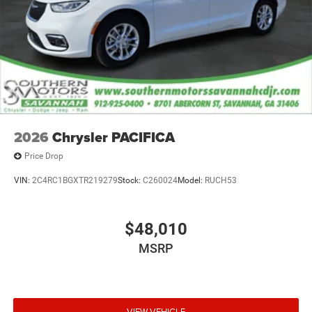
2026
Chrysler PACIFICA
Price Drop
VIN:
2C4RC1BGXTR219279
Stock:
C260024
Model:
RUCH53
$48,010
MSRP
VIEW VEHICLE