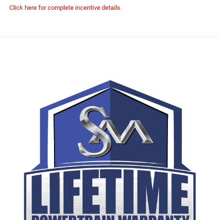
Click here for complete incentive details.