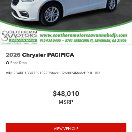
2026
Chrysler PACIFICA
Price Drop
VIN:
2C4RC1BGXTR219279
Stock:
C260024
Model:
RUCH53
$48,010
MSRP
VIEW VEHICLE