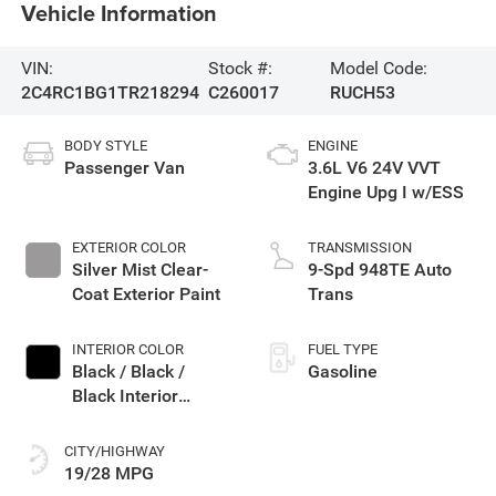
Vehicle Information
VIN:
Stock #:
Model Code:
2C4RC1BG1TR218294
C260017
RUCH53
BODY STYLE
ENGINE
Passenger Van
3.6L V6 24V VVT
Engine Upg I w/ESS
EXTERIOR COLOR
TRANSMISSION
Silver Mist Clear-
9-Spd 948TE Auto
Coat Exterior Paint
Trans
INTERIOR COLOR
FUEL TYPE
Black / Black /
Gasoline
Black Interior
Colors
CITY/HIGHWAY
19/28 MPG