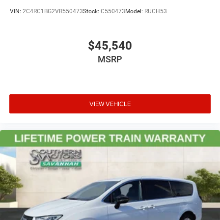
VIN:
2C4RC1BG2VR550473
Stock:
C550473
Model:
RUCH53
$45,540
MSRP
VIEW VEHICLE