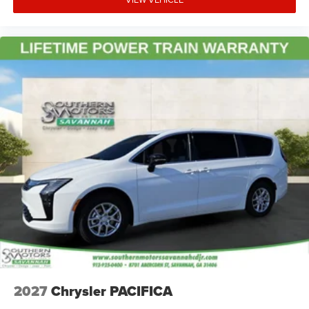
2027
Chrysler PACIFICA