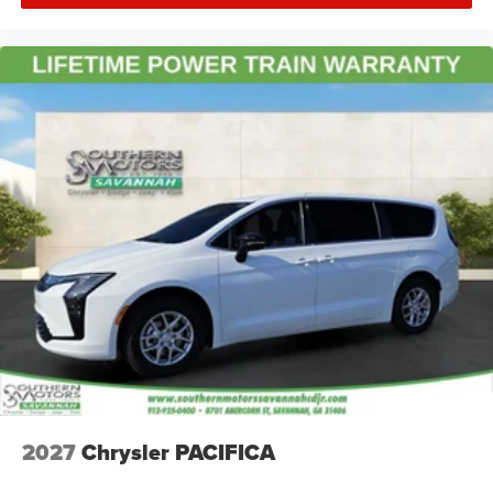
2027
Chrysler PACIFICA