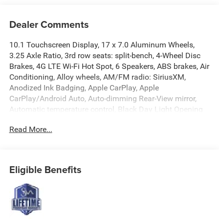
Dealer Comments
10.1 Touchscreen Display, 17 x 7.0 Aluminum Wheels,
3.25 Axle Ratio, 3rd row seats: split-bench, 4-Wheel Disc
Brakes, 4G LTE Wi-Fi Hot Spot, 6 Speakers, ABS brakes, Air
Conditioning, Alloy wheels, AM/FM radio: SiriusXM,
Anodized Ink Badging, Apple CarPlay, Apple
CarPlay/Android Auto, Auto-dimming Rear-View mirror,
Automatic temperature control, Black Day Light Opening
Moldings, Black Seats, Black Stow 'N Place Roof Rack,
Read More...
Brake assist, Bumpers: body-color, Caprice Leatherette
Bucket Seats, Caprice Leatherette with S Logo, Compass,
Connectivity - US/Canada, Delay-off headlights,
Disassociated Touchscreen Display, Driver door bin, Driver
Eligible Benefits
vanity mirror, Driver's Seat Mounted Armrest, Dual front
impact airbags, Dual front side impact airbags, Electronic
Stability Control, Emergency communication system:
Chrysler Connect, For Details, Visit DriveUconnect.com,
Four wheel independent suspension, Front anti-roll bar,