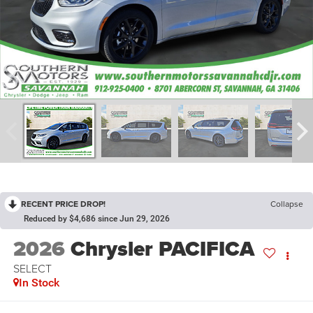
RECENT PRICE DROP!
Collapse
Reduced by $4,686 since Jun 29, 2026
2026
Chrysler PACIFICA
SELECT
In Stock