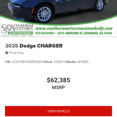
2025
Dodge CHARGER
Price Drop
VIN:
2C3CDBCK8SR536850
Stock:
D250216
Model:
LB7M29
$62,385
MSRP
VIEW VEHICLE