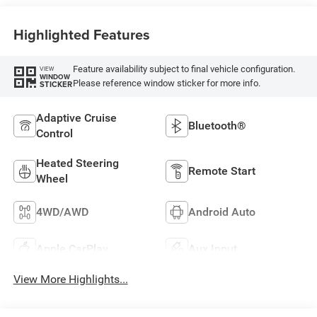
Highlighted Features
Feature availability subject to final vehicle configuration.
VIEW
WINDOW
Please reference window sticker for more info.
STICKER
Adaptive Cruise
Bluetooth®
Control
Heated Steering
Remote Start
Wheel
4WD/AWD
Android Auto
Apple CarPlay
Aux Input
View More Highlights...