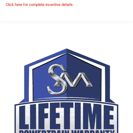
Click here for complete incentive details.