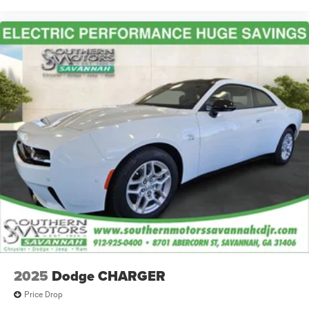
2025
Dodge CHARGER
Price Drop