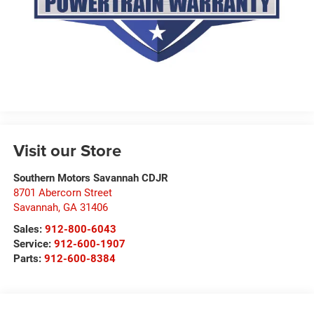
Visit our Store
Southern Motors Savannah CDJR
8701 Abercorn Street
Savannah
,
GA
31406
Sales:
912-800-6043
Service:
912-600-1907
Parts:
912-600-8384