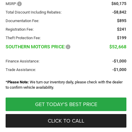
$60,175
MSRP:
-$8,842
Total Discount Including Rebates:
$895
Documentation Fee:
$241
Registration Fee:
$199
Theft Protection Fee:
SOUTHERN MOTORS PRICE:
$52,668
-$1,000
Finance Assistance:
-$1,000
Trade Assistance:
*
Please Note:
We turn our inventory daily, please check with the dealer
to confirm vehicle availability.
GET TODAY'S BEST PRICE
CLICK TO CALL