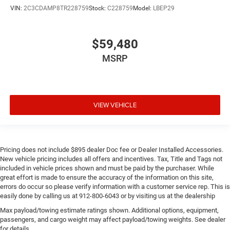
VIN:
2C3CDAMP8TR228759
Stock:
C228759
Model:
LBEP29
$59,480
MSRP
VIEW VEHICLE
Pricing does not include $895 dealer Doc fee or Dealer Installed Accessories.
New vehicle pricing includes all offers and incentives. Tax, Title and Tags not
included in vehicle prices shown and must be paid by the purchaser. While
great effort is made to ensure the accuracy of the information on this site,
errors do occur so please verify information with a customer service rep. This is
easily done by calling us at 912-800-6043 or by visiting us at the dealership
Max payload/towing estimate ratings shown. Additional options, equipment,
passengers, and cargo weight may affect payload/towing weights. See dealer
for details.