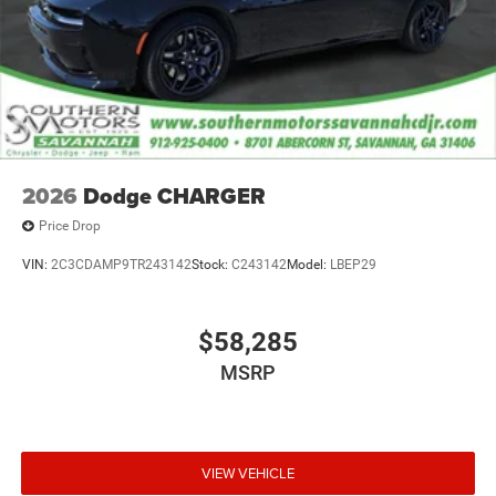
2026
Dodge CHARGER
Price Drop
VIN:
2C3CDAMP9TR243142
Stock:
C243142
Model:
LBEP29
$58,285
MSRP
VIEW VEHICLE