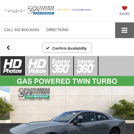
SAVED
CALL
912-800-6043
DIRECTIONS
Confirm Availability