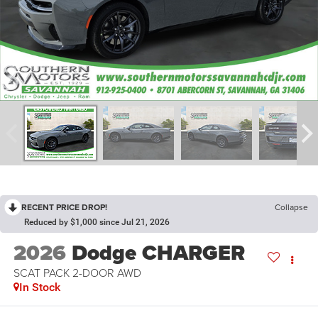
RECENT PRICE DROP!
Collapse
Reduced by $1,000 since Jul 21, 2026
2026
Dodge CHARGER
SCAT PACK 2-DOOR AWD
In Stock