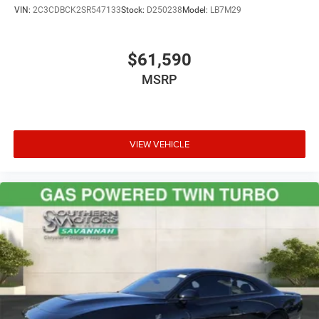
VIN:
2C3CDBCK2SR547133
Stock:
D250238
Model:
LB7M29
$61,590
MSRP
VIEW VEHICLE