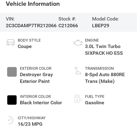
Vehicle Information
VIN:
Stock #:
Model Code:
2C3CDAMP7TR212066
C212066
LBEP29
BODY STYLE
ENGINE
Coupe
3.0L Twin Turbo
SIXPACK HO ESS
EXTERIOR COLOR
TRANSMISSION
Destroyer Gray
8-Spd Auto 880RE
Exterior Paint
Trans (Make)
INTERIOR COLOR
FUEL TYPE
Black Interior Color
Gasoline
CITY/HIGHWAY
16/23 MPG