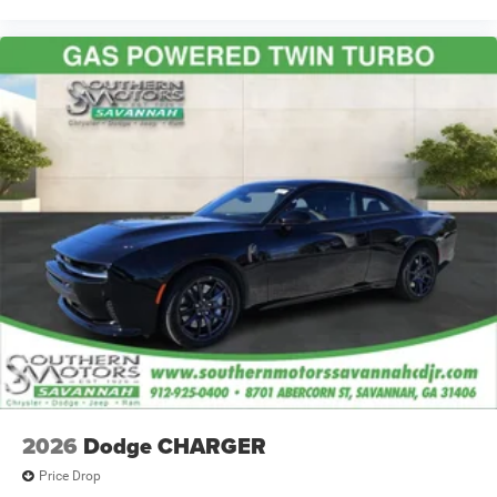
2026
Dodge CHARGER
Price Drop