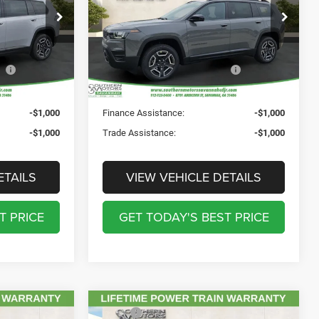
Price Drop
$241
Registration Fee:
$241
CDJR
Southern Motors Savannah CDJR
$199
Theft Protection Fee:
$199
ck:
C218398
VIN:
3C4PJMB29TT226420
Stock:
C226420
Model:
KMJM74
$38,307
SOUTHERN MOTORS
$38,307
PRICE:
Ext.
Int.
Ext.
Int.
In Stock
-$1,000
Finance Assistance:
-$1,000
-$1,000
Trade Assistance:
-$1,000
ETAILS
VIEW VEHICLE DETAILS
T PRICE
GET TODAY'S BEST PRICE
Compare Vehicle
$42,475
MSRP:
$45,040