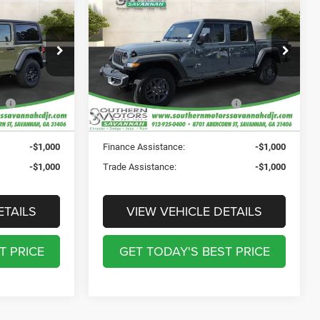
R
2-
2026
Jeep GLADIATOR
tes:
-$4,475
Total Discount Including Rebates:
-$7,005
SPORT 4X4
$895
Documentation Fee:
$895
Price Drop
$241
Registration Fee:
$241
CDJR
Southern Motors Savannah CDJR
$199
Theft Protection Fee:
$199
ock:
T260004
VIN:
1C6PJTAG1TL175991
Stock:
C175991
Model:
JTJL98
$39,335
SOUTHERN MOTORS
$39,370
PRICE:
Ext.
Int.
Ext.
Int.
In Stock
-$1,000
Finance Assistance:
-$1,000
-$1,000
Trade Assistance:
-$1,000
ETAILS
VIEW VEHICLE DETAILS
T PRICE
GET TODAY'S BEST PRICE