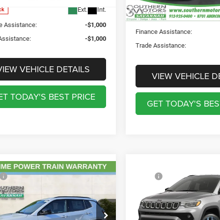
PRICE:
PRICE:
Ext.
Int.
ck
In Stock
e Assistance:
-$1,000
Finance Assistance:
Assistance:
-$1,000
Trade Assistance:
VIEW VEHICLE DETAILS
VIEW VEHICLE D
ET TODAY'S BEST PRICE
GET TODAY'S BES
mpare Vehicle
Compare Vehicle
2026
Jeep COMPASS
$34,255
MSRP:
6
Jeep COMPASS
85TH ANNIVERSARY
ntation Fee:
$895
Documentation Fee:
TUDE ALTITUDE 4X4
EDITION 4X4
ation Fee:
$241
Registration Fee:
hern Motors Savannah CDJR
Southern Motors Savannah 
rotection Fee:
$199
Theft Protection Fee: