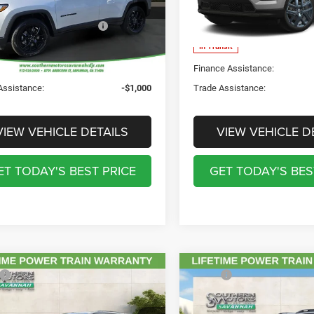
C4NJDBN7TT241290
Stock:
C241290
VIN:
3C4NJDBN9TT297215
Sto
UTHERN MOTORS
$35,590
SOUTHERN MOTORS
MPJM74
Model:
MPJM74
PRICE:
PRICE:
Ext.
Int.
ck
In Transit
e Assistance:
-$1,000
Finance Assistance:
Assistance:
-$1,000
Trade Assistance:
VIEW VEHICLE DETAILS
VIEW VEHICLE D
ET TODAY'S BEST PRICE
GET TODAY'S BES
mpare Vehicle
Compare Vehicle
$43,165
MSRP:
5
Jeep Grand
2026
Jeep CHEROKEE
Discount Including Rebates:
-$6,772
Total Discount Including Reba
okee
LAREDO X 4X2
LAREDO 4X4
ntation Fee:
$895
Documentation Fee: