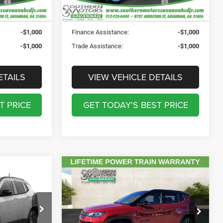
PRICE:
Ext.
Int.
Ext.
Int.
In Stock
-$1,000
Finance Assistance:
-$1,000
-$1,000
Trade Assistance:
-$1,000
ETAILS
VIEW VEHICLE DETAILS
T PRICE
GET TODAY'S BEST PRICE
Compare Vehicle
MSRP:
$39,175
2026
Jeep COMPASS
$34,935
Total Discount Including Rebates:
-$3,630
LIMITED ALTITUDE 4X4
$895
Documentation Fee:
$895
$241
Price Drop
Registration Fee:
$241
CDJR
$199
Southern Motors Savannah CDJR