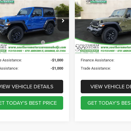
6
Jeep WRANGLER
2-
2026
Jeep WRANGLE
Discount Including Rebates:
-$4,039
Total Discount Including Reba
 SPORT
DOOR SPORT
ntation Fee:
$895
Documentation Fee:
e Drop
Price Drop
ation Fee:
$241
Registration Fee:
hern Motors Savannah CDJR
Southern Motors Savannah 
rotection Fee:
$199
Theft Protection Fee:
C4PJXAN2TW205139
Stock:
T260030
VIN:
1C4PJXAN8TW189254
St
JLJL72
Model:
JLJL72
UTHERN MOTORS
$39,176
SOUTHERN MOTORS
PRICE:
PRICE:
Ext.
Int.
ck
In Stock
e Assistance:
-$1,000
Finance Assistance:
Assistance:
-$1,000
Trade Assistance:
VIEW VEHICLE DETAILS
VIEW VEHICLE D
ET TODAY'S BEST PRICE
GET TODAY'S BES