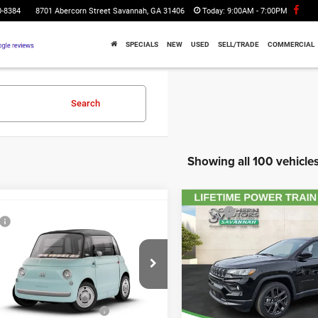
0-8384
8701 Abercorn Street Savannah, GA 31406
Today:
9:00AM - 7:00PM
SPECIALS
NEW
USED
SELL/TRADE
COMMERCIAL
Search
Showing all 100 vehicle
Compare Vehicle
MSRP:
WINDOW STICKER
mpare Vehicle
2026
Jeep COMPASS
$14,985
Total Discount Including Reba
LATITUDE ALTITUDE 4X
6
FIAT Topolino
ntation Fee:
$895
Documentation Fee:
ation Fee:
$241
Price Drop
Registration Fee:
hern Motors Savannah CDJR
rotection Fee:
$199
Southern Motors Savannah 
Theft Protection Fee:
YF9AZ2D7T5013228
Stock:
C013228
VIN:
3C4NJDBN2TT199806
Sto
UTHERN MOTORS
$16,320
FTEM21
Model:
MPJM74
SOUTHERN MOTORS