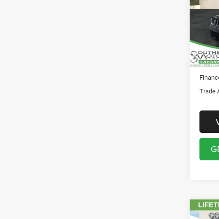
Pric
Registr
Sout
Theft P
VIN:
1
Model:
SO
In Sto
Financ
Trade 
G
Co
MSRP: