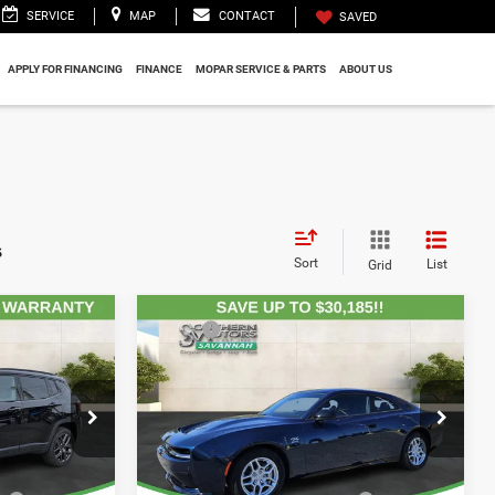
SERVICE
MAP
CONTACT
SAVED
APPLY FOR FINANCING
FINANCE
MOPAR SERVICE & PARTS
ABOUT US
s
Sort
List
Grid
Compare Vehicle
$34,080
MSRP:
$62,385
2025
Dodge CHARGER
2-
tes:
-$3,922
Total Discount Including Rebates:
-$28,631
4
DOOR DAYTONA R/T AWD
$895
Documentation Fee:
$895
Price Drop
$241
Registration Fee:
$241
CDJR
Southern Motors Savannah CDJR
$199
Theft Protection Fee:
$199
ck:
T260013
VIN:
2C3CDBCK8SR536850
Stock:
D250216
Model:
LB7M29
$31,493
SOUTHERN MOTORS
$35,089