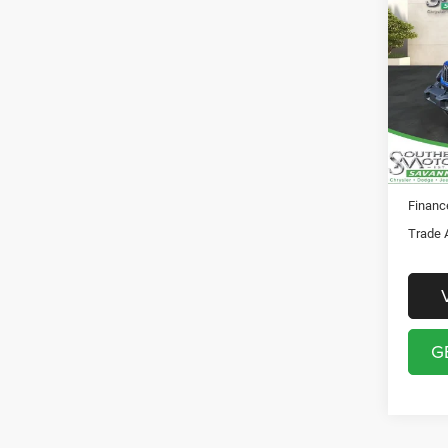
202
Total 
DOOR
Docume
Pric
Registr
Sout
Theft P
VIN:
1
Model:
SO
In Sto
Financ
Trade 
G