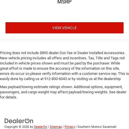
MSRP
VIEW VEHICLE
Pricing does not include $895 dealer Doc fee or Dealer Installed Accessories.
New vehicle pricing includes all offers and incentives. Tax, Title and Tags not
included in vehicle prices shown and must be paid by the purchaser. While
great effort is made to ensure the accuracy of the information on this site,
errors do occur so please verify information with a customer service rep. This is
easily done by calling us at 912-800-6043 or by visiting us at the dealership
Max payload/towing estimate ratings shown. Additional options, equipment,
passengers, and cargo weight may affect payload/towing weights. See dealer
for details.
Copyright © 2026
by
DealerOn
|
Sitemap
|
Privacy
| Southern Motors Savannah