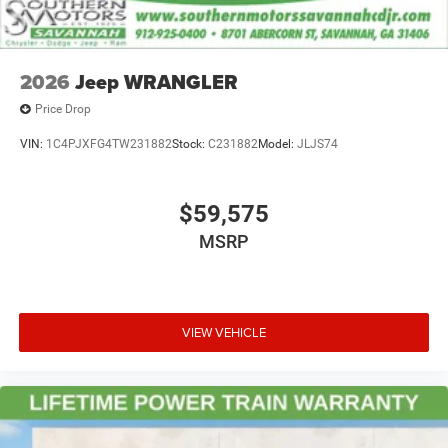
2026
Jeep WRANGLER
Price Drop
VIN:
1C4PJXFG4TW231882
Stock:
C231882
Model:
JLJS74
$59,575
MSRP
VIEW VEHICLE