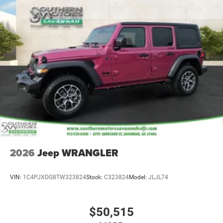
2026
Jeep WRANGLER
VIN:
1C4PJXDG8TW323824
Stock:
C323824
Model:
JLJL74
$50,515