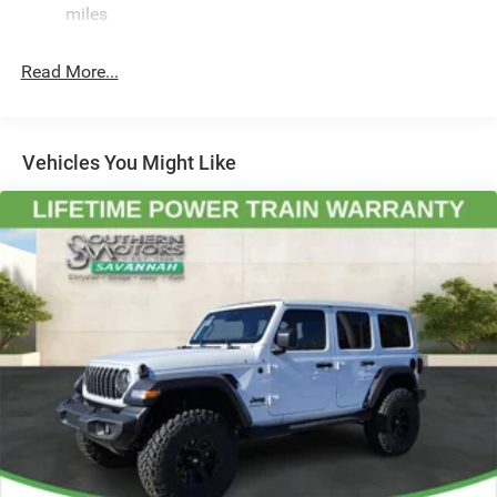
Front And Rear Anti-Roll Bars
miles
Speed Automatic 3.6L V6 24V VVT Price includes: $2500 -
2026 National Retail Bonus Cash . Exp. 08/31/2026 $500
HD Gas-Pressurized Shock Absorbers
- 2026 National Bonus Cash . Exp. 08/31/2026
Read More...
Electro-Hydraulic Power Assist Steering
Single Stainless Steel Exhaust
21.5 Gal. Fuel Tank
Vehicles You Might Like
Auto Locking Hubs
Leading Link Front Suspension w/Coil Springs
Solid Axle Rear Suspension w/Coil Springs
4-Wheel Disc Brakes w/4-Wheel ABS, Front Vented
Discs, Brake Assist, Hill Descent Control and Hill Hold
Control
Brake Actuated Limited Slip Differential