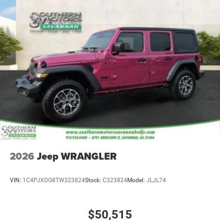
2026
Jeep WRANGLER
VIN:
1C4PJXDG8TW323824
Stock:
C323824
Model:
JLJL74
$50,515