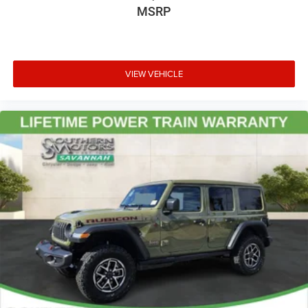
MSRP
VIEW VEHICLE