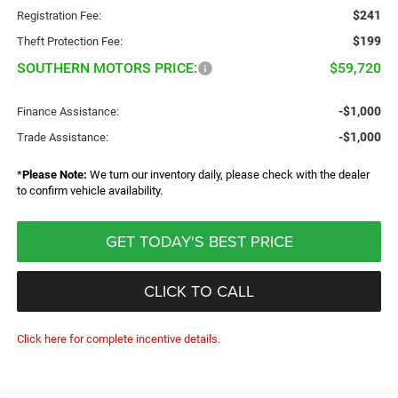
$241
Registration Fee:
$199
Theft Protection Fee:
SOUTHERN MOTORS PRICE:
$59,720
-$1,000
Finance Assistance:
-$1,000
Trade Assistance:
*
Please Note:
We turn our inventory daily, please check with the dealer
to confirm vehicle availability.
GET TODAY'S BEST PRICE
CLICK TO CALL
Click here for complete incentive details.