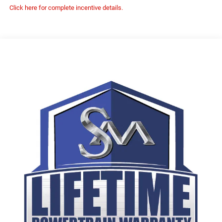
Click here for complete incentive details.