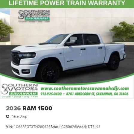
2026
RAM 1500
Price Drop
VIN:
1C6SRFGT3TN280626
Stock:
C280626
Model:
DT6L98