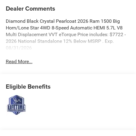
Dealer Comments
Diamond Black Crystal Pearlcoat 2026 Ram 1500 Big
Horn/Lone Star 4WD 8-Speed Automatic HEMI 5.7L V8
Multi Displacement VVT eTorque Price includes: $7722 -
2026 National Standalone 12% Below MSRP . Exp.
08/31/2026
Read More...
Eligible Benefits