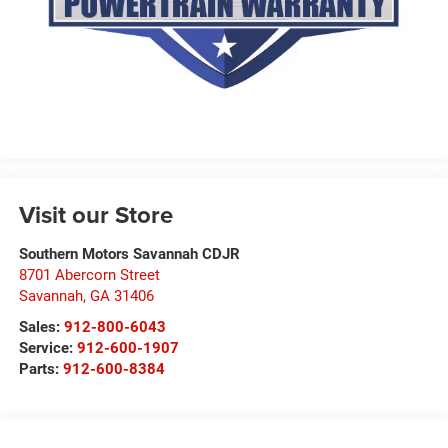
Visit our Store
Southern Motors Savannah CDJR
8701 Abercorn Street
Savannah
,
GA
31406
Sales:
912-800-6043
Service:
912-600-1907
Parts:
912-600-8384