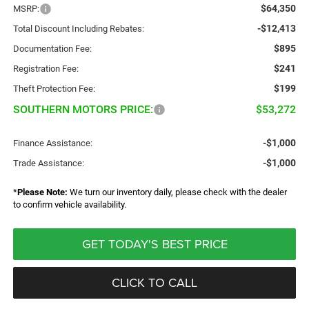
$64,350
MSRP:
-$12,413
Total Discount Including Rebates:
$895
Documentation Fee:
$241
Registration Fee:
$199
Theft Protection Fee:
SOUTHERN MOTORS PRICE:
$53,272
-$1,000
Finance Assistance:
-$1,000
Trade Assistance:
*
Please Note:
We turn our inventory daily, please check with the dealer
to confirm vehicle availability.
GET TODAY'S BEST PRICE
CLICK TO CALL