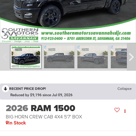
RECENT PRICE DROP!
Collapse
Reduced by $9,196 since Jul 09, 2026
2026
RAM 1500
BIG HORN CREW CAB 4X4 5'7' BOX
In Stock