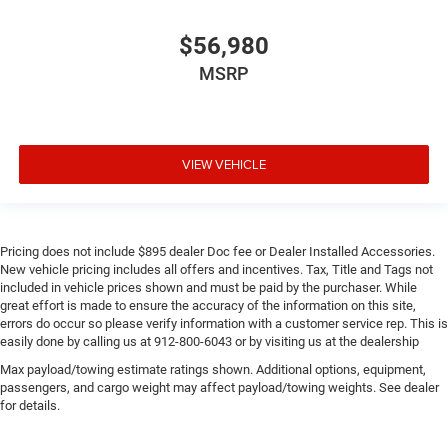
$56,980
MSRP
VIEW VEHICLE
Pricing does not include $895 dealer Doc fee or Dealer Installed Accessories.
New vehicle pricing includes all offers and incentives. Tax, Title and Tags not
included in vehicle prices shown and must be paid by the purchaser. While
great effort is made to ensure the accuracy of the information on this site,
errors do occur so please verify information with a customer service rep. This is
easily done by calling us at 912-800-6043 or by visiting us at the dealership
Max payload/towing estimate ratings shown. Additional options, equipment,
passengers, and cargo weight may affect payload/towing weights. See dealer
for details.