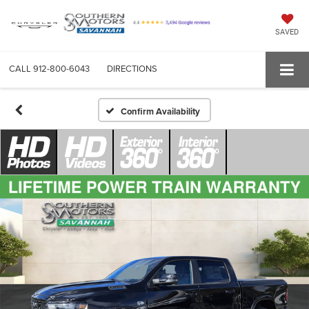
SAVED
CALL
912-800-6043
DIRECTIONS
Confirm Availability