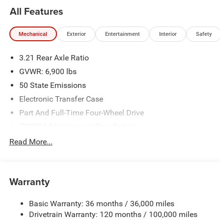
All Features
Mechanical
Exterior
Entertainment
Interior
Safety
3.21 Rear Axle Ratio
GVWR: 6,900 lbs
50 State Emissions
Electronic Transfer Case
Part And Full-Time Four-Wheel Drive
730CCA Maintenance-Free Battery
48V Belt Starter Generator
Read More...
Class IV Towing Equipment -inc: Hitch and Trailer Sway
Control
Trailer Wiring Harness
Warranty
1730# Maximum Payload
Basic Warranty: 36 months / 36,000 miles
HD Gas-Pressurized Shock Absorbers
Drivetrain Warranty: 120 months / 100,000 miles
Front And Rear Anti-Roll Bars