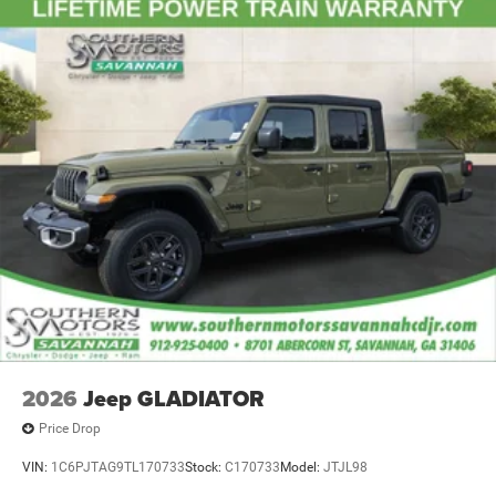
2026
Jeep GLADIATOR
Price Drop
VIN:
1C6PJTAG9TL170733
Stock:
C170733
Model:
JTJL98