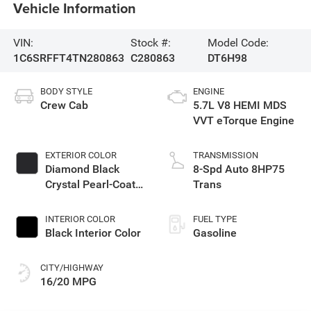
Vehicle Information
VIN:
Stock #:
Model Code:
1C6SRFFT4TN280863
C280863
DT6H98
BODY STYLE
ENGINE
Crew Cab
5.7L V8 HEMI MDS
VVT eTorque Engine
EXTERIOR COLOR
TRANSMISSION
Diamond Black
8-Spd Auto 8HP75
Crystal Pearl-Coat
Trans
Exterior Paint
INTERIOR COLOR
FUEL TYPE
Black Interior Color
Gasoline
CITY/HIGHWAY
16/20 MPG