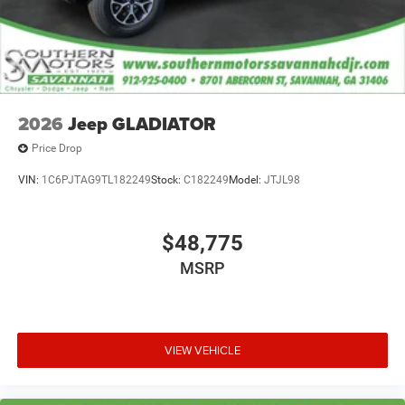
2026
Jeep GLADIATOR
Price Drop
VIN:
1C6PJTAG9TL182249
Stock:
C182249
Model:
JTJL98
$48,775
MSRP
VIEW VEHICLE