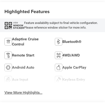
Highlighted Features
Feature availability subject to final vehicle configuration.
VIEW
WINDOW
Please reference window sticker for more info.
STICKER
Adaptive Cruise
Bluetooth®
Control
Remote Start
4WD/AWD
Android Auto
Apple CarPlay
Aux Input
Keyless Entry
View More Highlights...