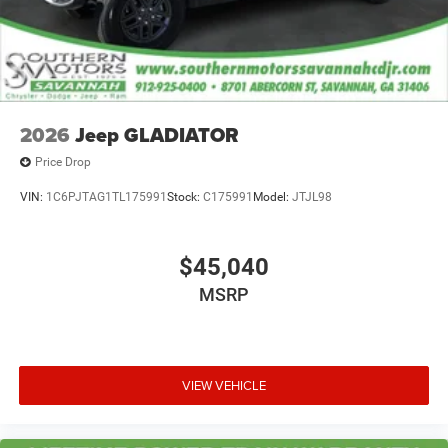
2026
Jeep GLADIATOR
Price Drop
VIN:
1C6PJTAG1TL175991
Stock:
C175991
Model:
JTJL98
$45,040
MSRP
VIEW VEHICLE