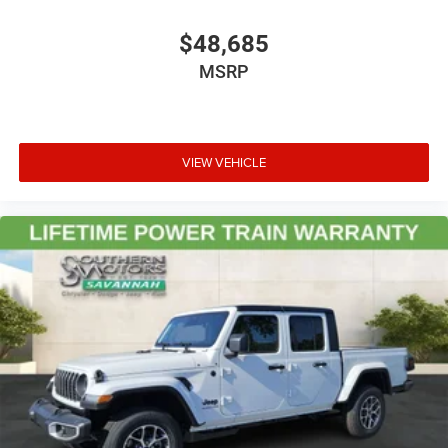
$48,685
MSRP
VIEW VEHICLE