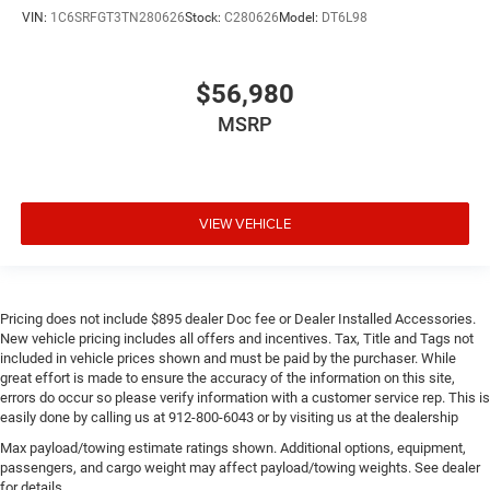
VIN:
1C6SRFGT3TN280626
Stock:
C280626
Model:
DT6L98
$56,980
MSRP
VIEW VEHICLE
Pricing does not include $895 dealer Doc fee or Dealer Installed Accessories.
New vehicle pricing includes all offers and incentives. Tax, Title and Tags not
included in vehicle prices shown and must be paid by the purchaser. While
great effort is made to ensure the accuracy of the information on this site,
errors do occur so please verify information with a customer service rep. This is
easily done by calling us at 912-800-6043 or by visiting us at the dealership
Max payload/towing estimate ratings shown. Additional options, equipment,
passengers, and cargo weight may affect payload/towing weights. See dealer
for details.