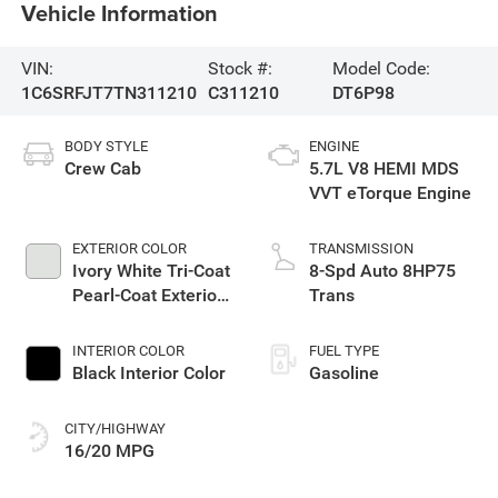
Vehicle Information
VIN:
Stock #:
Model Code:
1C6SRFJT7TN311210
C311210
DT6P98
BODY STYLE
ENGINE
Crew Cab
5.7L V8 HEMI MDS
VVT eTorque Engine
EXTERIOR COLOR
TRANSMISSION
Ivory White Tri-Coat
8-Spd Auto 8HP75
Pearl-Coat Exterior
Trans
Paint
INTERIOR COLOR
FUEL TYPE
Black Interior Color
Gasoline
CITY/HIGHWAY
16/20 MPG