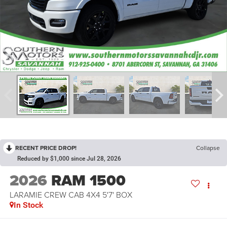
RECENT PRICE DROP!
Collapse
Reduced by $1,000 since Jul 28, 2026
2026
RAM 1500
LARAMIE CREW CAB 4X4 5'7' BOX
In Stock