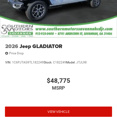
2026
Jeep GLADIATOR
Price Drop
VIN:
1C6PJTAG9TL182249
Stock:
C182249
Model:
JTJL98
$48,775
MSRP
VIEW VEHICLE