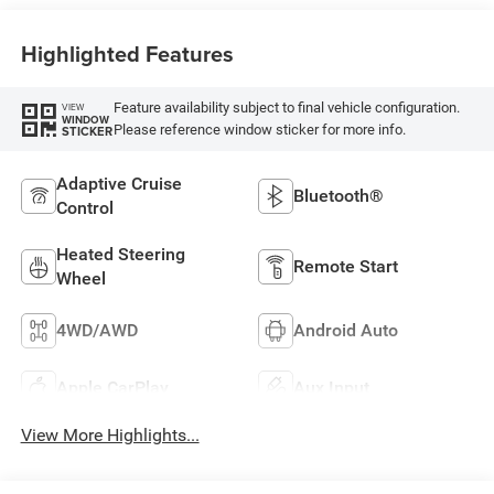
Highlighted Features
Feature availability subject to final vehicle configuration.
VIEW
WINDOW
Please reference window sticker for more info.
STICKER
Adaptive Cruise
Bluetooth®
Control
Heated Steering
Remote Start
Wheel
4WD/AWD
Android Auto
Apple CarPlay
Aux Input
View More Highlights...