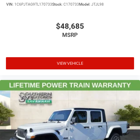
VIN:
1C6PJTAG9TL170733
Stock:
C170733
Model:
JTJL98
$48,685
MSRP
VIEW VEHICLE