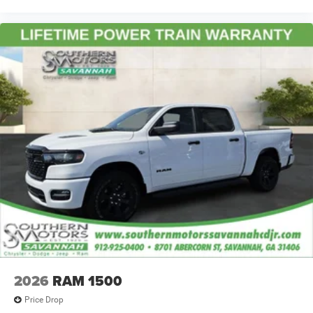
2026
RAM 1500
Price Drop