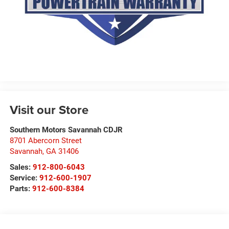
Visit our Store
Southern Motors Savannah CDJR
8701 Abercorn Street
Savannah
,
GA
31406
Sales:
912-800-6043
Service:
912-600-1907
Parts:
912-600-8384