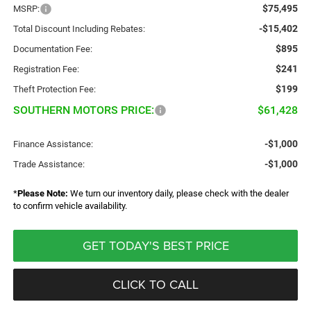
$75,495
MSRP:
-$15,402
Total Discount Including Rebates:
$895
Documentation Fee:
$241
Registration Fee:
$199
Theft Protection Fee:
SOUTHERN MOTORS PRICE:
$61,428
-$1,000
Finance Assistance:
-$1,000
Trade Assistance:
*
Please Note:
We turn our inventory daily, please check with the dealer
to confirm vehicle availability.
GET TODAY'S BEST PRICE
CLICK TO CALL