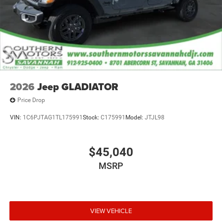
Ivory White Tri-Coat Pearlcoat 2026 Ram 1500 Laramie
4WD 8-Speed Automatic HEMI 5.7L V8 Multi
Displacement VVT eTorque Price includes: $9059 - 2026
National Standalone 12% Below MSRP . Exp. 08/31/2026
2026
Jeep GLADIATOR
Price Drop
VIN:
1C6PJTAG1TL175991
Stock:
C175991
Model:
JTJL98
$45,040
MSRP
VIEW VEHICLE