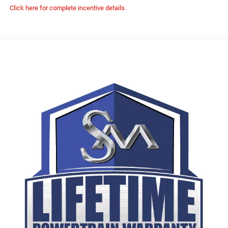
Click here for complete incentive details.