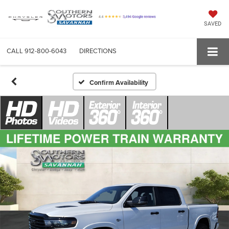
SAVED
CALL
912-800-6043
DIRECTIONS
Confirm Availability