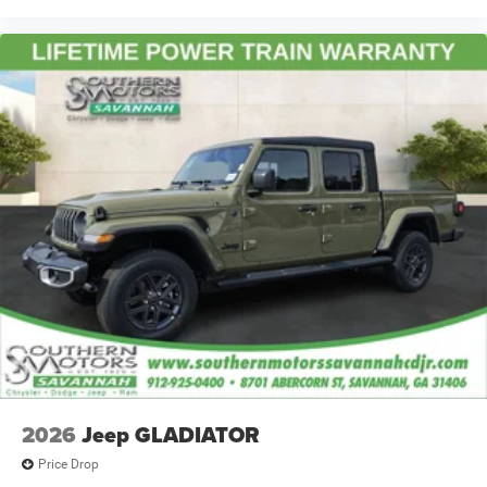
2026
Jeep GLADIATOR
Price Drop