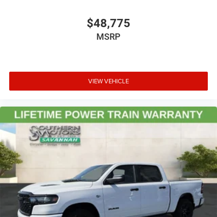
$48,775
MSRP
VIEW VEHICLE