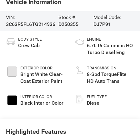
Vehicle Information
VIN:
Stock #:
Model Code:
3C63R5FL6TG214936
D250355
DJ7P91
BODY STYLE
ENGINE
Crew Cab
6.7L I6 Cummins HO
Turbo Diesel Eng
EXTERIOR COLOR
TRANSMISSION
Bright White Clear-
8-Spd TorqueFlite
Coat Exterior Paint
HD Auto Trans
INTERIOR COLOR
FUEL TYPE
Black Interior Color
Diesel
Highlighted Features