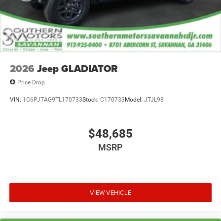
2026
Jeep GLADIATOR
Price Drop
VIN:
1C6PJTAG9TL170733
Stock:
C170733
Model:
JTJL98
$48,685
MSRP
VIEW VEHICLE