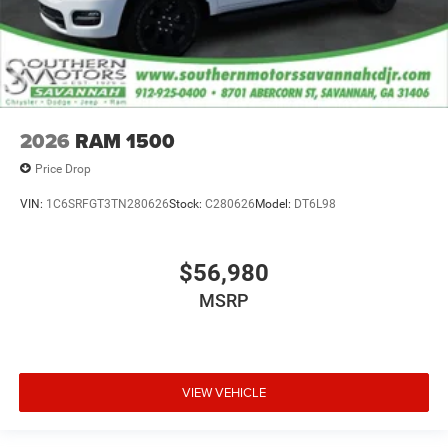
2026
RAM 1500
Price Drop
VIN:
1C6SRFGT3TN280626
Stock:
C280626
Model:
DT6L98
$56,980
MSRP
VIEW VEHICLE