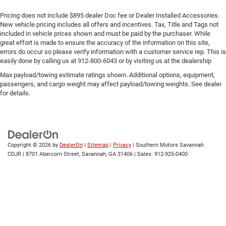
Pricing does not include $895 dealer Doc fee or Dealer Installed Accessories.
New vehicle pricing includes all offers and incentives. Tax, Title and Tags not
included in vehicle prices shown and must be paid by the purchaser. While
great effort is made to ensure the accuracy of the information on this site,
errors do occur so please verify information with a customer service rep. This is
easily done by calling us at 912-800-6043 or by visiting us at the dealership
Max payload/towing estimate ratings shown. Additional options, equipment,
passengers, and cargo weight may affect payload/towing weights. See dealer
for details.
Copyright © 2026
by
DealerOn
|
Sitemap
|
Privacy
| Southern Motors Savannah
CDJR
|
8701 Abercorn Street,
Savannah,
GA
31406
| Sales:
912-925-0400