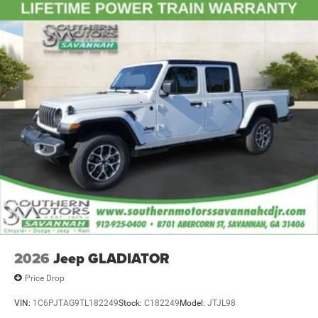
2026
Jeep GLADIATOR
Price Drop
VIN:
1C6PJTAG9TL182249
Stock:
C182249
Model:
JTJL98