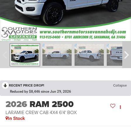
RECENT PRICE DROP!
Collapse
Reduced by $8,446 since Jun 29, 2026
2026
RAM 2500
LARAMIE CREW CAB 4X4 6'4' BOX
In Stock