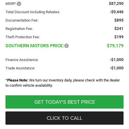
$87,290
MSRP:
-$9,446
Total Discount Including Rebates:
$895
Documentation Fee:
$241
Registration Fee:
$199
Theft Protection Fee:
SOUTHERN MOTORS PRICE:
$79,179
-$1,000
Finance Assistance:
-$1,000
Trade Assistance:
*
Please Note:
We turn our inventory daily, please check with the dealer
to confirm vehicle availability.
GET TODAY'S BEST PRICE
CLICK TO CALL