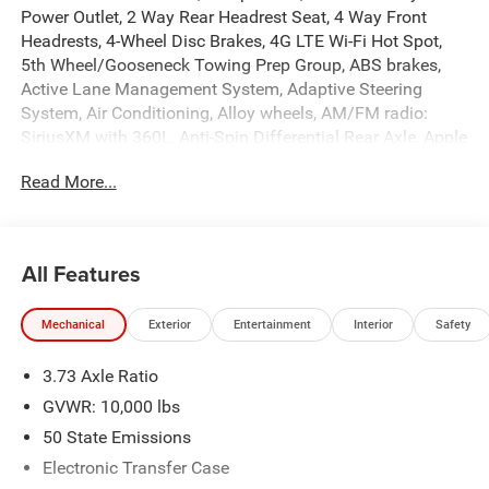
Power Outlet, 2 Way Rear Headrest Seat, 4 Way Front
Headrests, 4-Wheel Disc Brakes, 4G LTE Wi-Fi Hot Spot,
5th Wheel/Gooseneck Towing Prep Group, ABS brakes,
Active Lane Management System, Adaptive Steering
System, Air Conditioning, Alloy wheels, AM/FM radio:
SiriusXM with 360L, Anti-Spin Differential Rear Axle, Apple
CarPlay, Apple CarPlay/Android Auto, Auto Dim Exterior
Read More...
Mirror, Auto High Beam Headlamp Control, Auto Power-
Folding Mirrors, Auto-Dimming Exterior Passenger Mirror,
Auto-dimming Rear-View mirror, Automatic temperature
control, Black Exterior Mirrors, Black Exterior Truck
All Features
Badging, Black Wheel Center Hub, Body Color Grille-
Surround, Brake assist, Bucket Seats, Bumpers: body-
Mechanical
Exterior
Entertainment
Interior
Safety
color, Chrome Exterior Mirrors, Clearance Lamps,
Compass, Connectivity - US/Canada, Dash Pass Thru Wire
3.73 Axle Ratio
Circuits, Delay-off headlights, Disassociated Touchscreen
Display, Driver door bin, Driver vanity mirror, Drowsy Driver
GVWR: 10,000 lbs
Detection, Dual front impact airbags, Dual front side
50 State Emissions
impact airbags, Dual Wireless Charging Pad, Electronic
Electronic Transfer Case
Stability Control, Emergency Vehicle Alert System (EVAS),