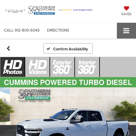
SAVED
CALL
912-800-6043
DIRECTIONS
Confirm Availability