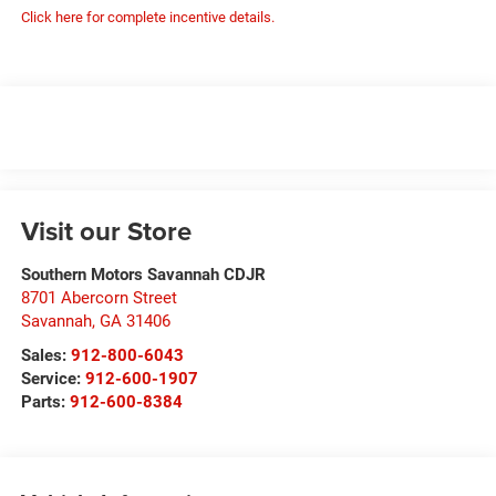
Click here for complete incentive details.
Visit our Store
Southern Motors Savannah CDJR
8701 Abercorn Street
Savannah
,
GA
31406
Sales:
912-800-6043
Service:
912-600-1907
Parts:
912-600-8384