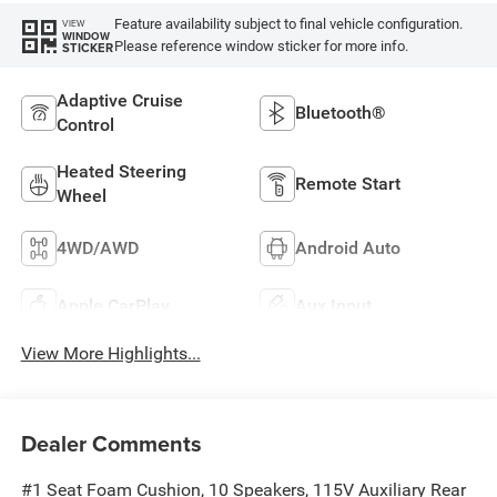
Feature availability subject to final vehicle configuration.
VIEW
WINDOW
Please reference window sticker for more info.
STICKER
Adaptive Cruise
Bluetooth®
Control
Heated Steering
Remote Start
Wheel
4WD/AWD
Android Auto
Apple CarPlay
Aux Input
View More Highlights...
Dealer Comments
#1 Seat Foam Cushion, 10 Speakers, 115V Auxiliary Rear