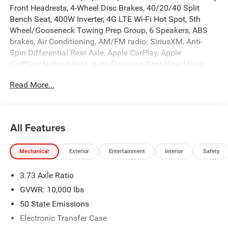
Front Headrests, 4-Wheel Disc Brakes, 40/20/40 Split
Bench Seat, 400W Inverter, 4G LTE Wi-Fi Hot Spot, 5th
Wheel/Gooseneck Towing Prep Group, 6 Speakers, ABS
brakes, Air Conditioning, AM/FM radio: SiriusXM, Anti-
Spin Differential Rear Axle, Apple CarPlay, Apple
CarPlay/Android Auto, Auto-Dimming Rear-View Mirror,
Black Exterior Mirrors, Black Wheel Center Hub, Brake
Read More...
assist, Bright Front Bumper, Bright Rear Bumper, Carpet
Floor Covering, Center Hub, Chrome Grille Surround,
Clearance Lamps, Cloth 40/20/40 Bench Seat, Compass,
Connectivity - US/Canada, Dash Pass Thru Wire Circuits,
All Features
Delay-off headlights, Disassociated Touchscreen Display,
Driver door bin, Dual front impact airbags, Dual front side
Mechanical
Exterior
Entertainment
Interior
Safety
impact airbags, Electronic Stability Control, Emergency
Vehicle Alert System (EVAS), Exterior 115V AC Outlet,
3.73 Axle Ratio
Exterior Mirrors Courtesy Lamps, For Details, Visit
DriveUconnect.com, For More Info, Call 800-643-2112,
GVWR: 10,000 lbs
Front anti-roll bar, Front Center Armrest w/Storage, Front
50 State Emissions
fog lights, Front License Plate Bracket, Front reading
Electronic Transfer Case
lights, Fully automatic headlights, Google Android Auto,