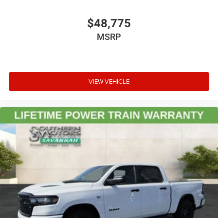
$48,775
MSRP
VIEW VEHICLE