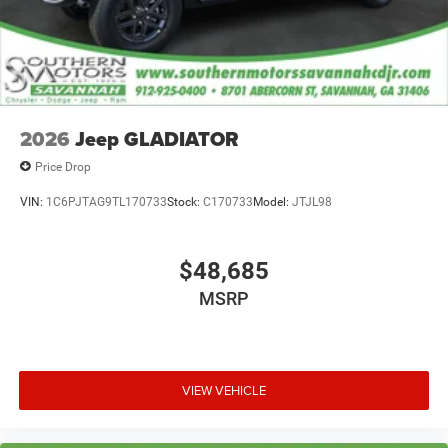
2026
Jeep GLADIATOR
Price Drop
VIN:
1C6PJTAG9TL170733
Stock:
C170733
Model:
JTJL98
$48,685
MSRP
VIEW VEHICLE