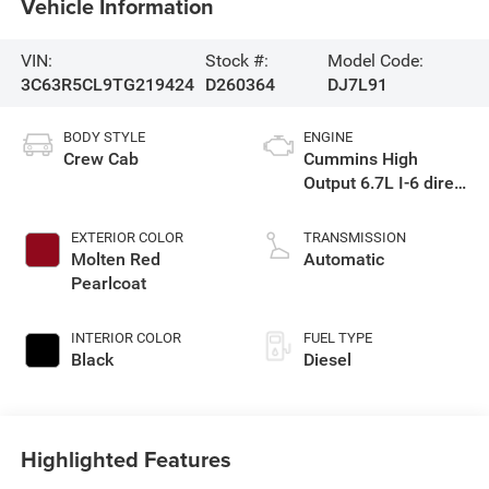
Vehicle Information
VIN:
Stock #:
Model Code:
3C63R5CL9TG219424
D260364
DJ7L91
BODY STYLE
ENGINE
Crew Cab
Cummins High
Output 6.7L I-6 direct
injection, VVT
intercooled turbo,
EXTERIOR COLOR
TRANSMISSION
diesel, engine with
Molten Red
Automatic
430HP
Pearlcoat
INTERIOR COLOR
FUEL TYPE
Black
Diesel
Highlighted Features