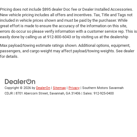
Pricing does not include $895 dealer Doc fee or Dealer Installed Accessories.
New vehicle pricing includes all offers and incentives. Tax, Title and Tags not
included in vehicle prices shown and must be paid by the purchaser. While
great effort is made to ensure the accuracy of the information on this site,
errors do occur so please verify information with a customer service rep. This is
easily done by calling us at 912-800-6043 or by visiting us at the dealership
Max payload/towing estimate ratings shown. Additional options, equipment,
passengers, and cargo weight may affect payload/towing weights. See dealer
for details.
Copyright © 2026
by
DealerOn
|
Sitemap
|
Privacy
| Southern Motors Savannah
CDJR
|
8701 Abercorn Street,
Savannah,
GA
31406
| Sales:
912-925-0400