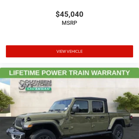
$45,040
MSRP
VIEW VEHICLE