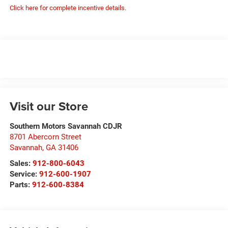
Click here for complete incentive details.
Visit our Store
Southern Motors Savannah CDJR
8701 Abercorn Street
Savannah
,
GA
31406
Sales:
912-800-6043
Service:
912-600-1907
Parts:
912-600-8384