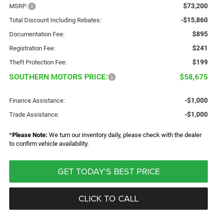
$73,200
MSRP:
-$15,860
Total Discount Including Rebates:
$895
Documentation Fee:
$241
Registration Fee:
$199
Theft Protection Fee:
SOUTHERN MOTORS PRICE:
$58,675
-$1,000
Finance Assistance:
-$1,000
Trade Assistance:
*
Please Note:
We turn our inventory daily, please check with the dealer
to confirm vehicle availability.
GET TODAY'S BEST PRICE
CLICK TO CALL