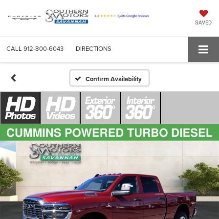
SAVED
CALL
912-800-6043
DIRECTIONS
Confirm Availability