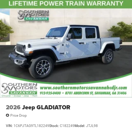
2026
Jeep GLADIATOR
Price Drop
VIN:
1C6PJTAG9TL182249
Stock:
C182249
Model:
JTJL98