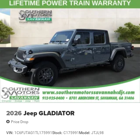
4-Wheel Disc Brakes w/4-Wheel ABS, Front And Rear
Pages, Variably intermittent wipers, Voltmeter, Wheels: 17
Vented Discs, Brake Assist and Hill Hold Control
x 7.5 Black Steel Styled, Wheels: 18 x 8.0 Steel Chrome
Clad.
Molten Red Pearlcoat 2026 Ram 2500 Tradesman 4WD 8-
Speed Automatic 6.7L I6 Price includes: $1000 - 2026
National Engine Bonus Cash . Exp. 08/31/2026 $1000 -
2026 Southeast BC Retail Bonus Cash. Exp. 08/31/2026
$2000 - 2026 National Bonus Cash . Exp. 08/31/2026
$3660 - 2026 National Standalone 5% Below MSRP . Exp.
08/31/2026
2026
Jeep GLADIATOR
Price Drop
VIN:
1C6PJTAG1TL175991
Stock:
C175991
Model:
JTJL98