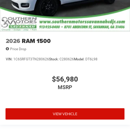
2026
RAM 1500
Price Drop
VIN:
1C6SRFGT3TN280626
Stock:
C280626
Model:
DT6L98
$56,980
MSRP
VIEW VEHICLE