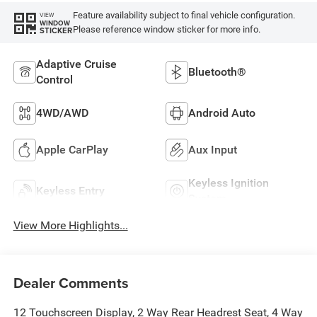
Feature availability subject to final vehicle configuration.
VIEW
WINDOW
Please reference window sticker for more info.
STICKER
Adaptive Cruise
Bluetooth®
Control
4WD/AWD
Android Auto
Apple CarPlay
Aux Input
Keyless Ignition
Keyless Entry
System
View More Highlights...
Dealer Comments
12 Touchscreen Display, 2 Way Rear Headrest Seat, 4 Way