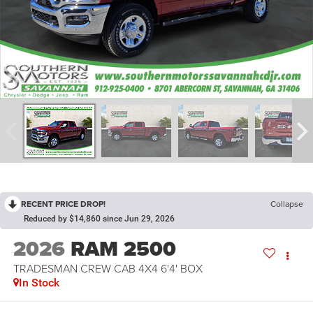
RECENT PRICE DROP!
Collapse
Reduced by $14,860 since Jun 29, 2026
2026
RAM 2500
TRADESMAN CREW CAB 4X4 6'4' BOX
In Stock