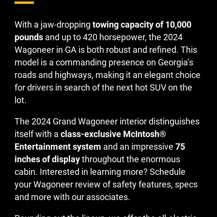
With a jaw-dropping
towing capacity of 10,000
pounds
and up to 420 horsepower, the 2024
Wagoneer in GA is both robust and refined. This
model is a commanding presence on Georgia’s
roads and highways, making it an elegant choice
for drivers in search of the next hot SUV on the
lot.
The 2024 Grand Wagoneer interior distinguishes
itself with a
class-exclusive McIntosh®
Entertainment system
and an impressive
75
inches of display
throughout the enormous
cabin. Interested in learning more? Schedule
your Wagoneer review of safety features, specs
and more with our associates.