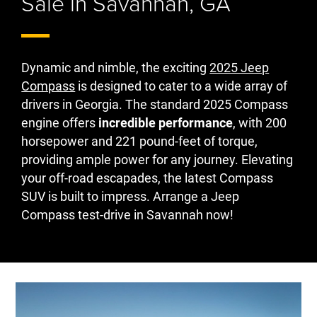
Sale in Savannah, GA
Dynamic and nimble, the exciting
2025 Jeep
Compass
is designed to cater to a wide array of
drivers in Georgia. The standard 2025 Compass
engine offers
incredible performance
, with 200
horsepower and 221 pound-feet of torque,
providing ample power for any journey. Elevating
your off-road escapades, the latest Compass
SUV is built to impress. Arrange a Jeep
Compass test-drive in Savannah now!