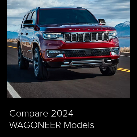
Compare 2024
WAGONEER Models