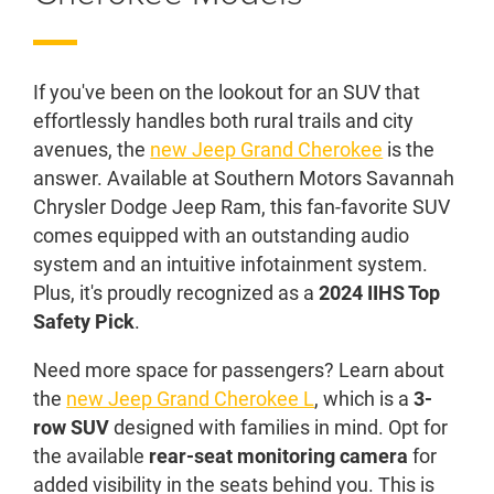
If you've been on the lookout for an SUV that
effortlessly handles both rural trails and city
avenues, the
new Jeep Grand Cherokee
is the
answer. Available at Southern Motors Savannah
Chrysler Dodge Jeep Ram, this fan-favorite SUV
comes equipped with an outstanding audio
system and an intuitive infotainment system.
Plus, it's proudly recognized as a
2024 IIHS Top
Safety Pick
.
Need more space for passengers? Learn about
the
new Jeep Grand Cherokee L
, which is a
3-
row SUV
designed with families in mind. Opt for
the available
rear-seat monitoring camera
for
added visibility in the seats behind you. This is