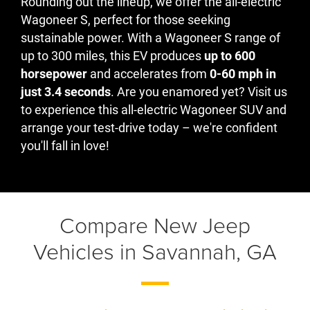
Rounding out the lineup, we offer the all-electric
Wagoneer S, perfect for those seeking
sustainable power. With a Wagoneer S range of
up to 300 miles, this EV produces
up to 600
horsepower
and accelerates from
0-60 mph in
just 3.4 seconds
. Are you enamored yet? Visit us
to experience this all-electric Wagoneer SUV and
arrange your test-drive today – we're confident
you'll fall in love!
Compare New Jeep
Vehicles in Savannah, GA