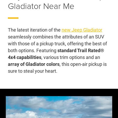
Gladiator Near Me
The latest iteration of the
new Jeep Gladiator
seamlessly combines the attributes of an SUV
with those of a pickup truck, offering the best of
both options. Featuring
standard Trail Rated®
4x4 capabilities
, various trim options and an
array of Gladiator colors
, this open-air pickup is
sure to steal your heart.