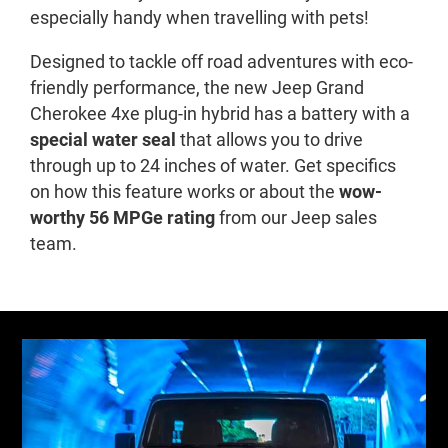
especially handy when travelling with pets!
Designed to tackle off road adventures with eco-
friendly performance, the new Jeep Grand
Cherokee 4xe plug-in hybrid has a battery with a
special water seal
that allows you to drive
through up to 24 inches of water. Get specifics
on how this feature works or about the
wow-
worthy 56 MPGe rating
from our Jeep sales
team.