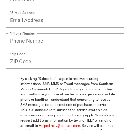
*E-Mail Address
*Phone Number
*Zip Code
By clicking "Subscribe,": I agree to receive recurring
informational SMS, MMS or Email messages from Southern
Motors Savannah CDJR. My click is my electronic signature,
and I authorize you to send me text messages on my mobile
phone or landline. I understand that consenting to receive
SMS messages is not a condition of purchase or service.
This is a standard rate subscription service available on
most carriers, message & data rates may apply. You can also
request additional information by texting HELP or sending
an email to
Helpcdjrsav@smcars.com
. Service will continue