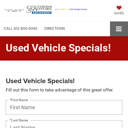
SAVED
CALL
912-800-6043
DIRECTIONS
Used Vehicle Specials!
Used Vehicle Specials!
Fill out this form to take advantage of this great offer.
*First Name
*Last Name