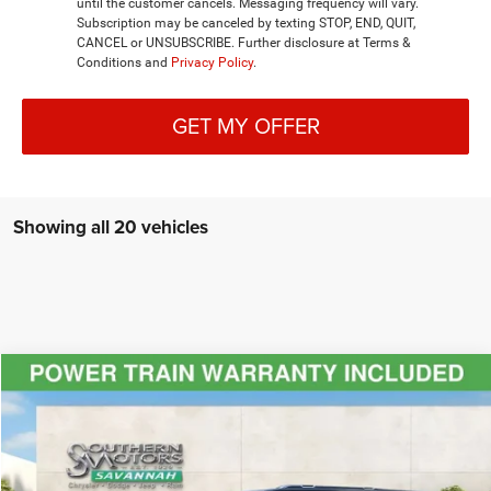
until the customer cancels. Messaging frequency will vary.
Subscription may be canceled by texting STOP, END, QUIT,
CANCEL or UNSUBSCRIBE. Further disclosure at Terms &
Conditions and
Privacy Policy
.
GET MY OFFER
Showing all 20 vehicles
Compare Vehicle
2024
Jeep Grand Wagoneer L
Series III 4x4
$85,986
-$36,494
DISCOUNTED PRICE
SAVINGS
Special Offer
Price Drop
VIN:
1C4SJSGP0RS110200
Stock:
T240149
Model:
WSJT76
Less