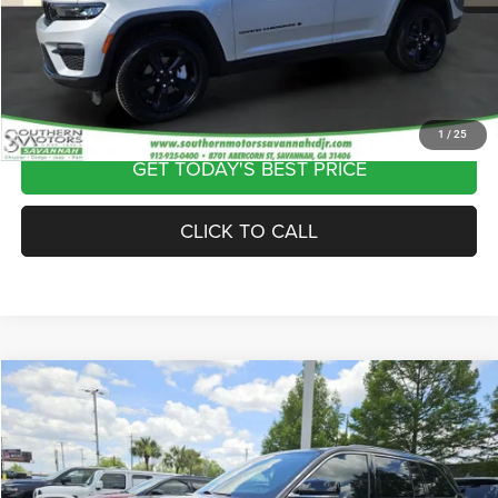
Theft Protection Fee:
$199
Internet Price
$40,297
VIEW VEHICLE DETAILS
1
/
25
GET TODAY'S BEST PRICE
CLICK TO CALL
Compare Vehicle
2024
Jeep Grand Cherokee
Limited 4x4
$35,689
DISCOUNTED PRICE
Special Offer
Price Drop
VIN:
1C4RJHBGXRC704313
Stock:
C268313A
Model:
WLJP74
Less