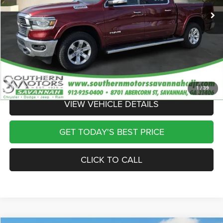
Dealer Discount
-$10,432
Discounted Price
$39,718
Documentation Fee:
$895
Registration Fee:
$241
Theft Protection Fee:
$199
Internet Price
$41,053
1
/
39
VIEW VEHICLE DETAILS
GET TODAY'S BEST PRICE
CLICK TO CALL