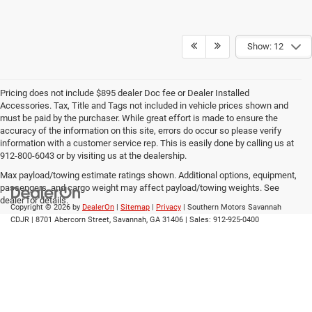
Show: 12
Pricing does not include $895 dealer Doc fee or Dealer Installed
Accessories. Tax, Title and Tags not included in vehicle prices shown and
must be paid by the purchaser. While great effort is made to ensure the
accuracy of the information on this site, errors do occur so please verify
information with a customer service rep. This is easily done by calling us at
912-800-6043 or by visiting us at the dealership.
Max payload/towing estimate ratings shown. Additional options, equipment,
passengers, and cargo weight may affect payload/towing weights. See
dealer for details.
Copyright © 2026
by
DealerOn
|
Sitemap
|
Privacy
| Southern Motors Savannah
CDJR
|
8701 Abercorn Street,
Savannah,
GA
31406
| Sales:
912-925-0400