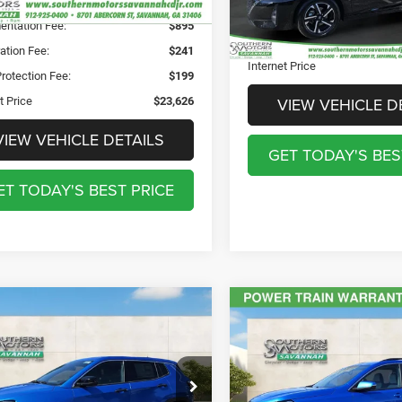
nted Price
$22,291
Registration Fee:
17,420 mi
ntation Fee:
$895
Theft Protection Fee:
ation Fee:
$241
Internet Price
rotection Fee:
$199
VIEW VEHICLE D
t Price
$23,626
VIEW VEHICLE DETAILS
GET TODAY'S BES
ET TODAY'S BEST PRICE
mpare Vehicle
Compare Vehicle
$24,378
$24,89
5
Jeep Compass
2024
GMC Terrain
FW
 4x4
SLE
DISCOUNTED PRICE
DISCOUNTED PR
Less
Less
e Drop
Special Offer
Price Drop
nted Price
$24,378
Discounted Price