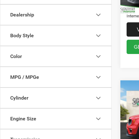
Theft P
Dealership
Interne
Body Style
G
Color
MPG / MPGe
Co
202
Cylinder
Latit
Pric
Discou
Engine Size
VIN:
Z
Model:
Docume
Registr
51,32