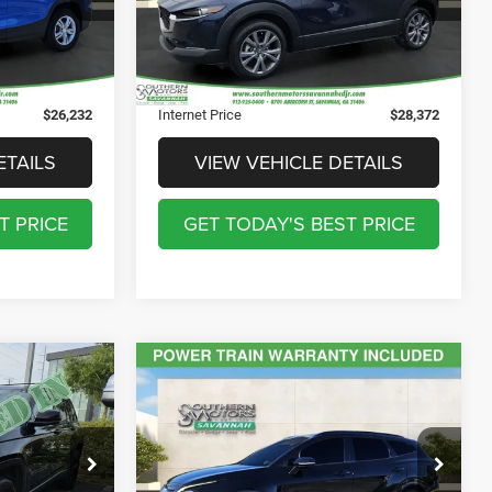
ck:
T250333A
$895
Documentation Fee:
$895
28,661 mi
Ext.
$241
Registration Fee:
$241
Ext.
Int.
$199
Theft Protection Fee:
$199
$26,232
Internet Price
$28,372
ETAILS
VIEW VEHICLE DETAILS
T PRICE
GET TODAY'S BEST PRICE
Compare Vehicle
8
$27,790
2023
Kia Sportage
SX-
Prestige
ICE
DISCOUNTED PRICE
Less
Price Drop
$27,598
Discounted Price
$27,790
ck:
T250348A
VIN:
5XYK53AF9PG110029
Stock:
D240186A