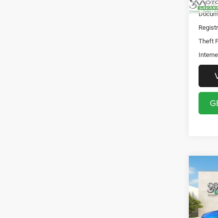
Discou
Docume
Registr
Theft P
Interne
G
Co
202
Sport
Pric
Discou