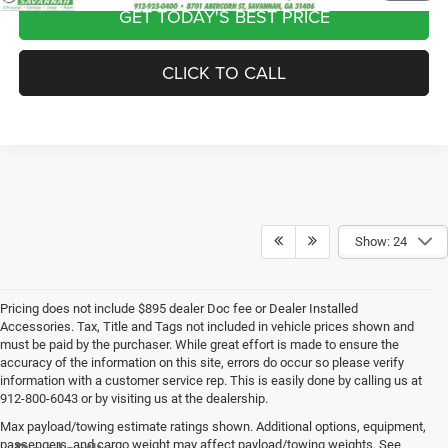
GET TODAY'S BEST PRICE
CLICK TO CALL
Show: 24
Pricing does not include $895 dealer Doc fee or Dealer Installed
Accessories. Tax, Title and Tags not included in vehicle prices shown and
must be paid by the purchaser. While great effort is made to ensure the
accuracy of the information on this site, errors do occur so please verify
information with a customer service rep. This is easily done by calling us at
912-800-6043 or by visiting us at the dealership.
Max payload/towing estimate ratings shown. Additional options, equipment,
passengers, and cargo weight may affect payload/towing weights. See