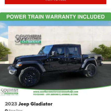
2023
Jeep Gladiator
Price Drop