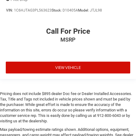
VIN:
1C6HJTAG3PL563623
Stock:
D10405A
Model:
JTJL98
Call For Price
MSRP
VIEW VEHICLE
Pricing does not include $895 dealer Doc fee or Dealer Installed Accessories.
Tax, Title and Tags not included in vehicle prices shown and must be paid by
the purchaser. While great effort is made to ensure the accuracy of the
information on this site, errors do occur so please verify information with a
customer service rep. This is easily done by calling us at 912-800-6043 or by
visiting us at the dealership.
Max payload/towing estimate ratings shown. Additional options, equipment,
passengers, and cargo weight may affect payload/towing weights. See dealer