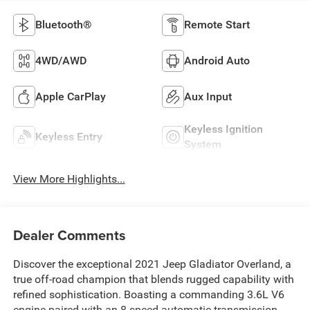
Bluetooth®
Remote Start
4WD/AWD
Android Auto
Apple CarPlay
Aux Input
Keyless Ignition
Keyless Entry
System
View More Highlights...
Dealer Comments
Discover the exceptional 2021 Jeep Gladiator Overland, a
true off-road champion that blends rugged capability with
refined sophistication. Boasting a commanding 3.6L V6
engine paired with an 8-speed automatic transmission,