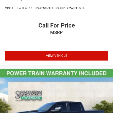
VIN:
1FTEW1E48KKF12442
Stock:
CT241328A
Model:
W1E
Call For Price
MSRP
VIEW VEHICLE