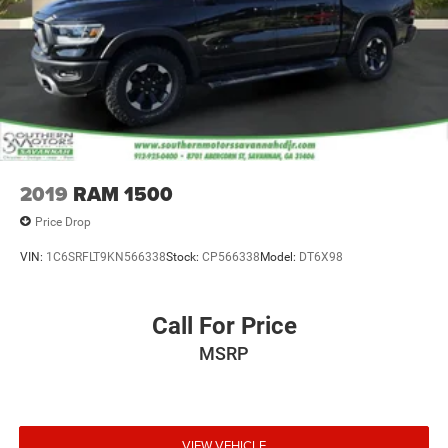
2019
RAM 1500
Price Drop
VIN:
1C6SRFLT9KN566338
Stock:
CP566338
Model:
DT6X98
Call For Price
MSRP
VIEW VEHICLE