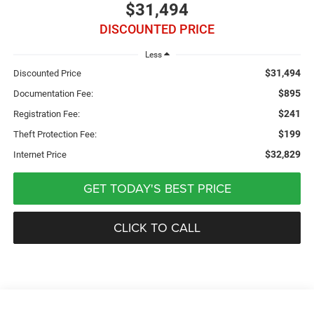
$31,494
DISCOUNTED PRICE
Less
$31,494
Discounted Price
$895
Documentation Fee:
$241
Registration Fee:
$199
Theft Protection Fee:
$32,829
Internet Price
GET TODAY'S BEST PRICE
CLICK TO CALL