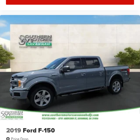
2019
Ford F-150
Price Drop