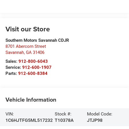
Visit our Store
Southern Motors Savannah CDJR
8701 Abercorn Street
Savannah
,
GA
31406
Sales:
912-800-6043
Service:
912-600-1907
Parts:
912-600-8384
Vehicle Information
VIN:
Stock #:
Model Code:
1C6HJTFG5ML517232
T10378A
JTJP98