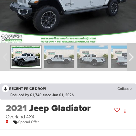
RECENT PRICE DROP!
Collapse
Reduced by $1,740 since Jun 01, 2026
2021
Jeep Gladiator
Overland 4X4
Special Offer