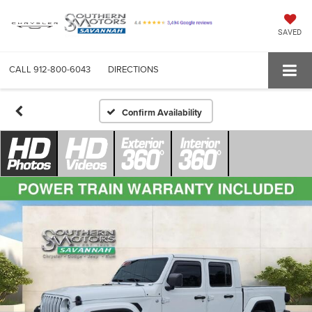
SAVED
CALL
912-800-6043
DIRECTIONS
Confirm Availability