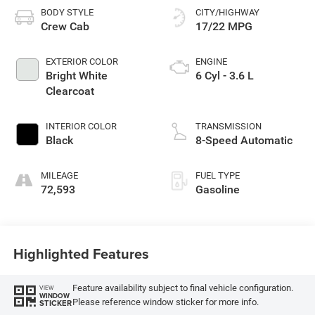
BODY STYLE
CITY/HIGHWAY
Crew Cab
17/22 MPG
EXTERIOR COLOR
ENGINE
Bright White
6 Cyl - 3.6 L
Clearcoat
INTERIOR COLOR
TRANSMISSION
Black
8-Speed Automatic
MILEAGE
FUEL TYPE
72,593
Gasoline
Highlighted Features
Feature availability subject to final vehicle configuration.
VIEW
WINDOW
Please reference window sticker for more info.
STICKER