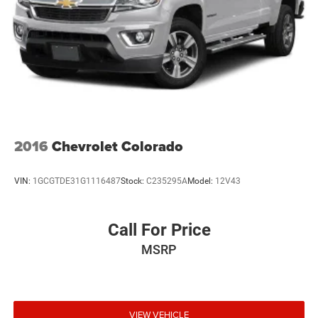
22 Gal. Fuel Tank
Single Stainless Steel Exhaust
Auto Locking Hubs
Leading Link Front Suspension w/Coil Springs
Solid Axle Rear Suspension w/Coil Springs
4-Wheel Disc Brakes w/4-Wheel ABS, Front And Rear
Vented Discs, Brake Assist and Hill Hold Control
2016
Chevrolet Colorado
Brake Actuated Limited Slip Differential
VIN:
1GCGTDE31G1116487
Stock:
C235295A
Model:
12V43
Call For Price
MSRP
VIEW VEHICLE