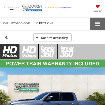
SAVED
CALL
912-800-6043
DIRECTIONS
Confirm Availability