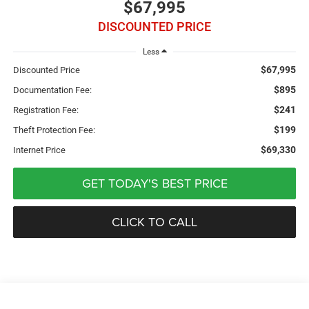
$67,995
DISCOUNTED PRICE
Less
$67,995
Discounted Price
$895
Documentation Fee:
$241
Registration Fee:
$199
Theft Protection Fee:
$69,330
Internet Price
GET TODAY'S BEST PRICE
CLICK TO CALL