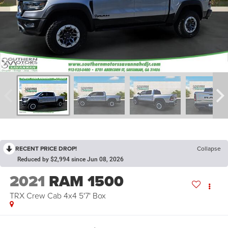
RECENT PRICE DROP!
Collapse
Reduced by $2,994 since Jun 08, 2026
2021
RAM 1500
TRX Crew Cab 4x4 5'7' Box