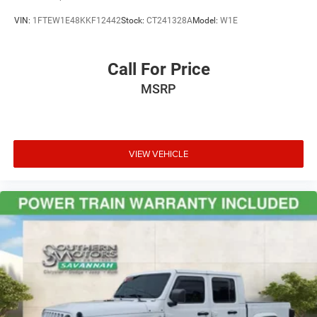
VIN:
1FTEW1E48KKF12442
Stock:
CT241328A
Model:
W1E
Call For Price
MSRP
VIEW VEHICLE