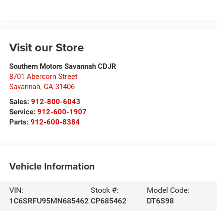
Visit our Store
Southern Motors Savannah CDJR
8701 Abercorn Street
Savannah
,
GA
31406
Sales:
912-800-6043
Service:
912-600-1907
Parts:
912-600-8384
Vehicle Information
VIN:
Stock #:
Model Code:
1C6SRFU95MN685462
CP685462
DT6S98