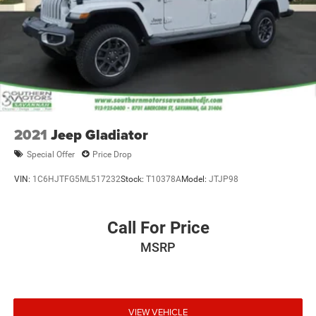
2021
Jeep Gladiator
Special Offer
Price Drop
VIN:
1C6HJTFG5ML517232
Stock:
T10378A
Model:
JTJP98
Call For Price
MSRP
VIEW VEHICLE