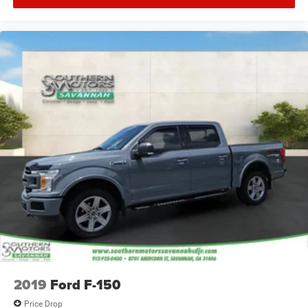
2019
Ford F-150
Price Drop