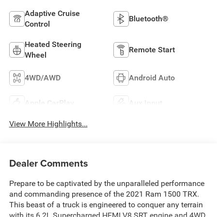
Adaptive Cruise
Bluetooth®
Control
Heated Steering
Remote Start
Wheel
4WD/AWD
Android Auto
Apple CarPlay
Aux Input
View More Highlights...
Dealer Comments
Prepare to be captivated by the unparalleled performance
and commanding presence of the 2021 Ram 1500 TRX.
This beast of a truck is engineered to conquer any terrain
with its 6.2L Supercharged HEMI V8 SRT engine and 4WD