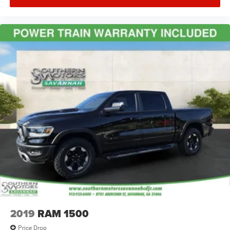
2019
RAM 1500
Price Drop