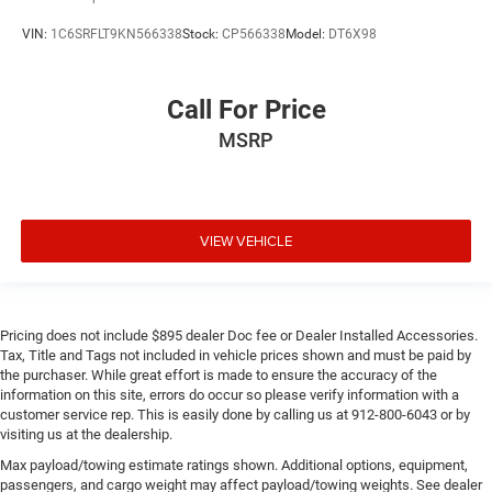
VIN:
1C6SRFLT9KN566338
Stock:
CP566338
Model:
DT6X98
Call For Price
MSRP
VIEW VEHICLE
Pricing does not include $895 dealer Doc fee or Dealer Installed Accessories.
Tax, Title and Tags not included in vehicle prices shown and must be paid by
the purchaser. While great effort is made to ensure the accuracy of the
information on this site, errors do occur so please verify information with a
customer service rep. This is easily done by calling us at 912-800-6043 or by
visiting us at the dealership.
Max payload/towing estimate ratings shown. Additional options, equipment,
passengers, and cargo weight may affect payload/towing weights. See dealer