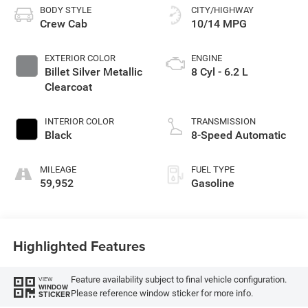
BODY STYLE
CITY/HIGHWAY
Crew Cab
10/14 MPG
EXTERIOR COLOR
ENGINE
Billet Silver Metallic
8 Cyl - 6.2 L
Clearcoat
INTERIOR COLOR
TRANSMISSION
Black
8-Speed Automatic
MILEAGE
FUEL TYPE
59,952
Gasoline
Highlighted Features
Feature availability subject to final vehicle configuration.
VIEW
WINDOW
Please reference window sticker for more info.
STICKER