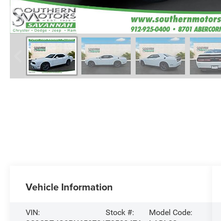
Vehicle Information
VIN:
Stock #:
Model Code: