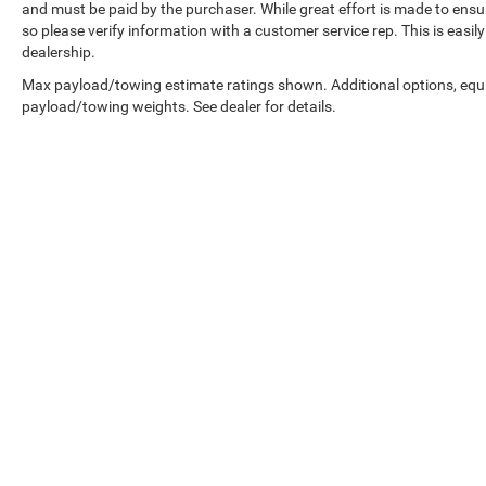
and must be paid by the purchaser. While great effort is made to ensur
so please verify information with a customer service rep. This is easil
dealership.
Max payload/towing estimate ratings shown. Additional options, equ
payload/towing weights. See dealer for details.
Copyright © 2026
by
DealerOn
|
Sitemap
|