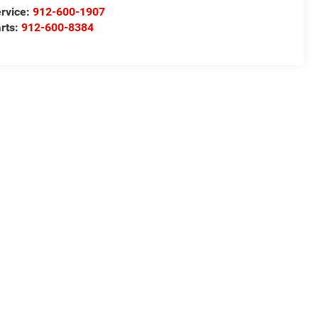
rvice:
912-600-1907
rts:
912-600-8384