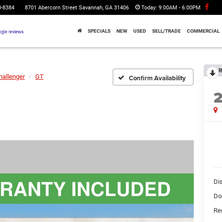
0-8384
8701 Abercorn Street Savannah, GA 31406
Today:
9:00AM - 6:00PM
SPECIALS
NEW
USED
SELL/TRADE
COMMERCIAL
R
hallenger
GT
Confirm Availability
Di
Do
Reg