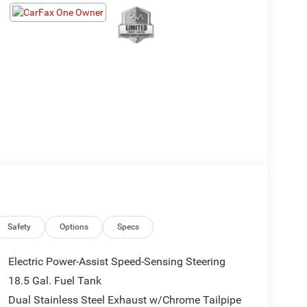
Safety
Options
Specs
Electric Power-Assist Speed-Sensing Steering
18.5 Gal. Fuel Tank
Dual Stainless Steel Exhaust w/Chrome Tailpipe