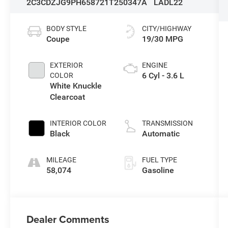
2C3CDZJG9PH658721
T250347A
LADL22
BODY STYLE
CITY/HIGHWAY
Coupe
19/30 MPG
EXTERIOR
ENGINE
6 Cyl - 3.6 L
COLOR
White Knuckle
Clearcoat
INTERIOR COLOR
TRANSMISSION
Black
Automatic
MILEAGE
FUEL TYPE
58,074
Gasoline
Dealer Comments