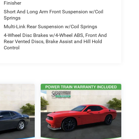
Finisher
Short And Long Arm Front Suspension w/Coil
Springs
Multi-Link Rear Suspension w/Coil Springs
4-Wheel Disc Brakes w/4-Wheel ABS, Front And
Rear Vented Discs, Brake Assist and Hill Hold
Control