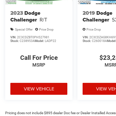
2023
Dodge
2019
Dodge
Challenger
R/T
Challenger
S
Special Offer
Price Drop
Price Drop
VIN:
2C3CDZBT0PH527981
VIN:
2C3CDZAG8KH69
Stock:
C238953A
Model:
LADP22
Stock:
C260018A
Model
Call For Price
$23,
MSRP
MSR
VIEW VEHICLE
VIEW VE
Pricing does not include $895 dealer Doc fee or Dealer Installed Access