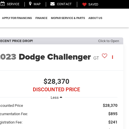
SERVICE
MAP
CONTACT
SAVED
APPLY FOR FINANCING
FINANCE
MOPAR SERVICE & PARTS
ABOUT US
ECENT PRICE DROP!
Click to Open
2023
Dodge Challenger
GT
$28,370
DISCOUNTED PRICE
Less
$28,370
scounted Price
$895
cumentation Fee:
$241
istration Fee: