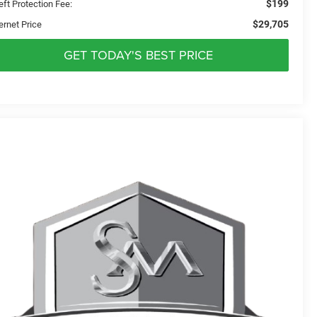
$199
eft Protection Fee:
$29,705
ernet Price
GET TODAY'S BEST PRICE