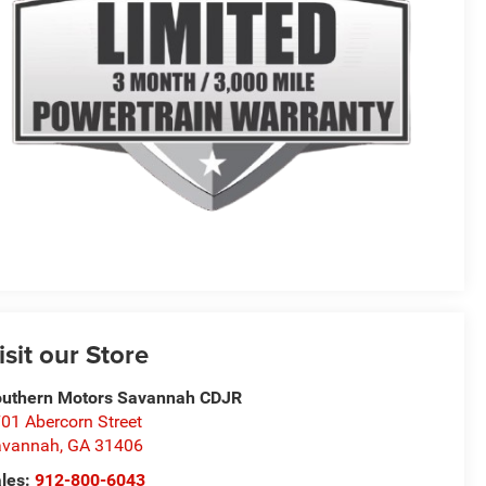
isit our Store
uthern Motors Savannah CDJR
01 Abercorn Street
avannah
,
GA
31406
les:
912-800-6043