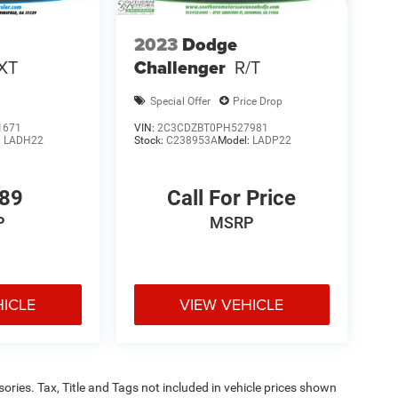
2023
Dodge
XT
Challenger
R/T
Special Offer
Price Drop
1671
VIN:
2C3CDZBT0PH527981
:
LADH22
Stock:
C238953A
Model:
LADP22
289
Call For Price
P
MSRP
HICLE
VIEW VEHICLE
ories. Tax, Title and Tags not included in vehicle prices shown