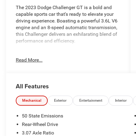
The 2023 Dodge Challenger GT is a bold and
capable sports car that's ready to elevate your
driving experience. Boasting a powerful 3.6L V6
engine and an 8-speed automatic transmission,
this Challenger delivers an exhilarating blend of
performance and efficiency.
- BLACKTOP PACKAGE
Read More...
- POWER SUNROOF
- SIRIUSXM SATELLITE RADIO
This Challenger GT is equipped with a host of
All Features
premium features that enhance both its style
and functionality. The sleek Blacktop Package
adds a touch of menacing attitude with its black
Mechanical
Exterior
Entertainment
Interior
exterior accents, while the power sunroof allows
you to enjoy the open air on those beautiful
50 State Emissions
sunny days. And with SiriusXM satellite radio,
Rear-Wheel Drive
you'll have access to endless entertainment
3.07 Axle Ratio
options during your commute or road trips.