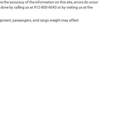
e the accuracy of the information on this site, errors do occur
y done by calling us at 912-800-6043 or by visiting us at the
ipment, passengers, and cargo weight may affect
Privacy
| Southern Motors Savannah CDJR
|
8701 Abercorn Street,
Savannah,
GA
31