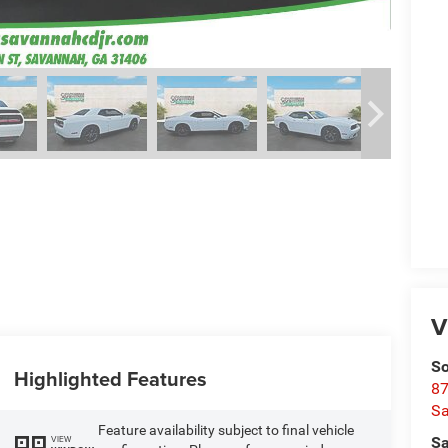
V
So
Highlighted Features
87
S
Feature availability subject to final vehicle
VIEW
Sa