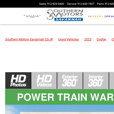
Sales
912-925-0400
Service
912-600-1907
Parts
912-60
Southern Motors Savannah CDJR
Used Vehicles
2023
Dodge
C