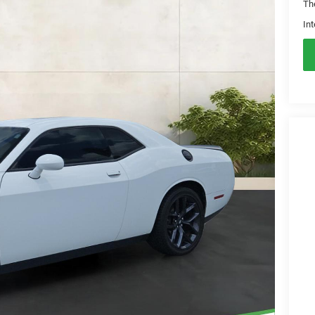
Th
Int