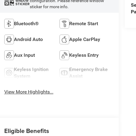
configuration. Please reference window
WINDOW
STICKER
Se
sticker for more info.
Pa
Bluetooth®
Remote Start
Android Auto
Apple CarPlay
Aux Input
Keyless Entry
Keyless Ignition
Emergency Brake
System
Assist
View More Highlights...
Eligible Benefits