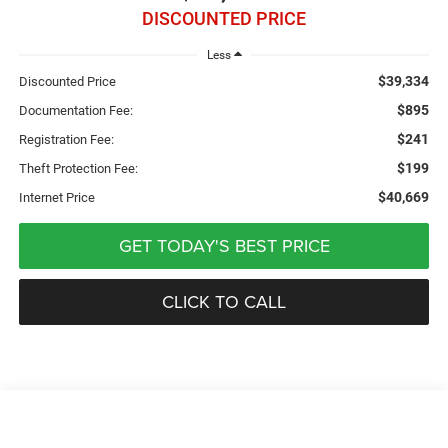
DISCOUNTED PRICE
Less
$39,334
Discounted Price
$895
Documentation Fee:
$241
Registration Fee:
$199
Theft Protection Fee:
$40,669
Internet Price
GET TODAY'S BEST PRICE
CLICK TO CALL