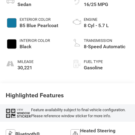
Sedan
16/25 MPG
EXTERIOR COLOR
ENGINE
B5 Blue Pearlcoat
8 Cyl - 5.7 L
INTERIOR COLOR
TRANSMISSION
Black
8-Speed Automatic
MILEAGE
FUEL TYPE
30,221
Gasoline
Highlighted Features
Feature availability subject to final vehicle configuration.
VIEW
WINDOW
Please reference window sticker for more info.
STICKER
Heated Steering
Bluetooth®