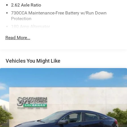
advanced safety technologies, including Blind Spot
2.62 Axle Ratio
Monitoring, Rear Cross-Path Detection, and a ParkView
730CCA Maintenance-Free Battery w/Run Down
Rear Back-Up Camera. You can drive with confidence,
Protection
knowing you and your passengers are well-protected.
180 Amp Alternator
Gas-Pressurized Shock Absorbers
Experience the power, style, and sophistication of the
Read More...
2023 Dodge Charger R/T. We invite you to visit our
Front And Rear Anti-Roll Bars
showroom and take this exceptional sports sedan for a
Sport Tuned Suspension
test drive. We're confident you'll be impressed.
Electric Power-Assist Steering
Vehicles You Might Like
18.5 Gal. Fuel Tank
Dual Stainless Steel Exhaust w/Chrome Tailpipe
Finisher
Short And Long Arm Front Suspension w/Coil Springs
Multi-Link Rear Suspension w/Coil Springs
4-Wheel Disc Brakes w/4-Wheel ABS, Front And Rear
Vented Discs, Brake Assist and Hill Hold Control