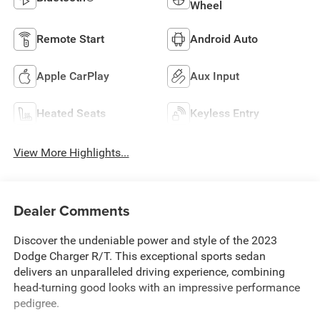
Wheel
Remote Start
Android Auto
Apple CarPlay
Aux Input
Heated Seats
Keyless Entry
View More Highlights...
Dealer Comments
Discover the undeniable power and style of the 2023
Dodge Charger R/T. This exceptional sports sedan
delivers an unparalleled driving experience, combining
head-turning good looks with an impressive performance
pedigree.