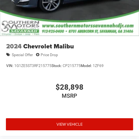
2024
Chevrolet Malibu
Special Offer
Price Drop
VIN:
1G1ZE5ST3RF215775
Stock:
CP215775
Model:
1ZF69
$28,898
MSRP
VIEW VEHICLE