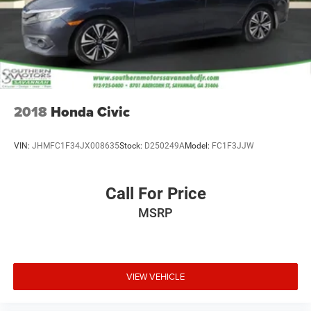
2018
Honda Civic
VIN:
JHMFC1F34JX008635
Stock:
D250249A
Model:
FC1F3JJW
Call For Price
MSRP
VIEW VEHICLE