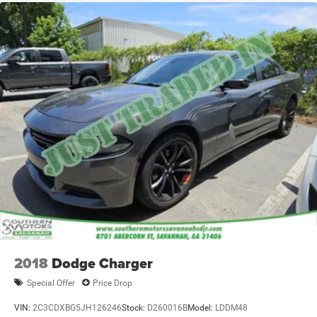
2018
Dodge Charger
Special Offer
Price Drop
VIN:
2C3CDXBG5JH126246
Stock:
D260016B
Model:
LDDM48