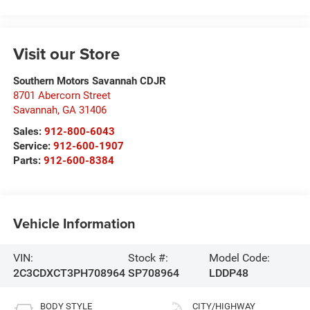
Visit our Store
Southern Motors Savannah CDJR
8701 Abercorn Street
Savannah
,
GA
31406
Sales:
912-800-6043
Service:
912-600-1907
Parts:
912-600-8384
Vehicle Information
VIN:
Stock #:
Model Code:
2C3CDXCT3PH708964
SP708964
LDDP48
BODY STYLE
CITY/HIGHWAY