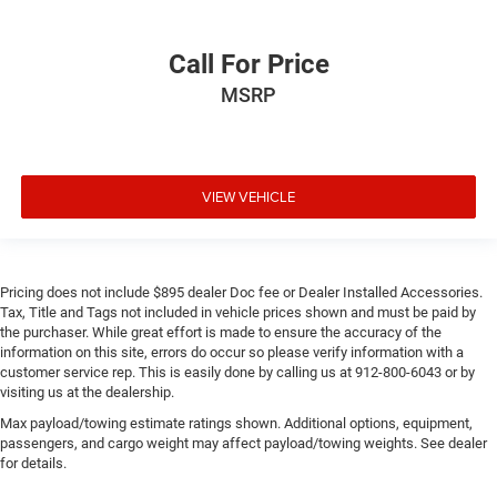
Call For Price
MSRP
VIEW VEHICLE
Pricing does not include $895 dealer Doc fee or Dealer Installed Accessories.
Tax, Title and Tags not included in vehicle prices shown and must be paid by
the purchaser. While great effort is made to ensure the accuracy of the
information on this site, errors do occur so please verify information with a
customer service rep. This is easily done by calling us at 912-800-6043 or by
visiting us at the dealership.
Max payload/towing estimate ratings shown. Additional options, equipment,
passengers, and cargo weight may affect payload/towing weights. See dealer
for details.