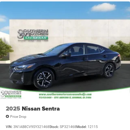
2025
Nissan Sentra
Price Drop
VIN:
3N1AB8CV9SY321468
Stock:
SP321468
Model:
12115