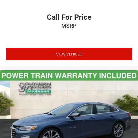
Call For Price
MSRP
VIEW VEHICLE