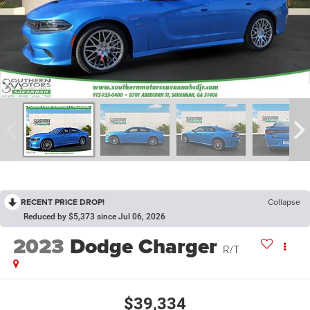
RECENT PRICE DROP!
Collapse
Reduced by $5,373 since Jul 06, 2026
2023
Dodge Charger
R/T
$39,334