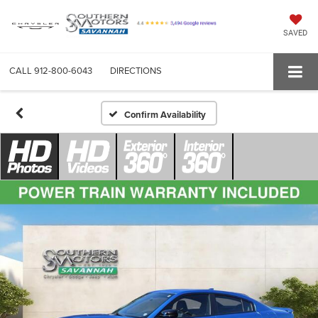
SAVED
CALL
912-800-6043
DIRECTIONS
Confirm Availability