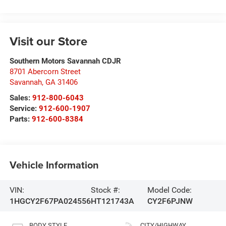
Visit our Store
Southern Motors Savannah CDJR
8701 Abercorn Street
Savannah
,
GA
31406
Sales:
912-800-6043
Service:
912-600-1907
Parts:
912-600-8384
Vehicle Information
VIN:
Stock #:
Model Code:
1HGCY2F67PA024556
HT121743A
CY2F6PJNW
BODY STYLE
CITY/HIGHWAY