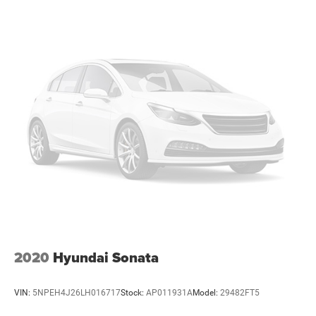
2020
Hyundai Sonata
VIN:
5NPEH4J26LH016717
Stock:
AP011931A
Model:
29482FT5