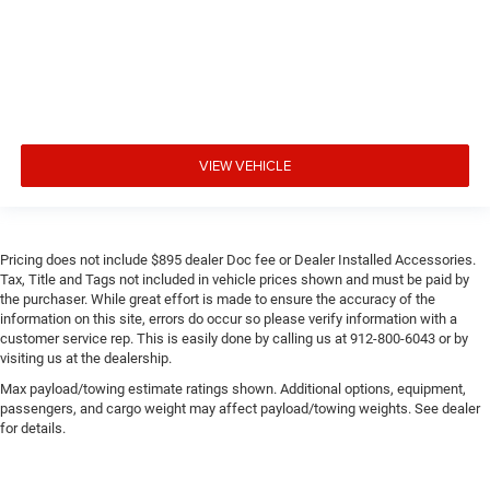
VIEW VEHICLE
Pricing does not include $895 dealer Doc fee or Dealer Installed Accessories.
Tax, Title and Tags not included in vehicle prices shown and must be paid by
the purchaser. While great effort is made to ensure the accuracy of the
information on this site, errors do occur so please verify information with a
customer service rep. This is easily done by calling us at 912-800-6043 or by
visiting us at the dealership.
Max payload/towing estimate ratings shown. Additional options, equipment,
passengers, and cargo weight may affect payload/towing weights. See dealer
for details.