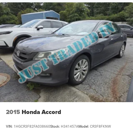
2015
Honda Accord
VIN:
1HGCR3F82FA038660
Stock:
H341457A
Model:
CR3F8FKNW