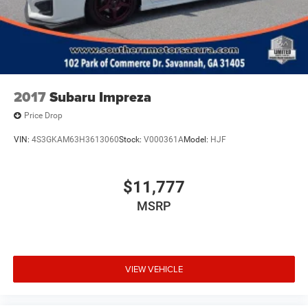
2017
Subaru Impreza
Price Drop
VIN:
4S3GKAM63H3613060
Stock:
V000361A
Model:
HJF
$11,777
MSRP
VIEW VEHICLE