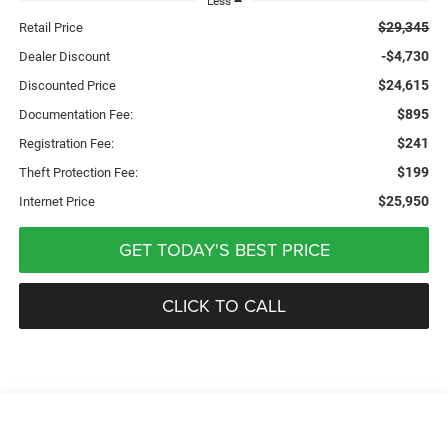
Less
$29,345
Retail Price
-$4,730
Dealer Discount
$24,615
Discounted Price
$895
Documentation Fee:
$241
Registration Fee:
$199
Theft Protection Fee:
$25,950
Internet Price
GET TODAY'S BEST PRICE
CLICK TO CALL