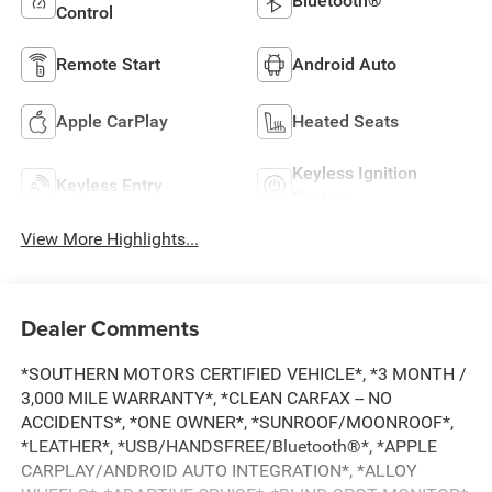
Bluetooth®
Control
Remote Start
Android Auto
Apple CarPlay
Heated Seats
Keyless Ignition
Keyless Entry
System
View More Highlights...
Dealer Comments
*SOUTHERN MOTORS CERTIFIED VEHICLE*, *3 MONTH /
3,000 MILE WARRANTY*, *CLEAN CARFAX -- NO
ACCIDENTS*, *ONE OWNER*, *SUNROOF/MOONROOF*,
*LEATHER*, *USB/HANDSFREE/Bluetooth®*, *APPLE
CARPLAY/ANDROID AUTO INTEGRATION*, *ALLOY