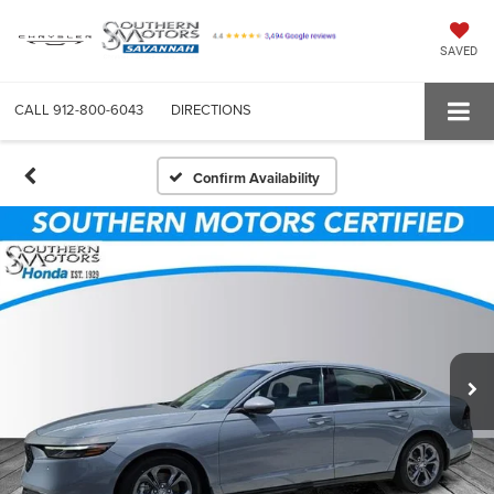
SAVED
CALL
912-800-6043
DIRECTIONS
Confirm Availability