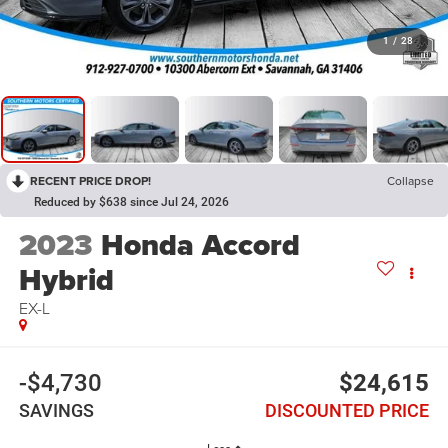
1
/
28
RECENT PRICE DROP!
Collapse
Reduced by $638 since Jul 24, 2026
2023
Honda Accord
Hybrid
EX-L
-$4,730
$24,615
SAVINGS
DISCOUNTED PRICE