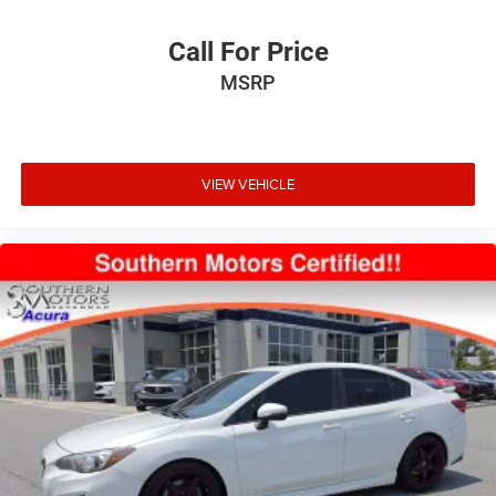
Call For Price
MSRP
VIEW VEHICLE