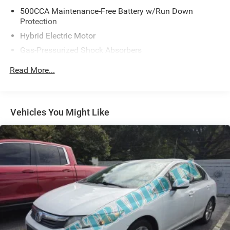
500CCA Maintenance-Free Battery w/Run Down
Protection
Hybrid Electric Motor
Gas-Pressurized Shock Absorbers
Front And Rear Anti-Roll Bars
Read More...
Electric Power-Assist Speed-Sensing Steering
12.8 Gal. Fuel Tank
Single Stainless Steel Exhaust
Vehicles You Might Like
Strut Front Suspension w/Coil Springs
Multi-Link Rear Suspension w/Coil Springs
Regenerative 4-Wheel Disc Brakes w/4-Wheel ABS,
Front Vented Discs, Brake Assist, Hill Hold Control and
Electric Parking Brake
Lithium Ion (li-Ion) Traction Battery 1.3 kWh Capacity