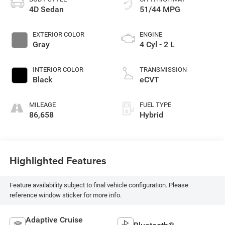
4D Sedan
51/44 MPG
EXTERIOR COLOR
ENGINE
Gray
4 Cyl - 2 L
INTERIOR COLOR
TRANSMISSION
Black
eCVT
MILEAGE
FUEL TYPE
86,658
Hybrid
Highlighted Features
Feature availability subject to final vehicle configuration. Please
reference window sticker for more info.
Adaptive Cruise