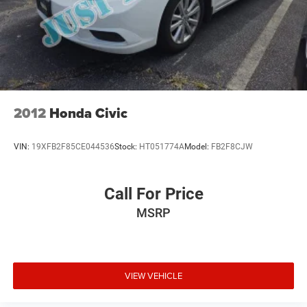
2012
Honda Civic
VIN:
19XFB2F85CE044536
Stock:
HT051774A
Model:
FB2F8CJW
Call For Price
MSRP
VIEW VEHICLE