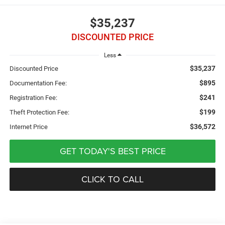
$35,237
DISCOUNTED PRICE
Less
$35,237
Discounted Price
$895
Documentation Fee:
$241
Registration Fee:
$199
Theft Protection Fee:
$36,572
Internet Price
GET TODAY'S BEST PRICE
CLICK TO CALL