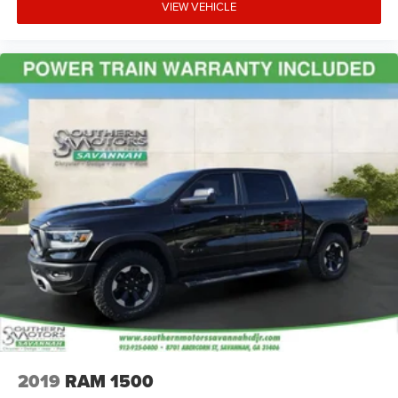
VIEW VEHICLE
2019
RAM 1500