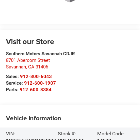
Visit our Store
Southern Motors Savannah CDJR
8701 Abercorn Street
Savannah
,
GA
31406
Sales:
912-800-6043
Service:
912-600-1907
Parts:
912-600-8384
Vehicle Information
VIN:
Stock #:
Model Code: