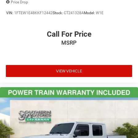
Price Drop
VIN:
1FTEW1E48KKF12442
Stock:
CT241328A
Model:
W1E
Call For Price
MSRP
VIEW VEHICLE