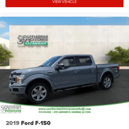
VIEW VEHICLE
2019
Ford F-150