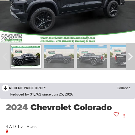
RECENT PRICE DROP!
Collapse
Reduced by $1,762 since Jun 25, 2026
2024
Chevrolet Colorado
4WD Trail Boss