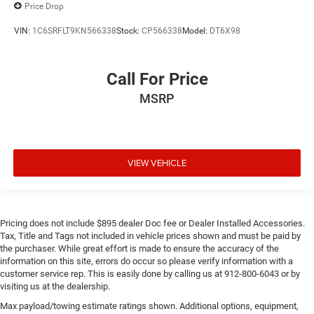
Price Drop
VIN:
1C6SRFLT9KN566338
Stock:
CP566338
Model:
DT6X98
Call For Price
MSRP
VIEW VEHICLE
Pricing does not include $895 dealer Doc fee or Dealer Installed Accessories.
Tax, Title and Tags not included in vehicle prices shown and must be paid by
the purchaser. While great effort is made to ensure the accuracy of the
information on this site, errors do occur so please verify information with a
customer service rep. This is easily done by calling us at 912-800-6043 or by
visiting us at the dealership.
Max payload/towing estimate ratings shown. Additional options, equipment,