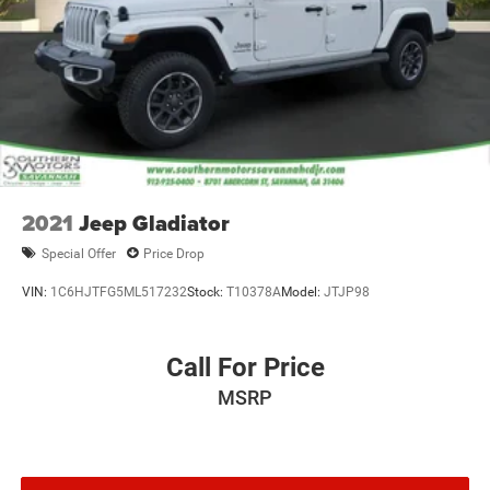
2021
Jeep Gladiator
Special Offer
Price Drop
VIN:
1C6HJTFG5ML517232
Stock:
T10378A
Model:
JTJP98
Call For Price
MSRP