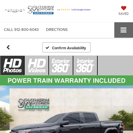
SAVED
CALL
912-800-6043
DIRECTIONS
Confirm Availability