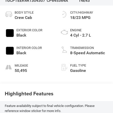
1GCPTEEK4R1304307
CP645364A
14E43
BODY STYLE
CITY/HIGHWAY
Crew Cab
18/23 MPG
EXTERIOR COLOR
ENGINE
Black
4 Cyl - 2.7 L
INTERIOR COLOR
TRANSMISSION
Black
8-Speed Automatic
MILEAGE
FUEL TYPE
50,495
Gasoline
Highlighted Features
Feature availability subject to final vehicle configuration. Please
reference window sticker for more info.