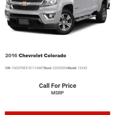
2016
Chevrolet Colorado
VIN:
1GCGTDE31G1116487
Stock:
C235295A
Model:
12V43
Call For Price
MSRP