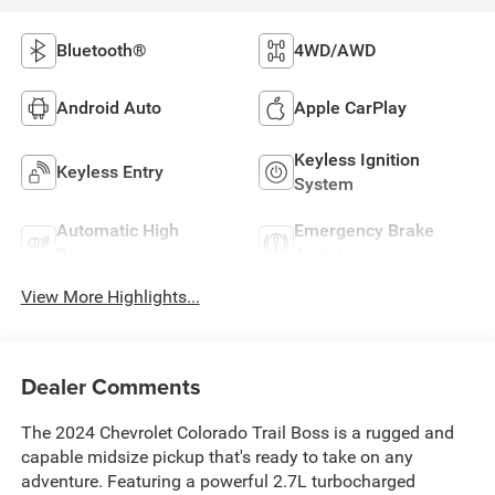
Bluetooth®
4WD/AWD
Android Auto
Apple CarPlay
Keyless Ignition
Keyless Entry
System
Automatic High
Emergency Brake
Beams
Assist
View More Highlights...
Dealer Comments
The 2024 Chevrolet Colorado Trail Boss is a rugged and
capable midsize pickup that's ready to take on any
adventure. Featuring a powerful 2.7L turbocharged