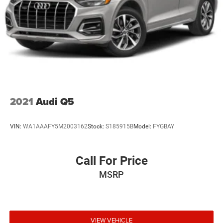
2021
Audi Q5
VIN:
WA1AAAFY5M2003162
Stock:
S185915B
Model:
FYGBAY
Call For Price
MSRP
VIEW VEHICLE