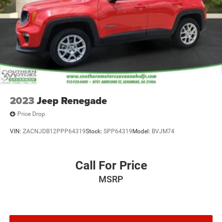
4-Wheel Disc Brakes w/4-Wheel ABS, Front Vented
Discs, Brake Assist, Hill Hold Control and Electric
Parking Brake
2023
Jeep Renegade
Price Drop
VIN:
ZACNJDB12PPP64319
Stock:
SPP64319
Model:
BVJM74
Call For Price
MSRP