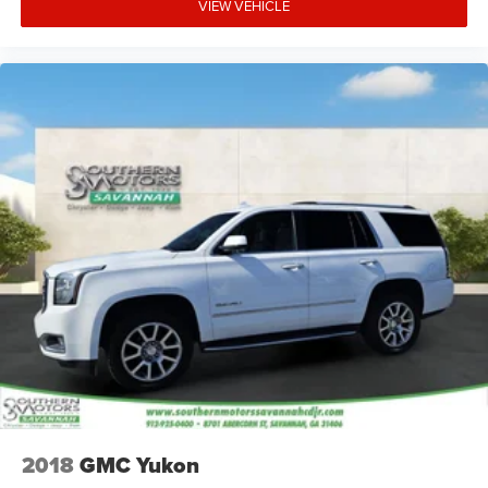
VIEW VEHICLE
2018
GMC Yukon