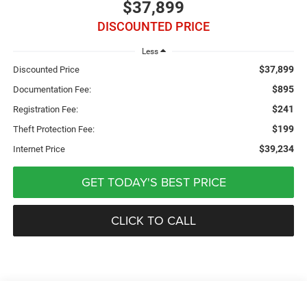
$37,899
DISCOUNTED PRICE
Less
$37,899
Discounted Price
$895
Documentation Fee:
$241
Registration Fee:
$199
Theft Protection Fee:
$39,234
Internet Price
GET TODAY'S BEST PRICE
CLICK TO CALL