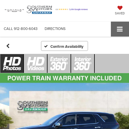
SAVED
CALL
912-800-6043
DIRECTIONS
Confirm Availability