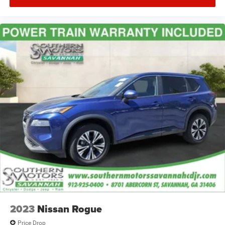
2023
Nissan Rogue
Price Drop