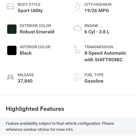
BODY STYLE
CITY/HIGHWAY
Sport Utility
19/26 MPG
EXTERIOR COLOR
ENGINE
Robust Emerald
6 Cyl - 3.8 L
INTERIOR COLOR
TRANSMISSION
Black
8-Speed Automatic
with SHIFTRONIC
MILEAGE
FUEL TYPE
37,840
Gasoline
Highlighted Features
Feature availability subject to final vehicle configuration. Please
reference window sticker for more info.