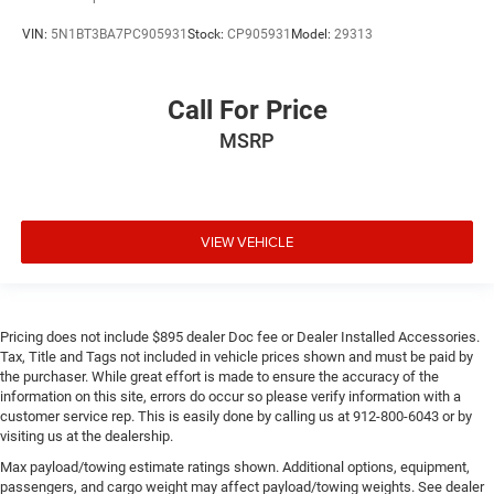
VIN:
5N1BT3BA7PC905931
Stock:
CP905931
Model:
29313
Call For Price
MSRP
VIEW VEHICLE
Pricing does not include $895 dealer Doc fee or Dealer Installed Accessories.
Tax, Title and Tags not included in vehicle prices shown and must be paid by
the purchaser. While great effort is made to ensure the accuracy of the
information on this site, errors do occur so please verify information with a
customer service rep. This is easily done by calling us at 912-800-6043 or by
visiting us at the dealership.
Max payload/towing estimate ratings shown. Additional options, equipment,
passengers, and cargo weight may affect payload/towing weights. See dealer