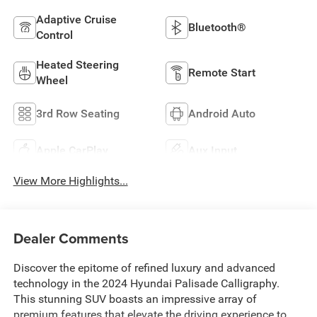
Adaptive Cruise
Bluetooth®
Control
Heated Steering
Remote Start
Wheel
3rd Row Seating
Android Auto
Apple CarPlay
Aux Input
View More Highlights...
Dealer Comments
Discover the epitome of refined luxury and advanced
technology in the 2024 Hyundai Palisade Calligraphy.
This stunning SUV boasts an impressive array of
premium features that elevate the driving experience to