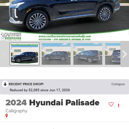
RECENT PRICE DROP!
Collapse
Reduced by $2,085 since Jun 17, 2026
2024
Hyundai Palisade
Calligraphy