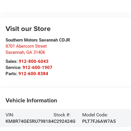
Visit our Store
Southern Motors Savannah CDJR
8701 Abercorn Street
Savannah
,
GA
31406
Sales:
912-800-6043
Service:
912-600-1907
Parts:
912-600-8384
Vehicle Information
VIN:
Stock #:
Model Code:
KM8R74GE5RU798184
C292424G
PLT7FJ6AW7A5