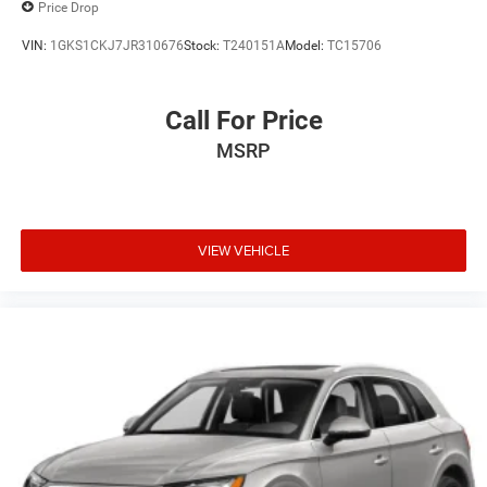
Price Drop
VIN:
1GKS1CKJ7JR310676
Stock:
T240151A
Model:
TC15706
Call For Price
MSRP
VIEW VEHICLE