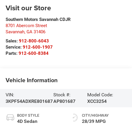
Visit our Store
Southern Motors Savannah CDJR
8701 Abercorn Street
Savannah
,
GA
31406
Sales:
912-800-6043
Service:
912-600-1907
Parts:
912-600-8384
Vehicle Information
VIN:
Stock #:
Model Code:
3KPF54ADXRE801687
AP801687
XCC3254
BODY STYLE
CITY/HIGHWAY
4D Sedan
28/39 MPG