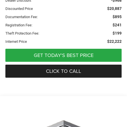
-$968
Dealer Discount
$20,887
Discounted Price
$895
Documentation Fee:
$241
Registration Fee:
$199
Theft Protection Fee:
$22,222
Internet Price
GET TODAY'S BEST PRICE
CLICK TO CALL