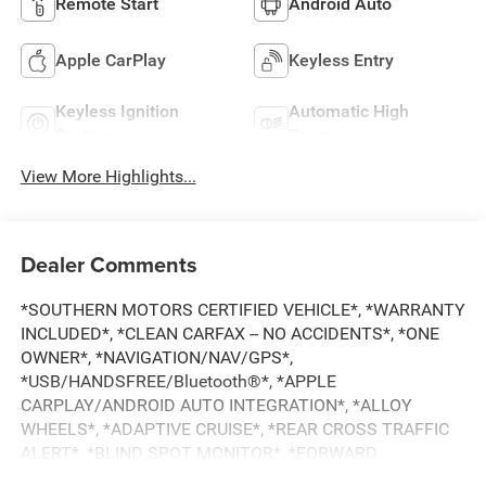
Remote Start
Android Auto
Apple CarPlay
Keyless Entry
Keyless Ignition
Automatic High
System
Beams
View More Highlights...
Dealer Comments
*SOUTHERN MOTORS CERTIFIED VEHICLE*, *WARRANTY
INCLUDED*, *CLEAN CARFAX -- NO ACCIDENTS*, *ONE
OWNER*, *NAVIGATION/NAV/GPS*,
*USB/HANDSFREE/Bluetooth®*, *APPLE
CARPLAY/ANDROID AUTO INTEGRATION*, *ALLOY
WHEELS*, *ADAPTIVE CRUISE*, *REAR CROSS TRAFFIC
ALERT*, *BLIND SPOT MONITOR*, *FORWARD
COLLISION DETECTION*, *LANE DEPARTURE MONITOR*,