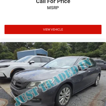
Call For Price
MSRP
VIEW VEHICLE