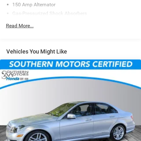
150 Amp Alternator
Gas-Pressurized Shock Absorbers
Front Anti-Roll Bar
Read More...
Electric Power-Assist Steering
14 Gal. Fuel Tank
Single Stainless Steel Exhaust w/Chrome Tailpipe
Vehicles You Might Like
Finisher
Strut Front Suspension w/Coil Springs
Torsion Beam Rear Suspension w/Coil Springs
4-Wheel Disc Brakes w/4-Wheel ABS, Front Vented
Discs, Brake Assist, Hill Hold Control and Electric
Parking Brake