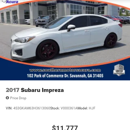
2017
Subaru Impreza
Price Drop
VIN:
4S3GKAM63H3613060
Stock:
V000361A
Model:
HJF
$11,777