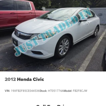
2012
Honda Civic
VIN:
19XFB2F85CE044536
Stock:
HT051774A
Model:
FB2F8CJW