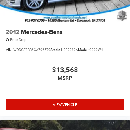
2012
Mercedes-Benz
Price Drop
VIN:
WDDGF8BB6CA706579
Stock:
H029382A
Model:
C300W4
$13,568
MSRP
VIEW VEHICLE