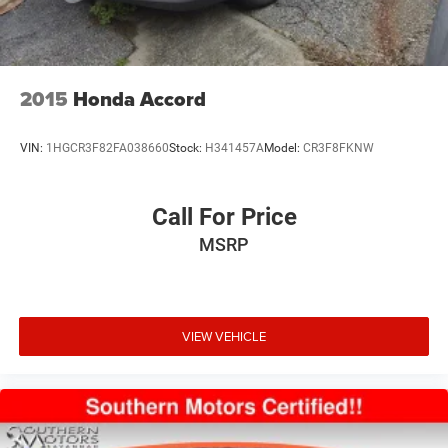
2015
Honda Accord
VIN:
1HGCR3F82FA038660
Stock:
H341457A
Model:
CR3F8FKNW
Call For Price
MSRP
VIEW VEHICLE