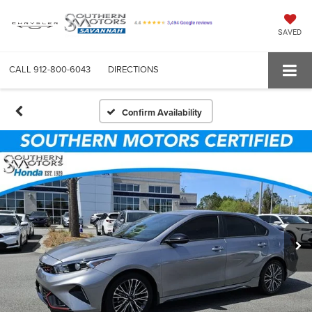
SAVED
CALL
912-800-6043
DIRECTIONS
Confirm Availability