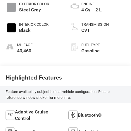
EXTERIOR COLOR
ENGINE
Steel Gray
4 Cyl - 2 L
INTERIOR COLOR
TRANSMISSION
Black
CVT
MILEAGE
FUEL TYPE
40,460
Gasoline
Highlighted Features
Feature availability subject to final vehicle configuration. Please
reference window sticker for more info.
Adaptive Cruise
Bluetooth®
Control