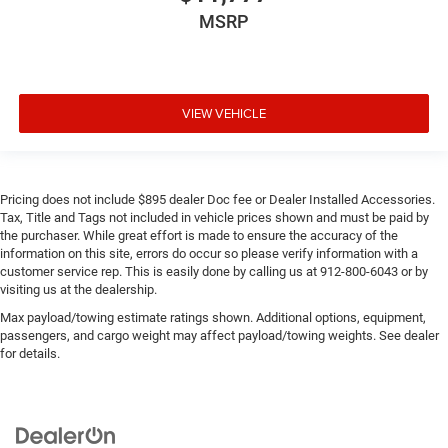
MSRP
VIEW VEHICLE
Pricing does not include $895 dealer Doc fee or Dealer Installed Accessories.
Tax, Title and Tags not included in vehicle prices shown and must be paid by
the purchaser. While great effort is made to ensure the accuracy of the
information on this site, errors do occur so please verify information with a
customer service rep. This is easily done by calling us at 912-800-6043 or by
visiting us at the dealership.
Max payload/towing estimate ratings shown. Additional options, equipment,
passengers, and cargo weight may affect payload/towing weights. See dealer
for details.