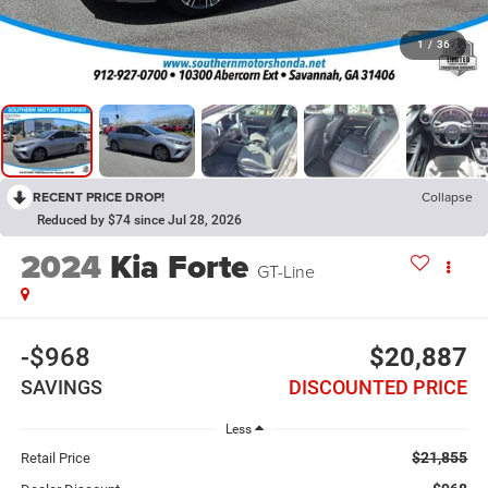
1
/
36
RECENT PRICE DROP!
Collapse
Reduced by $74 since Jul 28, 2026
2024
Kia Forte
GT-Line
-$968
$20,887
SAVINGS
DISCOUNTED PRICE
Less
$21,855
Retail Price