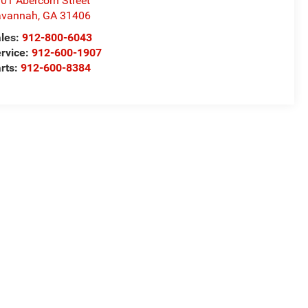
01 Abercorn Street
avannah
,
GA
31406
les:
912-800-6043
rvice:
912-600-1907
rts:
912-600-8384