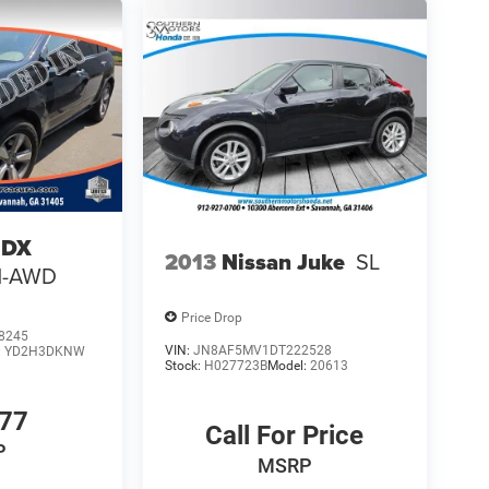
MDX
2013
Nissan Juke
SL
H-AWD
Price Drop
8245
VIN:
JN8AF5MV1DT222528
:
YD2H3DKNW
Stock:
H027723B
Model:
20613
777
Call For Price
P
MSRP