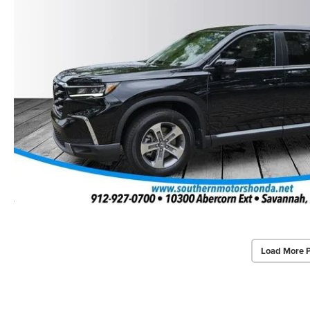
Load More 