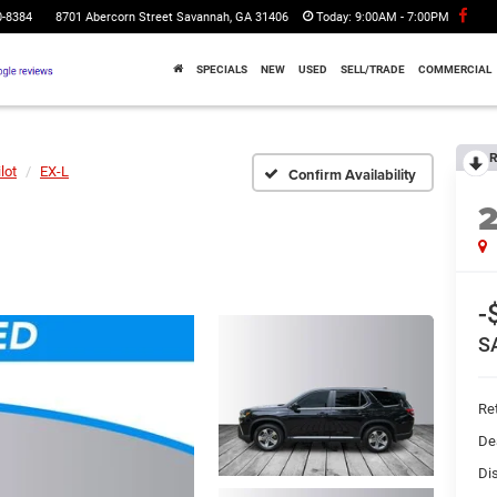
0-8384
8701 Abercorn Street Savannah, GA 31406
Today:
9:00AM - 7:00PM
SPECIALS
NEW
USED
SELL/TRADE
COMMERCIAL
R
lot
EX-L
Confirm Availability
-
S
Ret
De
Di