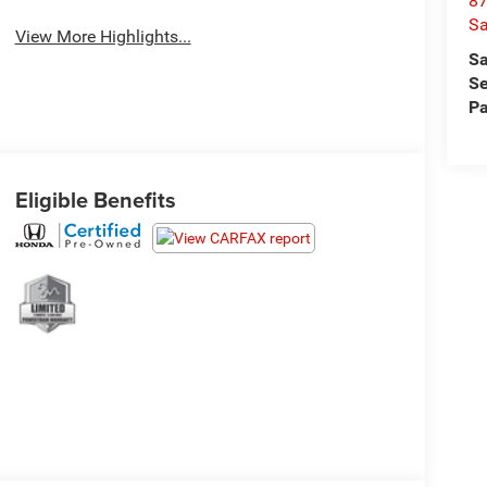
87
S
View More Highlights...
Sa
Se
Pa
Eligible Benefits