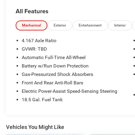
DETECTION*, *LANE DEPARTURE MONITOR*,
All Features
*HEATED SEATS*, *POWER LIFTGATE*,
*BACKUP CAMERA*, *3RD ROW SEATING*, Pilot
EX-L, 4D Sport Utility, 3.5L V6 DOHC 24V, 10-
Mechanical
Exterior
Entertainment
Interior
Speed Automatic, AWD, Crystal Black Pearl,
Black w/Leather Seat Trim. Certified. Clean
4.167 Axle Ratio
CARFAX.
GVWR: TBD
HondaTrue Certified Details:
Automatic Full-Time All-Wheel
* Limited Warranty: 24 Month/100,000 Mile
Battery w/Run Down Protection
(whichever comes first) after new car warranty
Gas-Pressurized Shock Absorbers
expires or from certified purchase date
Front And Rear Anti-Roll Bars
* Roadside Assistance
Electric Power-Assist Speed-Sensing Steering
* Transferable Warranty
* Vehicle History
18.5 Gal. Fuel Tank
* Powertrain Limited Warranty: 84
Month/100,000 Mile (whichever comes first)
from original in-service date
* Warranty Deductible: $0
Vehicles You Might Like
* Honda Care Roadside Assistance for 2