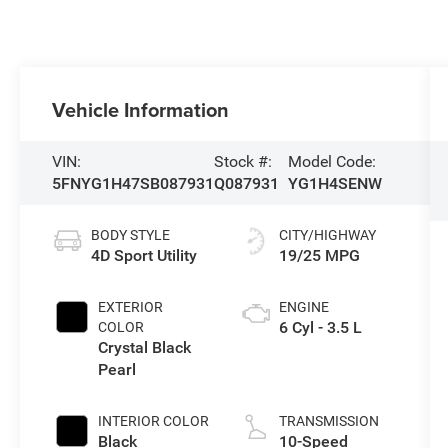
Vehicle Information
VIN:
Stock #:
Model Code:
5FNYG1H47SB087931
Q087931
YG1H4SENW
BODY STYLE
CITY/HIGHWAY
4D Sport Utility
19/25 MPG
EXTERIOR
ENGINE
6 Cyl - 3.5 L
COLOR
Crystal Black
Pearl
INTERIOR COLOR
TRANSMISSION
Black
10-Speed