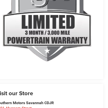
isit our Store
uthern Motors Savannah CDJR