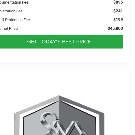
$895
cumentation Fee:
$241
istration Fee:
$199
eft Protection Fee:
$45,800
ernet Price
GET TODAY'S BEST PRICE