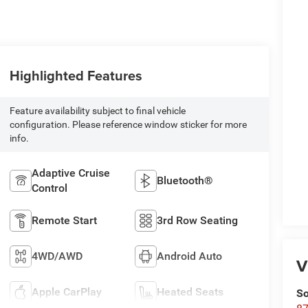
Highlighted Features
Feature availability subject to final vehicle
configuration. Please reference window sticker for more
info.
Adaptive Cruise
Bluetooth®
Control
Remote Start
3rd Row Seating
4WD/AWD
Android Auto
V
Apple CarPlay
Heated Seats
So