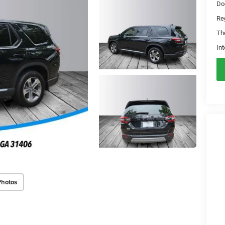
Do
Reg
Th
Int
Photos