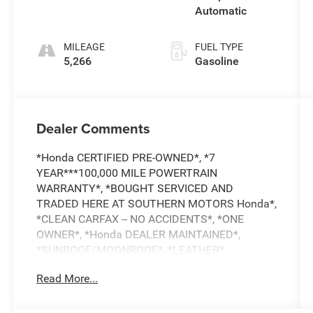
Automatic
MILEAGE
FUEL TYPE
5,266
Gasoline
Dealer Comments
*Honda CERTIFIED PRE-OWNED*, *7
YEAR***100,000 MILE POWERTRAIN
WARRANTY*, *BOUGHT SERVICED AND
TRADED HERE AT SOUTHERN MOTORS Honda*,
*CLEAN CARFAX -- NO ACCIDENTS*, *ONE
OWNER*, *Honda DEALER MAINTAINED*,
*SUNROOF/MOONROOF*, *LEATHER*,
*USB/HANDSFREE/Bluetooth®*, *APPLE
Read More...
CARPLAY/ANDROID AUTO INTEGRATION*,
*ALLOY WHEELS*, *ADAPTIVE CRUISE*, *BLIND
SPOT MONITOR*, *FORWARD COLLISION