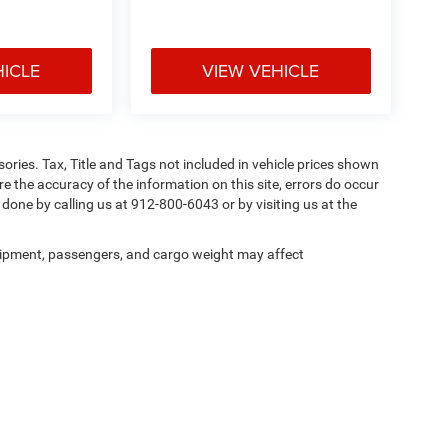
HICLE
VIEW VEHICLE
ories. Tax, Title and Tags not included in vehicle prices shown
e the accuracy of the information on this site, errors do occur
y done by calling us at 912-800-6043 or by visiting us at the
ipment, passengers, and cargo weight may affect