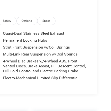
Safety
Options
Specs
Quasi-Dual Stainless Steel Exhaust
Permanent Locking Hubs
Strut Front Suspension w/Coil Springs
Multi-Link Rear Suspension w/Coil Springs
4-Wheel Disc Brakes w/4-Wheel ABS, Front
Vented Discs, Brake Assist, Hill Descent Control,
Hill Hold Control and Electric Parking Brake
Electro-Mechanical Limited Slip Differential