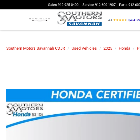
Sales
912-925-0400
Service
912-600-1907
Parts
912-60
Southern Motors Savannah CDJR
Used Vehicles
2025
Honda
Pi