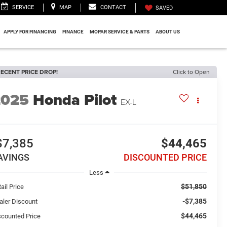
SERVICE
MAP
CONTACT
SAVED
APPLY FOR FINANCING
FINANCE
MOPAR SERVICE & PARTS
ABOUT US
ECENT PRICE DROP!
Click to Open
2025
Honda Pilot
EX-L
$7,385
$44,465
AVINGS
DISCOUNTED PRICE
Less
$51,850
ail Price
-$7,385
aler Discount
$44,465
scounted Price