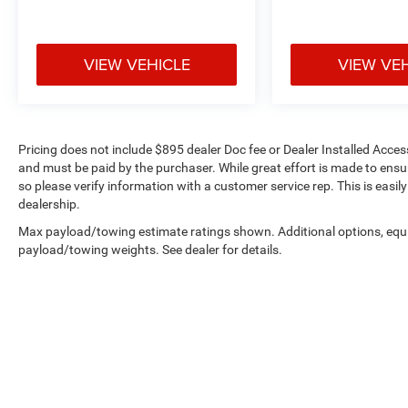
VIEW VEHICLE
VIEW VE
Pricing does not include $895 dealer Doc fee or Dealer Installed Access
and must be paid by the purchaser. While great effort is made to ensur
so please verify information with a customer service rep. This is easil
dealership.
Max payload/towing estimate ratings shown. Additional options, equ
payload/towing weights. See dealer for details.