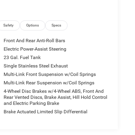
Safety
Options
Specs
Front And Rear Anti-Roll Bars
Electric Power-Assist Steering
23 Gal. Fuel Tank
Single Stainless Steel Exhaust
Multi-Link Front Suspension w/Coil Springs
Multi-Link Rear Suspension w/Coil Springs
4-Wheel Disc Brakes w/4-Wheel ABS, Front And
Rear Vented Discs, Brake Assist, Hill Hold Control
and Electric Parking Brake
Brake Actuated Limited Slip Differential