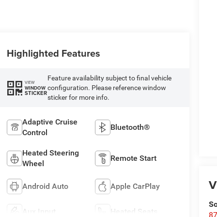
Highlighted Features
Feature availability subject to final vehicle
VIEW
configuration. Please reference window
WINDOW
STICKER
sticker for more info.
Adaptive Cruise
Bluetooth®
Control
Heated Steering
Remote Start
Wheel
V
Android Auto
Apple CarPlay
So
Aux Input
Heated Seats
87