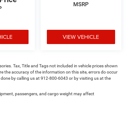
MSRP
P
HICLE
VIEW VEHICLE
ories. Tax, Title and Tags not included in vehicle prices shown
e the accuracy of the information on this site, errors do occur
y done by calling us at 912-800-6043 or by visiting us at the
ipment, passengers, and cargo weight may affect