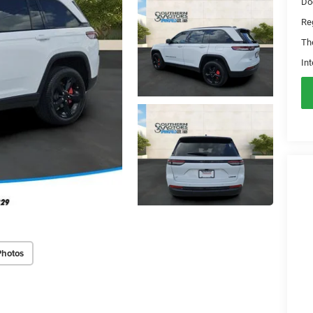
Do
Reg
Th
Int
Photos