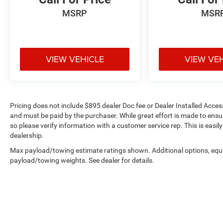
functionality.
MSRP
MSR
Technology integration centers on the Uconnect
5 navigation system with its expansive 10.1
display, keeping you connected and oriented
wherever your travels lead. SiriusXM with 360L
VIEW VEHICLE
VIEW VE
radio access ensures your entertainment options
remain extensive throughout your ownership
experience. Steering wheel mounted audio
controls allow you to manage functions without
Pricing does not include $895 dealer Doc fee or Dealer Installed Access
taking your hands from the wheel.
and must be paid by the purchaser. While great effort is made to ensur
so please verify information with a customer service rep. This is easil
Safety systems are comprehensive, featuring
dealership.
electronic stability control, traction control, four-
Max payload/towing estimate ratings shown. Additional options, equ
wheel independent suspension, and a complete
payload/towing weights. See dealer for details.
array of airbags including dual front impact,
front side impact, knee, and overhead protection.
The ParkView rear back-up camera adds
visibility when maneuvering in tight spaces,
while brake assist and anti-whiplash front head
restraints contribute to overall accident