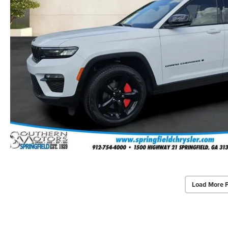
Load More 