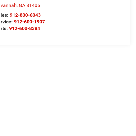
avannah
,
GA
31406
les:
912-800-6043
rvice:
912-600-1907
rts:
912-600-8384