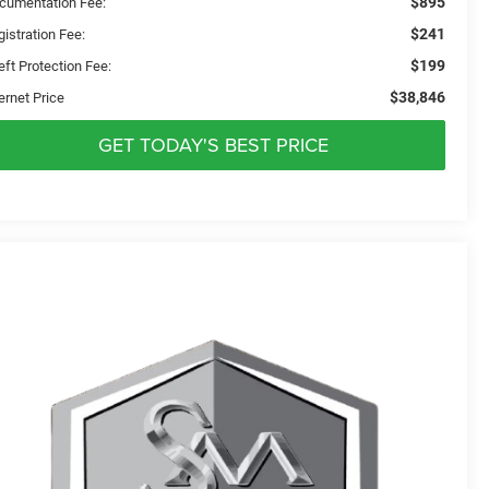
$895
cumentation Fee:
$241
istration Fee:
$199
eft Protection Fee:
$38,846
ernet Price
GET TODAY'S BEST PRICE