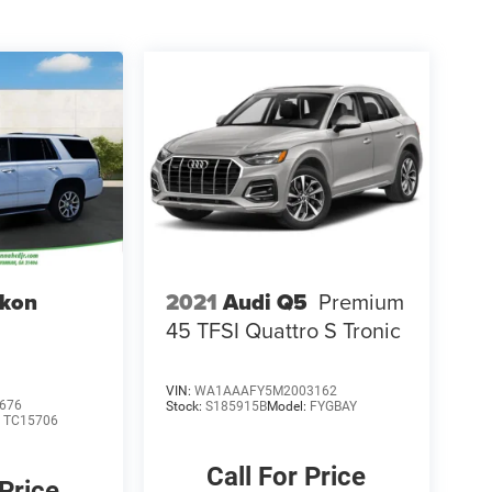
kon
2021
Audi Q5
Premium
45 TFSI Quattro S Tronic
VIN:
WA1AAAFY5M2003162
676
Stock:
S185915B
Model:
FYGBAY
:
TC15706
Call For Price
 Price