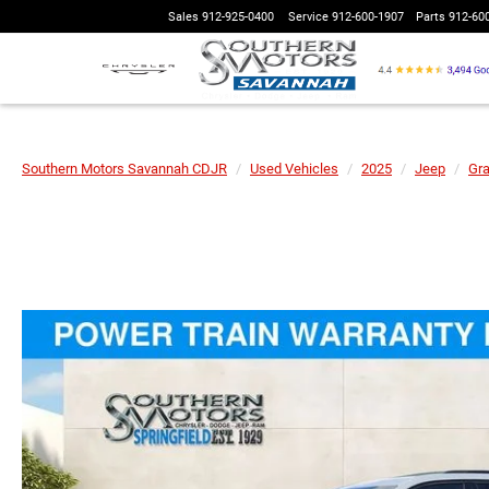
Sales
912-925-0400
Service
912-600-1907
Parts
912-60
Southern Motors Savannah CDJR
Used Vehicles
2025
Jeep
Gr