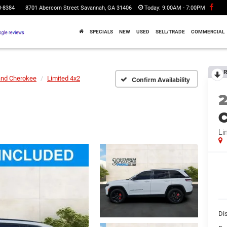
0-8384
8701 Abercorn Street Savannah, GA 31406
Today:
9:00AM - 7:00PM
SPECIALS
NEW
USED
SELL/TRADE
COMMERCIAL
R
and Cherokee
Limited 4x2
Confirm Availability
C
Li
Di