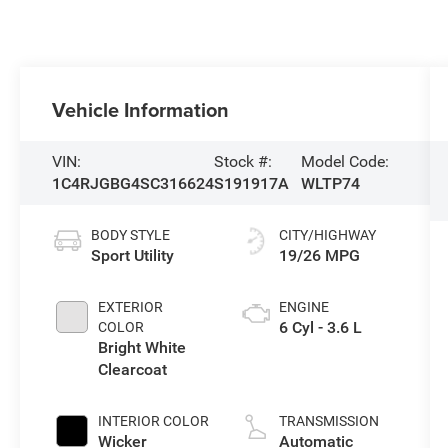
Vehicle Information
VIN:
Stock #:
Model Code:
1C4RJGBG4SC316624
S191917A
WLTP74
BODY STYLE
CITY/HIGHWAY
Sport Utility
19/26 MPG
EXTERIOR
ENGINE
6 Cyl - 3.6 L
COLOR
Bright White
Clearcoat
INTERIOR COLOR
TRANSMISSION
Wicker
Automatic