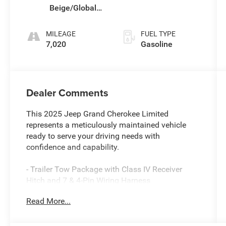
Beige/Global
Black
MILEAGE
FUEL TYPE
7,020
Gasoline
Dealer Comments
This 2025 Jeep Grand Cherokee Limited
represents a meticulously maintained vehicle
ready to serve your driving needs with
confidence and capability.
- Trailer Tow Package with Class IV Receiver
Hitch and 7 & 4-Pin Wiring Harness
- Uconnect 5 Navigation with 10.1 Display
Read More...
- Dual-Pane Panoramic Sunroof
- Black Appearance Package with 20 Gloss Black
Aluminum Wheels