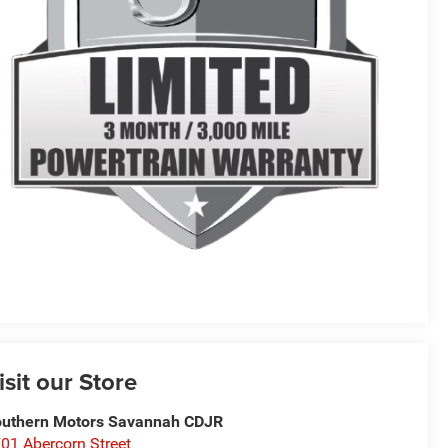
isit our Store
uthern Motors Savannah CDJR
01 Abercorn Street