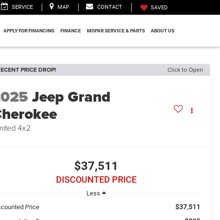
SERVICE
MAP
CONTACT
SAVED
APPLY FOR FINANCING
FINANCE
MOPAR SERVICE & PARTS
ABOUT US
ECENT PRICE DROP!
Click to Open
2025
Jeep Grand
herokee
mited 4x2
$37,511
DISCOUNTED PRICE
Less
$37,511
scounted Price