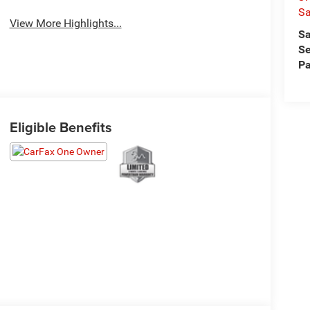
S
View More Highlights...
Sa
Se
Pa
Eligible Benefits