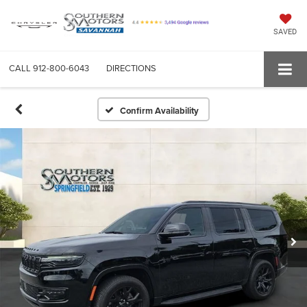
SAVED
CALL
912-800-6043
DIRECTIONS
Confirm Availability