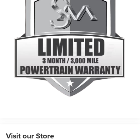
Visit our Store