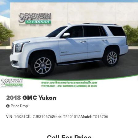
additional peace of mind.
We deliver anywhere, bringing this exceptional Wagoneer
Series II directly to your home or business. Contact us
today to schedule your test drive and discover how this
vehicle elevates your driving experience.
2018
GMC Yukon
Price Drop
VIN:
1GKS1CKJ7JR310676
Stock:
T240151A
Model:
TC15706