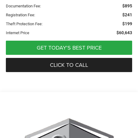
$895
Documentation Fee:
$241
Registration Fee:
$199
Theft Protection Fee:
$60,643
Internet Price
GET TODAY'S BEST PRICE
CLICK TO CALL