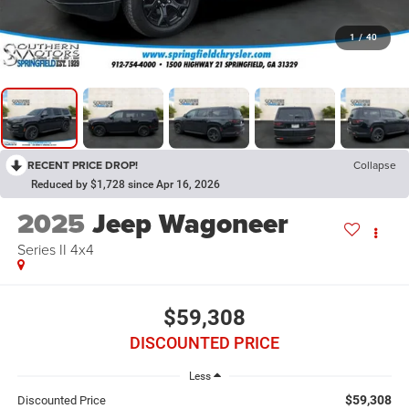
1
/
40
RECENT PRICE DROP!
Collapse
Reduced by $1,728 since Apr 16, 2026
2025
Jeep Wagoneer
Series II 4x4
$59,308
DISCOUNTED PRICE
Less
$59,308
Discounted Price