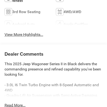
Wheel
3rd Row Seating
4WD/AWD
Android Auto
Apple CarPlay
View More Highlights...
Dealer Comments
This 2025 Jeep Wagoneer Series II in Black delivers the
commanding presence and refined capability you've been
looking for.
- 3.0L I6 Twin Turbo Engine with 8-Speed Automatic and
4WD
- Quadra-Lift Air Suspension with Semi-Active Damping
- Uconnect 5 Navigation with 10.1 Display and Apple
Read More...
CarPlay/Android Auto