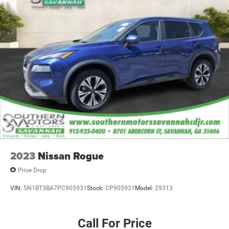
2023
Nissan Rogue
Price Drop
VIN:
5N1BT3BA7PC905931
Stock:
CP905931
Model:
29313
Call For Price