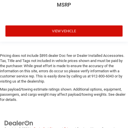
MSRP
VIEW VEHICLE
Pricing does not include $895 dealer Doc fee or Dealer Installed Accessories.
Tax, Title and Tags not included in vehicle prices shown and must be paid by
the purchaser. While great effort is made to ensure the accuracy of the
information on this site, errors do occur so please verify information with a
customer service rep. This is easily done by calling us at 912-800-6043 or by
visiting us at the dealership.
Max payload/towing estimate ratings shown. Additional options, equipment,
passengers, and cargo weight may affect payload/towing weights. See dealer
for details.