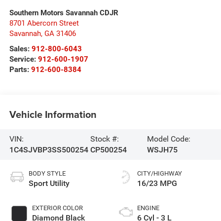
Southern Motors Savannah CDJR
8701 Abercorn Street
Savannah
,
GA
31406
Sales:
912-800-6043
Service:
912-600-1907
Parts:
912-600-8384
Vehicle Information
VIN:
Stock #:
Model Code:
1C4SJVBP3SS500254
CP500254
WSJH75
BODY STYLE
CITY/HIGHWAY
Sport Utility
16/23 MPG
EXTERIOR COLOR
ENGINE
Diamond Black
6 Cyl - 3 L