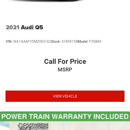
2021
Audi Q5
VIN:
WA1AAAFY5M2003162
Stock:
S185915B
Model:
FYGBAY
Call For Price
MSRP
VIEW VEHICLE