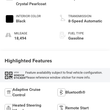
Crystal Pearlcoat
INTERIOR COLOR
TRANSMISSION
Black
8-Speed Automatic
MILEAGE
FUEL TYPE
18,494
Gasoline
Highlighted Features
Feature availability subject to final vehicle configuration.
VIEW
WINDOW
Please reference window sticker for more info.
STICKER
Adaptive Cruise
Bluetooth®
Control
Heated Steering
Remote Start