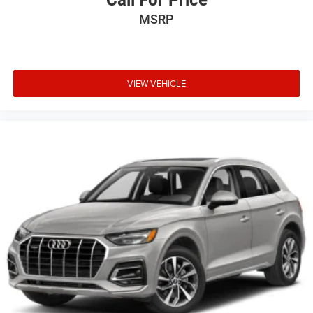
Call For Price
MSRP
VIEW VEHICLE