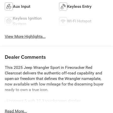
Aux Input
Keyless Entry
Keyless Ignition
Wi-Fi Hotspot
System
View More Highlights...
Dealer Comments
This 2025 Jeep Wrangler Sport in Firecracker Red
Clearcoat delivers the authentic off-road capability and
open-air freedom that defines the Wrangler nameplate,
now available with low mileage for the discerning buyer
ready to own a true icon.
- Uconnect 5 with 12.3 touchscreen display
- Apple CarPlay and Android Auto compatibility
Read More...
- ParkView rear back-up camera