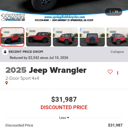
1
/
39
RECENT PRICE DROP!
Collapse
Reduced by $2,542 since Jul 10, 2026
2025
Jeep Wrangler
2-Door Sport 4x4
$31,987
DISCOUNTED PRICE
Less
$31,987
Discounted Price