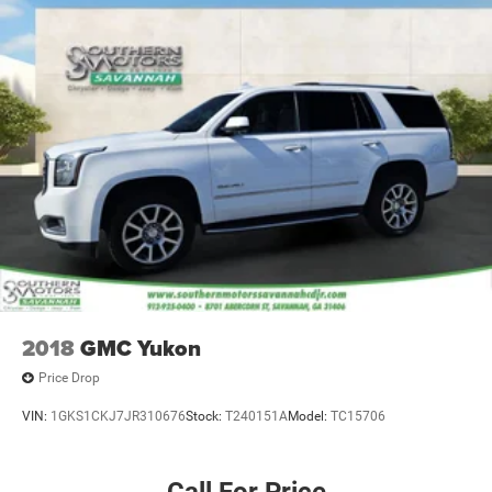
2018
GMC Yukon
Price Drop
VIN:
1GKS1CKJ7JR310676
Stock:
T240151A
Model:
TC15706