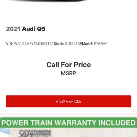
2021
Audi Q5
VIN:
WA1AAAFY5M2003162
Stock:
S185915B
Model:
FYGBAY
Call For Price
MSRP
VIEW VEHICLE