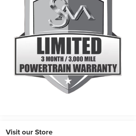
Visit our Store