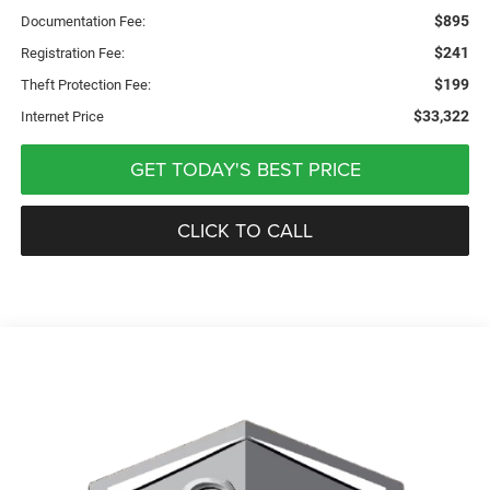
$895
Documentation Fee:
$241
Registration Fee:
$199
Theft Protection Fee:
$33,322
Internet Price
GET TODAY'S BEST PRICE
CLICK TO CALL