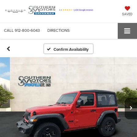
SAVED
CALL
912-800-6043
DIRECTIONS
Confirm Availability