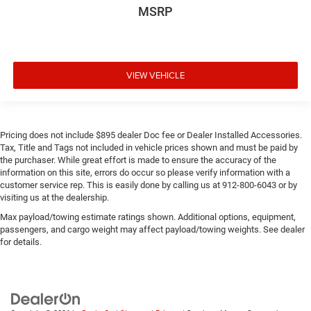
MSRP
VIEW VEHICLE
Pricing does not include $895 dealer Doc fee or Dealer Installed Accessories.
Tax, Title and Tags not included in vehicle prices shown and must be paid by
the purchaser. While great effort is made to ensure the accuracy of the
information on this site, errors do occur so please verify information with a
customer service rep. This is easily done by calling us at 912-800-6043 or by
visiting us at the dealership.
Max payload/towing estimate ratings shown. Additional options, equipment,
passengers, and cargo weight may affect payload/towing weights. See dealer
for details.