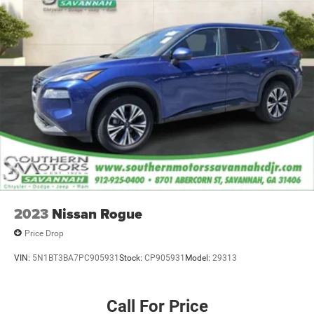
2023
Nissan Rogue
Price Drop
VIN:
5N1BT3BA7PC905931
Stock:
CP905931
Model:
29313
Call For Price