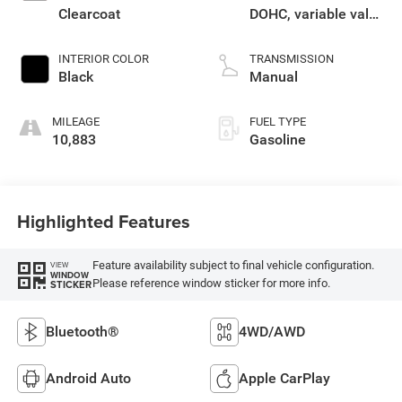
Clearcoat
DOHC, variable valve
control, regular
unleaded, engine
INTERIOR COLOR
TRANSMISSION
with 285HP
Black
Manual
MILEAGE
FUEL TYPE
10,883
Gasoline
Highlighted Features
Feature availability subject to final vehicle configuration.
VIEW
WINDOW
Please reference window sticker for more info.
STICKER
Bluetooth®
4WD/AWD
Android Auto
Apple CarPlay