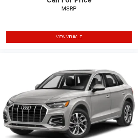
Call For Price
MSRP
VIEW VEHICLE