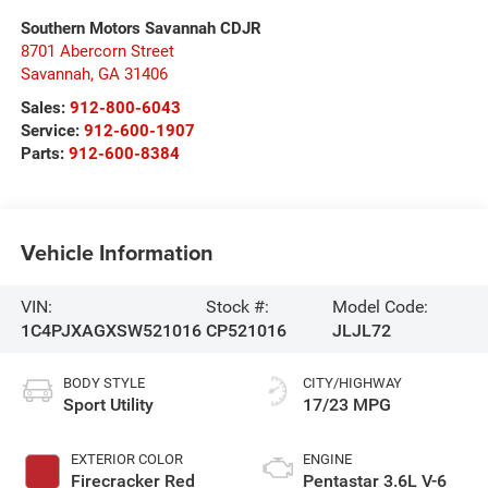
Southern Motors Savannah CDJR
8701 Abercorn Street
Savannah
,
GA
31406
Sales:
912-800-6043
Service:
912-600-1907
Parts:
912-600-8384
Vehicle Information
VIN:
Stock #:
Model Code:
1C4PJXAGXSW521016
CP521016
JLJL72
BODY STYLE
CITY/HIGHWAY
Sport Utility
17/23 MPG
EXTERIOR COLOR
ENGINE
Firecracker Red
Pentastar 3.6L V-6