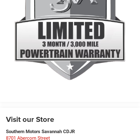
Visit our Store
Southern Motors Savannah CDJR
8701 Abercorn Street