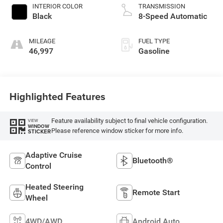
INTERIOR COLOR
TRANSMISSION
Black
8-Speed Automatic
MILEAGE
FUEL TYPE
46,997
Gasoline
Highlighted Features
Feature availability subject to final vehicle configuration.
VIEW
WINDOW
Please reference window sticker for more info.
STICKER
Adaptive Cruise
Bluetooth®
Control
Heated Steering
Remote Start
Wheel
4WD/AWD
Android Auto