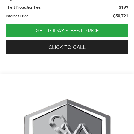
$199
Theft Protection Fee:
$50,721
Internet Price
GET TODAY'S BEST PRICE
CLICK TO CALL