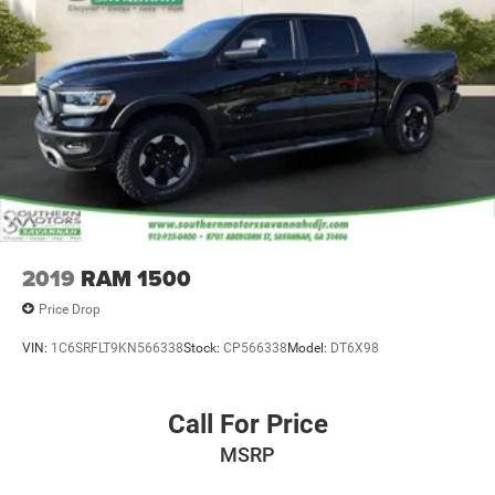
2019
RAM 1500
Price Drop
VIN:
1C6SRFLT9KN566338
Stock:
CP566338
Model:
DT6X98
Call For Price
MSRP