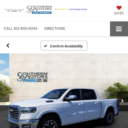
SAVED
CALL
912-800-6043
DIRECTIONS
Confirm Availability