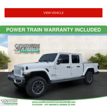
VIEW VEHICLE