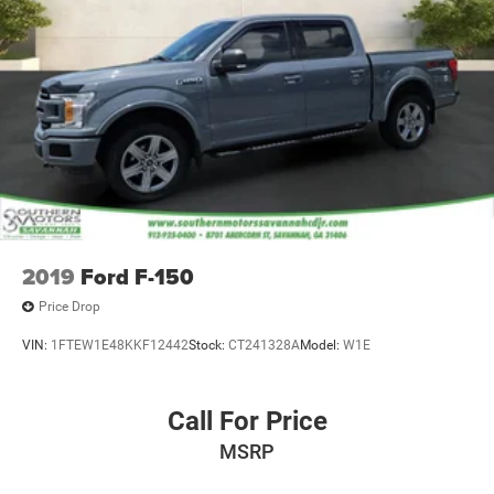
2019
Ford F-150
Price Drop
VIN:
1FTEW1E48KKF12442
Stock:
CT241328A
Model:
W1E
Call For Price
MSRP