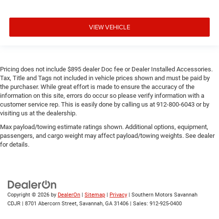
VIEW VEHICLE
Pricing does not include $895 dealer Doc fee or Dealer Installed Accessories.
Tax, Title and Tags not included in vehicle prices shown and must be paid by
the purchaser. While great effort is made to ensure the accuracy of the
information on this site, errors do occur so please verify information with a
customer service rep. This is easily done by calling us at 912-800-6043 or by
visiting us at the dealership.
Max payload/towing estimate ratings shown. Additional options, equipment,
passengers, and cargo weight may affect payload/towing weights. See dealer
for details.
Copyright © 2026
by
DealerOn
|
Sitemap
|
Privacy
| Southern Motors Savannah
CDJR
|
8701 Abercorn Street,
Savannah,
GA
31406
| Sales:
912-925-0400