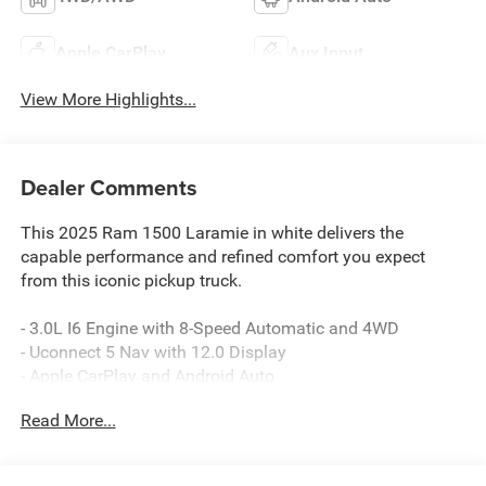
Apple CarPlay
Aux Input
View More Highlights...
Dealer Comments
This 2025 Ram 1500 Laramie in white delivers the
capable performance and refined comfort you expect
from this iconic pickup truck.
- 3.0L I6 Engine with 8-Speed Automatic and 4WD
- Uconnect 5 Nav with 12.0 Display
- Apple CarPlay and Android Auto
- SiriusXM with 360L
Read More...
- GPS Navigation System
- Heated and Ventilated Front Seats
- Heated Rear Seats