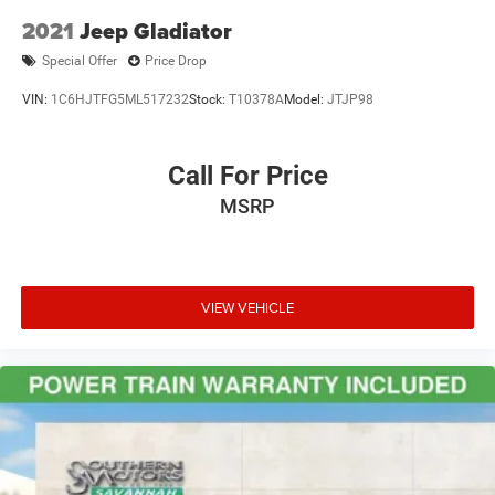
2021
Jeep Gladiator
Special Offer
Price Drop
VIN:
1C6HJTFG5ML517232
Stock:
T10378A
Model:
JTJP98
Call For Price
MSRP
VIEW VEHICLE