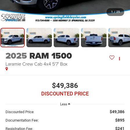
1
/
25
2025
RAM 1500
Laramie Crew Cab 4x4 5'7' Box
$49,386
DISCOUNTED PRICE
Less
$49,386
Discounted Price
$895
Documentation Fee:
$241
Registration Fee: