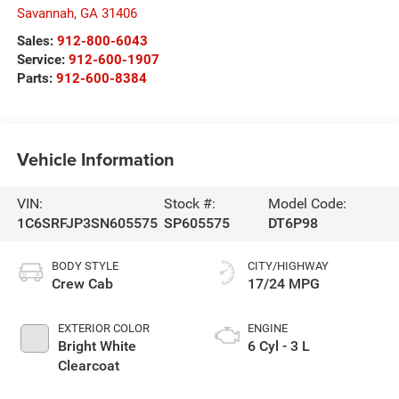
Savannah
,
GA
31406
Sales:
912-800-6043
Service:
912-600-1907
Parts:
912-600-8384
Vehicle Information
VIN:
Stock #:
Model Code:
1C6SRFJP3SN605575
SP605575
DT6P98
BODY STYLE
CITY/HIGHWAY
Crew Cab
17/24 MPG
EXTERIOR COLOR
ENGINE
Bright White
6 Cyl - 3 L
Clearcoat