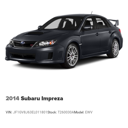
2014
Subaru Impreza
VIN:
JF1GV8J63EL011801
Stock:
T260030A
Model:
EWV