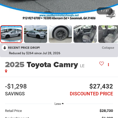
1
/
37
RECENT PRICE DROP!
Collapse
Reduced by $264 since Jul 28, 2026
2025
Toyota Camry
LE
-$1,298
$27,432
SAVINGS
DISCOUNTED PRICE
Less
$28,730
Retail Price