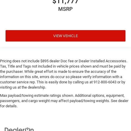
$11,777
MSRP
VIEW VEHICLE
Pricing does not include $895 dealer Doc fee or Dealer Installed Accessories.
Tax, Title and Tags not included in vehicle prices shown and must be paid by
the purchaser. While great effort is made to ensure the accuracy of the
information on this site, errors do occur so please verify information with a
customer service rep. This is easily done by calling us at 912-800-6043 or by
visiting us at the dealership.
Max payload/towing estimate ratings shown. Additional options, equipment,
passengers, and cargo weight may affect payload/towing weights. See dealer
for details.