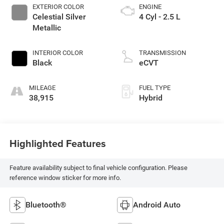
EXTERIOR COLOR
ENGINE
Celestial Silver
4 Cyl - 2.5 L
Metallic
INTERIOR COLOR
TRANSMISSION
Black
eCVT
MILEAGE
FUEL TYPE
38,915
Hybrid
Highlighted Features
Feature availability subject to final vehicle configuration. Please
reference window sticker for more info.
Bluetooth®
Android Auto