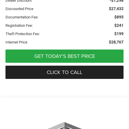
-$1,298
Dealer Discount
$27,432
Discounted Price
$895
Documentation Fee:
$241
Registration Fee:
$199
Theft Protection Fee:
$28,767
Internet Price
GET TODAY'S BEST PRICE
CLICK TO CALL