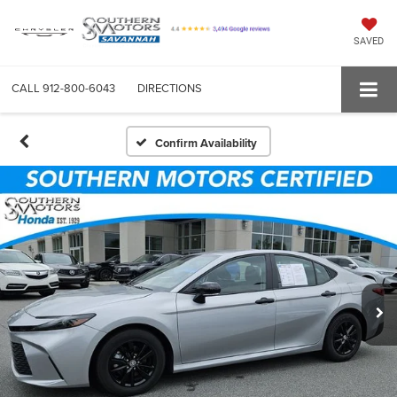
SAVED
CALL
912-800-6043
DIRECTIONS
Confirm Availability