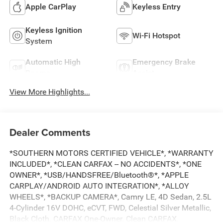
Apple CarPlay
Keyless Entry
Keyless Ignition
Wi-Fi Hotspot
System
Automatic High
Emergency Brake
Beams
Assist
View More Highlights...
Dealer Comments
*SOUTHERN MOTORS CERTIFIED VEHICLE*, *WARRANTY
INCLUDED*, *CLEAN CARFAX -- NO ACCIDENTS*, *ONE
OWNER*, *USB/HANDSFREE/Bluetooth®*, *APPLE
CARPLAY/ANDROID AUTO INTEGRATION*, *ALLOY
WHEELS*, *BACKUP CAMERA*, Camry LE, 4D Sedan, 2.5L
4-Cylinder 16V DOHC, eCVT, FWD, Celestial Silver Metallic,
Black Cloth. CARFAX One-Owner. Clean CARFAX.