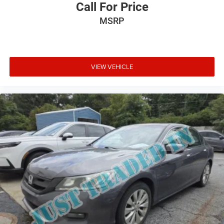
Call For Price
MSRP
VIEW VEHICLE