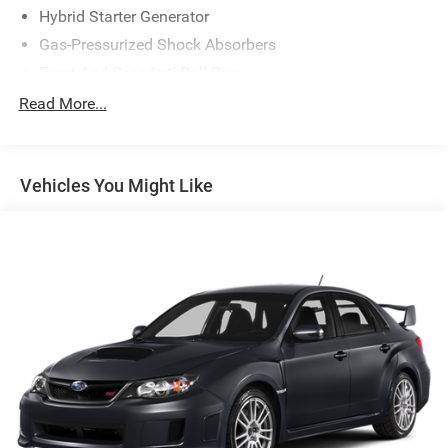
Hybrid Starter Generator
Gas-Pressurized Shock Absorbers
Front And Rear Anti-Roll Bars
Electric Power-Assist Speed-Sensing Steering
Read More...
13 Gal. Fuel Tank
Single Stainless Steel Exhaust
Vehicles You Might Like
Strut Front Suspension w/Coil Springs
Multi-Link Rear Suspension w/Coil Springs
Regenerative 4-Wheel Disc Brakes w/4-Wheel ABS,
Front Vented Discs, Brake Assist, Hill Hold Control and
Electric Parking Brake
Lithium Ion (li-Ion) Traction Battery