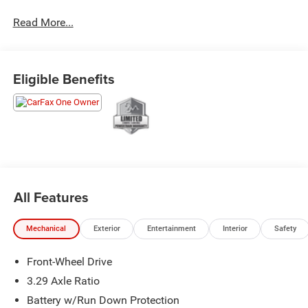
Odometer is 7283 miles below market average! 53/50
Read More...
City/Highway MPG
Our mission is to provide the highest quality sales and
Eligible Benefits
service, the most competitive price, and a total “family”
experience with the goal of earning customers for life.
All Features
Mechanical
Exterior
Entertainment
Interior
Safety
Front-Wheel Drive
3.29 Axle Ratio
Battery w/Run Down Protection