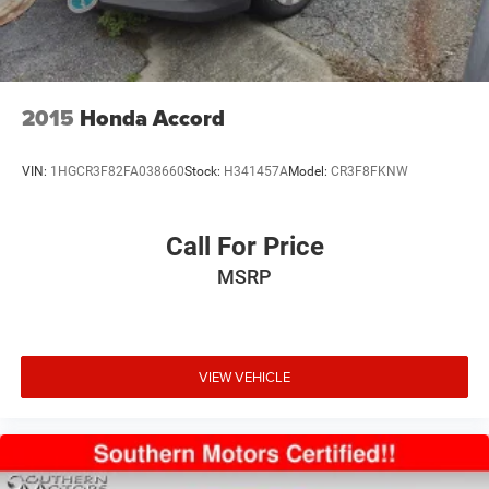
2015
Honda Accord
VIN:
1HGCR3F82FA038660
Stock:
H341457A
Model:
CR3F8FKNW
Call For Price
MSRP
VIEW VEHICLE