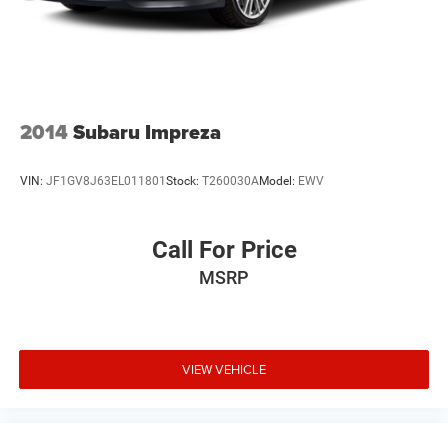
2014
Subaru Impreza
VIN:
JF1GV8J63EL011801
Stock:
T260030A
Model:
EWV
Call For Price
MSRP
VIEW VEHICLE