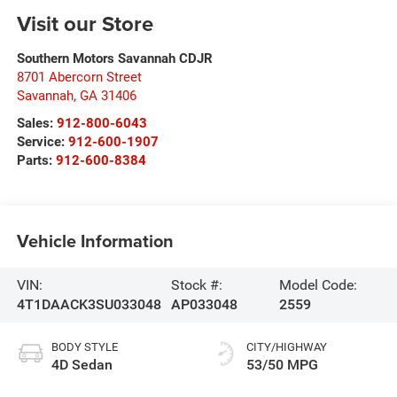
Visit our Store
Southern Motors Savannah CDJR
8701 Abercorn Street
Savannah
,
GA
31406
Sales:
912-800-6043
Service:
912-600-1907
Parts:
912-600-8384
Vehicle Information
VIN:
Stock #:
Model Code:
4T1DAACK3SU033048
AP033048
2559
BODY STYLE
CITY/HIGHWAY
4D Sedan
53/50 MPG