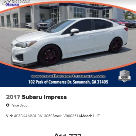
2017
Subaru Impreza
Price Drop
VIN:
4S3GKAM63H3613060
Stock:
V000361A
Model:
HJF